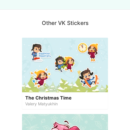
Other VK Stickers
The Christmas Time
Valery Matyukhin