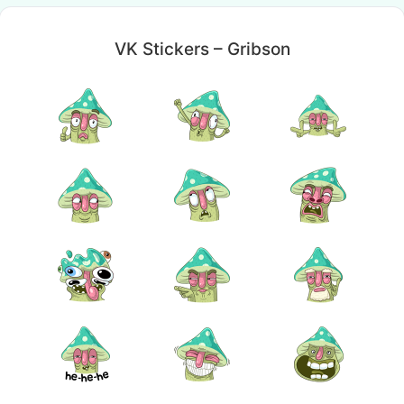
VK Stickers – Gribson