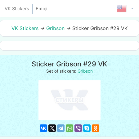
VK Stickers
Emoji
VK Stickers
→
Gribson
→
Sticker Gribson #29 VK
Sticker Gribson #29 VK
Set of stickers:
Gribson