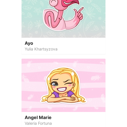
Ayo
Yulia Khartsyzova
Angel Marie
Valeria Fortuna