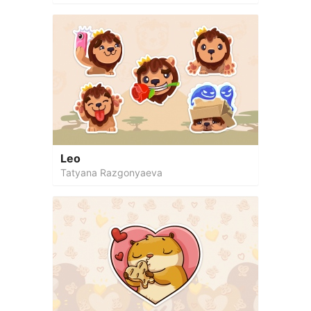
Leo
Tatyana Razgonyaeva