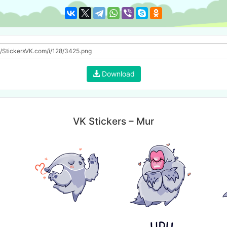
Download
VK Stickers – Mur