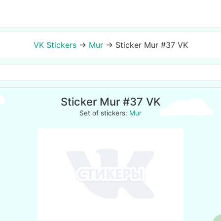
VK Stickers
→
Mur
→
Sticker Mur #37 VK
Sticker Mur #37 VK
Set of stickers:
Mur