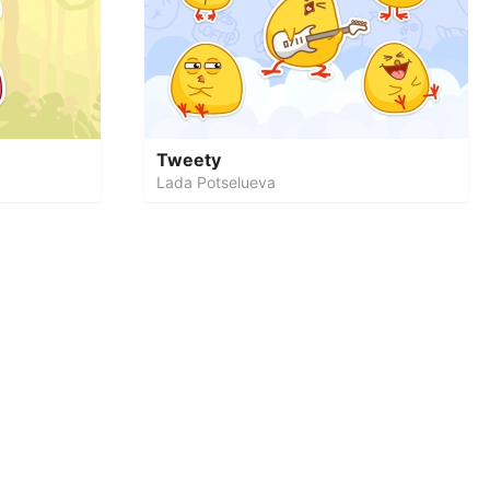
Tweety
Lada Potselueva