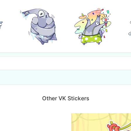
Other VK Stickers