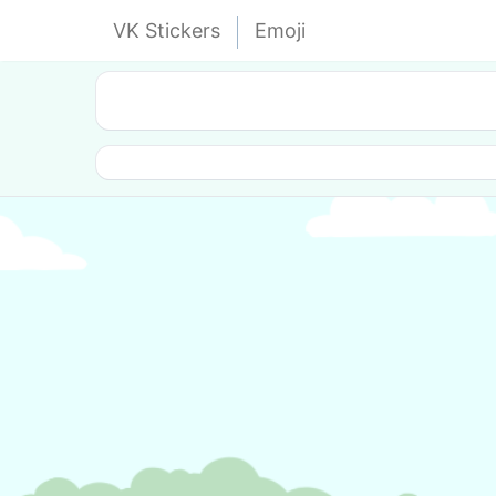
VK Stickers
Emoji