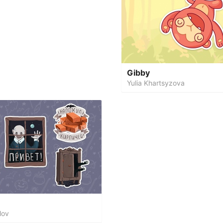
Gibby
Yulia Khartsyzova
lov