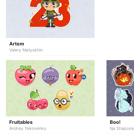
Artem
Valery Matyukhin
Fruitables
Boo!
Andrey Yakovenko
Ilja Shapova