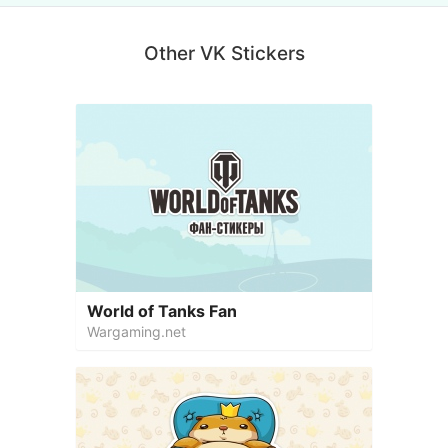
Other VK Stickers
World of Tanks Fan
Wargaming.net