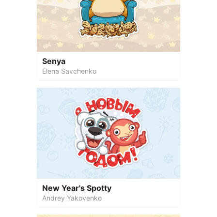
Senya
Elena Savchenko
New Year's Spotty
Andrey Yakovenko