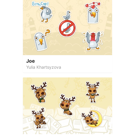
Joe
Yulia Khartsyzova