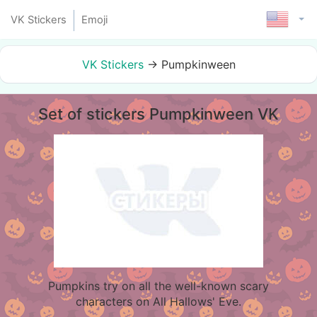
VK Stickers
Emoji
VK Stickers
→
Pumpkinween
Set of stickers Pumpkinween VK
Pumpkins try on all the well-known scary
characters on All Hallows' Eve.