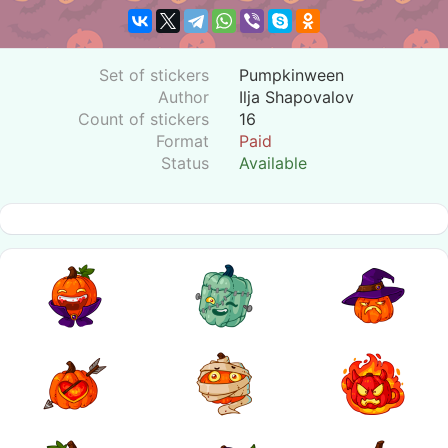
Set of stickers
Pumpkinween
Author
Ilja Shapovalov
Count of stickers
16
Format
Paid
Status
Available