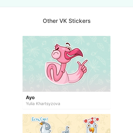
Other VK Stickers
Ayo
Yulia Khartsyzova