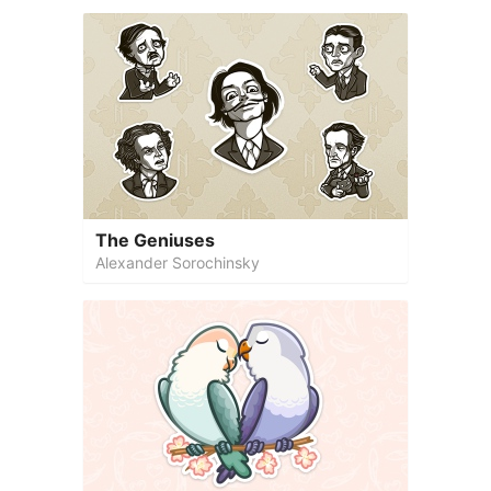
The Geniuses
Alexander Sorochinsky