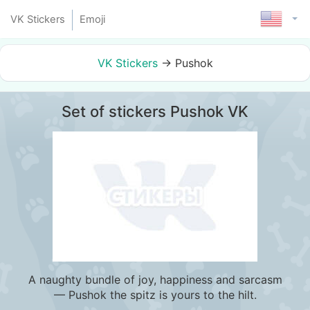
VK Stickers
Emoji
VK Stickers
→
Pushok
Set of stickers Pushok VK
A naughty bundle of joy, happiness and sarcasm
— Pushok the spitz is yours to the hilt.