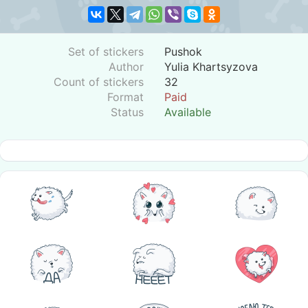
Set of stickers
Pushok
Author
Yulia Khartsyzova
Count of stickers
32
Format
Paid
Status
Available