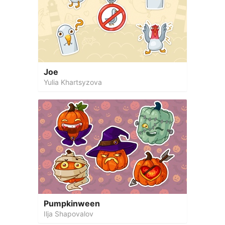
Joe
Yulia Khartsyzova
Pumpkinween
Ilja Shapovalov