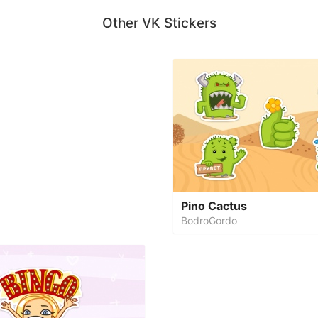
Other VK Stickers
Pino Cactus
BodroGordo