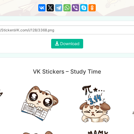
Download
VK Stickers – Study Time