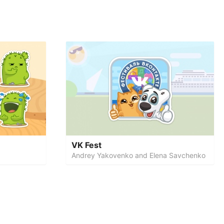
VK Fest
Andrey Yakovenko and Elena Savchenko