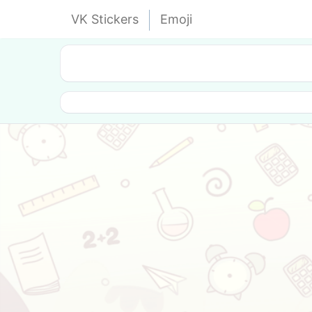
VK Stickers
Emoji