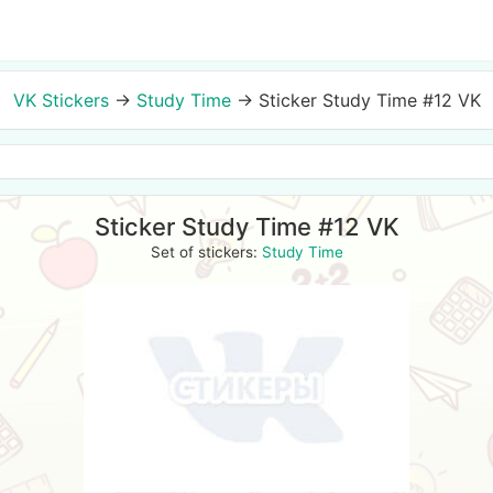
VK Stickers
→
Study Time
→
Sticker Study Time #12 VK
Sticker Study Time #12 VK
Set of stickers:
Study Time