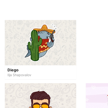
Diego
Ilja Shapovalov