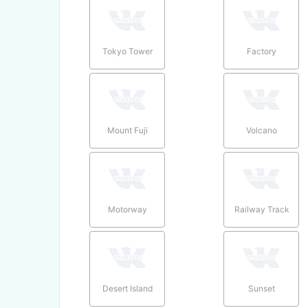
Tokyo Tower
Factory
Mount Fuji
Volcano
Motorway
Railway Track
Desert Island
Sunset