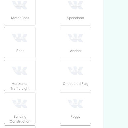
Motor Boat
Speedboat
Seat
Anchor
Horizontal
Chequered Flag
Traffic Light
Building
Foggy
Construction