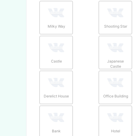
Milky Way
Shooting Star
Castle
Japanese
Castle
Derelict House
Office Building
Bank
Hotel