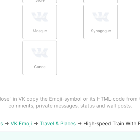
Store
Mosque
Synagogue
Canoe
Nose" in VK copy the Emoji-symbol or its HTML-code from th
comments, private messages, status and wall posts.
rs
→
VK Emoji
→
Travel & Places
→
High-speed Train With B