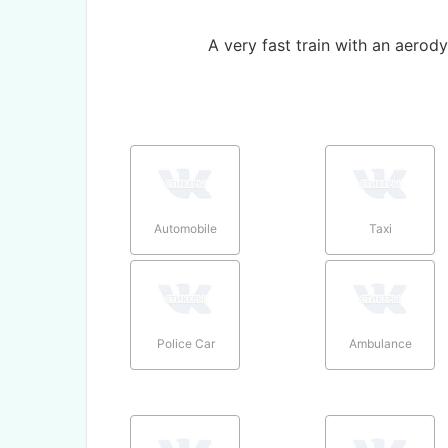
A very fast train with an aerod
Automobile
Taxi
Police Car
Ambulance