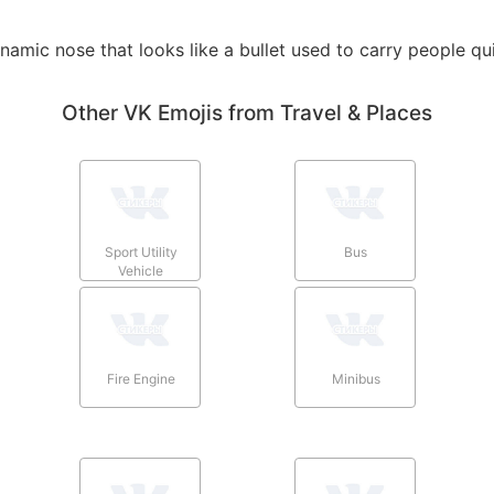
ynamic nose that looks like a bullet used to carry people qu
Other VK Emojis from Travel & Places
Sport Utility
Bus
Vehicle
Fire Engine
Minibus