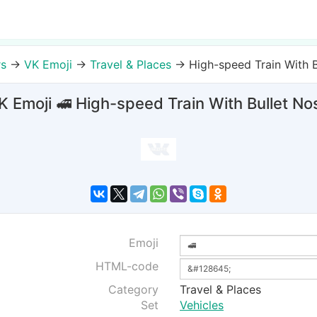
rs
→
VK Emoji
→
Travel & Places
→
High-speed Train With B
K Emoji 🚅 High-speed Train With Bullet No
Emoji
HTML-code
Category
Travel & Places
Set
Vehicles