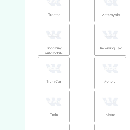
Tractor
Motorcycle
Oncoming
Oncoming Taxi
Automobile
Tram Car
Monorail
Train
Metro