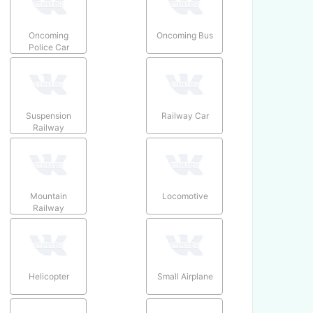
Oncoming
Oncoming Bus
Police Car
Suspension
Railway Car
Railway
Mountain
Locomotive
Railway
Helicopter
Small Airplane