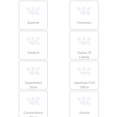
Sparkler
Fireworks
Stadium
Statue Of
Liberty
Department
Japanese Post
Store
Office
Convenience
School