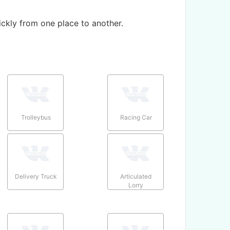
ickly from one place to another.
Trolleybus
Racing Car
Delivery Truck
Articulated
Lorry