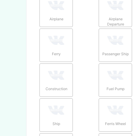
Airplane
Airplane
Departure
Ferry
Passenger Ship
Construction
Fuel Pump
Ship
Ferris Wheel