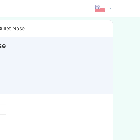
ullet Nose
se