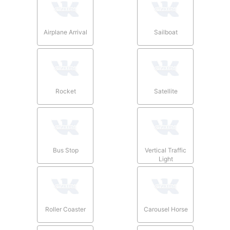
Airplane Arrival
Sailboat
Rocket
Satellite
Bus Stop
Vertical Traffic
Light
Roller Coaster
Carousel Horse