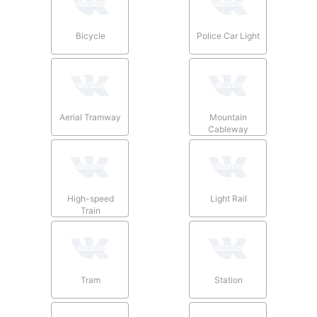
Bicycle
Police Car Light
Aerial Tramway
Mountain
Cableway
High-speed
Light Rail
Train
Tram
Station