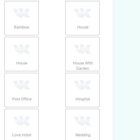
Rainbow
House
House
House With
Garden
Post Office
Hospital
Love Hotel
Wedding