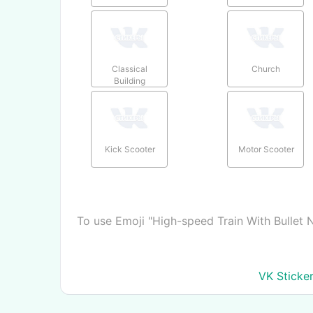
Classical
Church
Building
Kick Scooter
Motor Scooter
To use Emoji "High-speed Train With Bullet 
VK Sticke