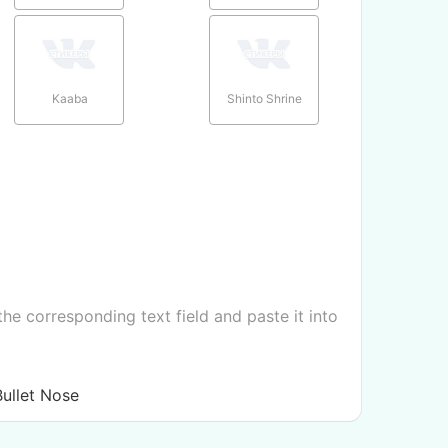
Kaaba
Shinto Shrine
e corresponding text field and paste it into
ullet Nose