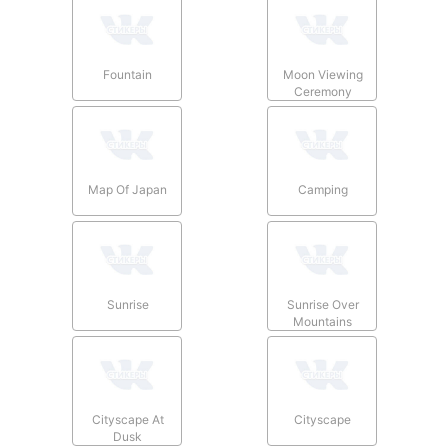
Fountain
Moon Viewing
Ceremony
Map Of Japan
Camping
Sunrise
Sunrise Over
Mountains
Cityscape At
Cityscape
Dusk