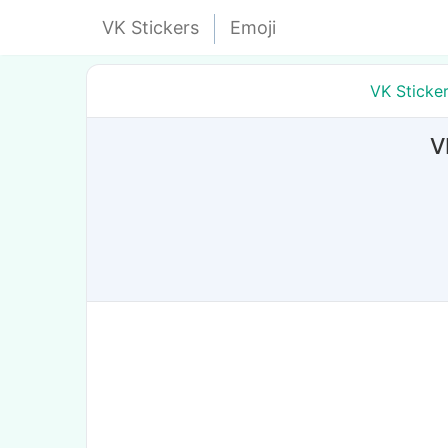
VK Stickers
Emoji
VK Sticke
V