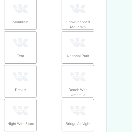
Mountain
Snow-capped
Mountain
Tent
National Park
Desert
Beach With
Umbrella
Night With Stars
Bridge At Night