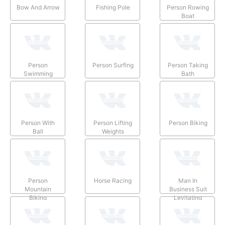
Bow And Arrow
Fishing Pole
Person Rowing
Boat
Person
Person Surfing
Person Taking
Swimming
Bath
Person With
Person Lifting
Person Biking
Ball
Weights
Person
Horse Racing
Man In
Mountain
Business Suit
Biking
Levitating