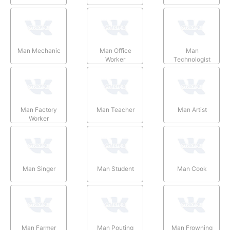
Man Mechanic
Man Office
Man
Worker
Technologist
Man Factory
Man Teacher
Man Artist
Worker
Man Singer
Man Student
Man Cook
Man Farmer
Man Pouting
Man Frowning