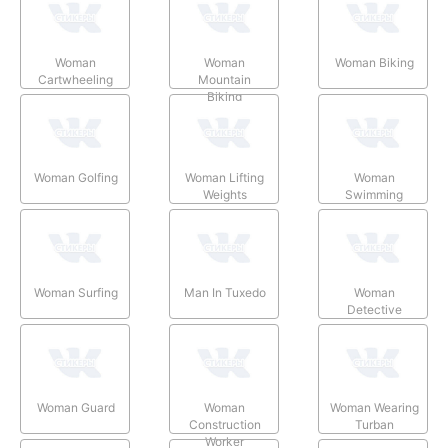
Woman
Woman
Woman Biking
Cartwheeling
Mountain
Biking
Woman Golfing
Woman Lifting
Woman
Weights
Swimming
Woman Surfing
Man In Tuxedo
Woman
Detective
Woman Guard
Woman
Woman Wearing
Construction
Turban
Worker