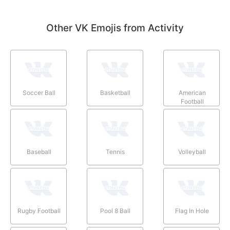
Other VK Emojis from Activity
Soccer Ball
Basketball
American
Football
Baseball
Tennis
Volleyball
Rugby Football
Pool 8 Ball
Flag In Hole