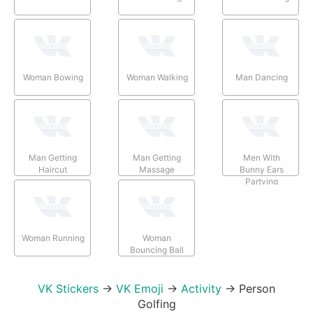
Woman Bowing
Woman Walking
Man Dancing
Man Getting
Man Getting
Men With
Haircut
Massage
Bunny Ears
Partying
Woman Running
Woman
Bouncing Ball
VK Stickers
→
VK Emoji
→
Activity
→
Person
Golfing