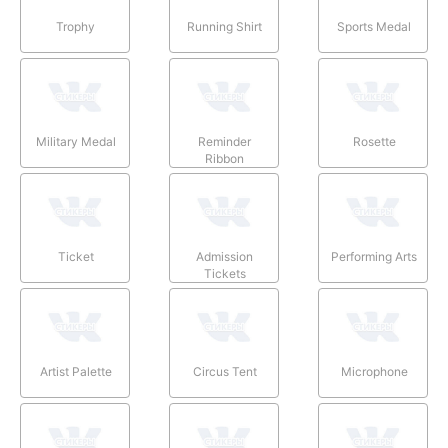
Trophy
Running Shirt
Sports Medal
Military Medal
Reminder
Rosette
Ribbon
Ticket
Admission
Performing Arts
Tickets
Artist Palette
Circus Tent
Microphone