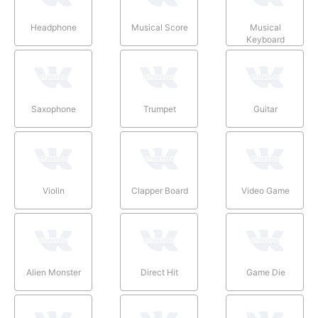
Headphone
Musical Score
Musical
Keyboard
Saxophone
Trumpet
Guitar
Violin
Clapper Board
Video Game
Alien Monster
Direct Hit
Game Die