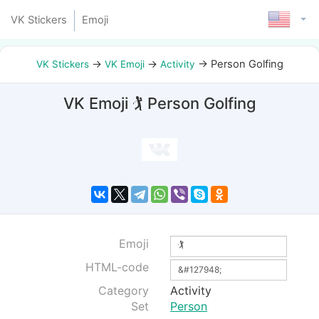
VK Stickers
Emoji
→
→
→
Person Golfing
VK Stickers
VK Emoji
Activity
VK Emoji 🏌 Person Golfing
Emoji
HTML-code
Category
Activity
Set
Person