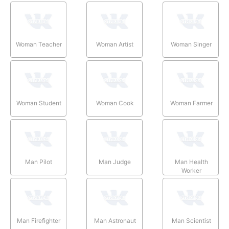
Woman Teacher
Woman Artist
Woman Singer
Woman Student
Woman Cook
Woman Farmer
Man Pilot
Man Judge
Man Health
Worker
Man Firefighter
Man Astronaut
Man Scientist