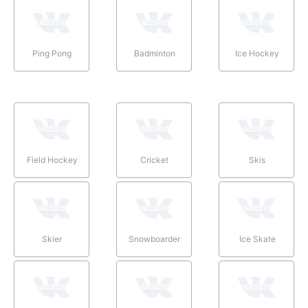
Ping Pong
Badminton
Ice Hockey
Field Hockey
Cricket
Skis
Skier
Snowboarder
Ice Skate