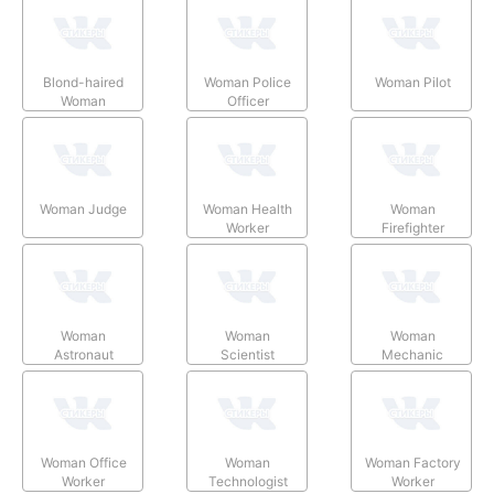
Blond-haired
Woman Police
Woman Pilot
Woman
Officer
Woman Judge
Woman Health
Woman
Worker
Firefighter
Woman
Woman
Woman
Astronaut
Scientist
Mechanic
Woman Office
Woman
Woman Factory
Worker
Technologist
Worker