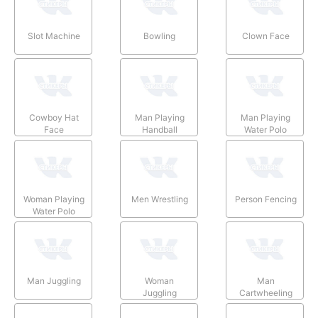
Slot Machine
Bowling
Clown Face
Cowboy Hat
Man Playing
Man Playing
Face
Handball
Water Polo
Woman Playing
Men Wrestling
Person Fencing
Water Polo
Man Juggling
Woman
Man
Juggling
Cartwheeling