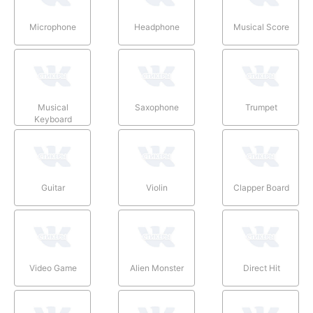
Microphone
Headphone
Musical Score
Musical
Saxophone
Trumpet
Keyboard
Guitar
Violin
Clapper Board
Video Game
Alien Monster
Direct Hit