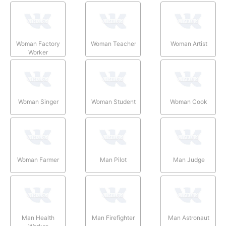
Woman Factory
Woman Teacher
Woman Artist
Worker
Woman Singer
Woman Student
Woman Cook
Woman Farmer
Man Pilot
Man Judge
Man Health
Man Firefighter
Man Astronaut