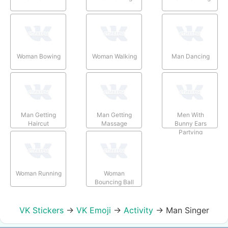
Woman Bowing
Woman Walking
Man Dancing
Man Getting
Man Getting
Men With
Haircut
Massage
Bunny Ears
Partying
Woman Running
Woman
Bouncing Ball
VK Stickers
→
VK Emoji
→
Activity
→
Man Singer