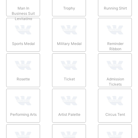
Man In
Trophy
Running Shirt
Business Suit
Levitating
Sports Medal
Military Medal
Reminder
Ribbon
Rosette
Ticket
Admission
Tickets
Performing Arts
Artist Palette
Circus Tent