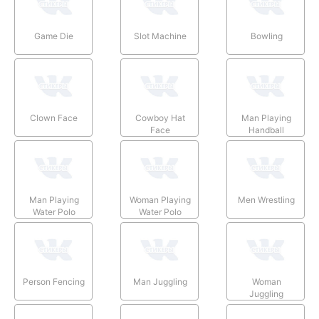
Game Die
Slot Machine
Bowling
Clown Face
Cowboy Hat
Man Playing
Face
Handball
Man Playing
Woman Playing
Men Wrestling
Water Polo
Water Polo
Person Fencing
Man Juggling
Woman
Juggling