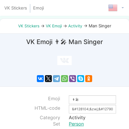
VK Stickers
Emoji
→
→
→
Man Singer
VK Stickers
VK Emoji
Activity
VK Emoji 👨‍🎤 Man Singer
Emoji
HTML-code
Category
Activity
Set
Person