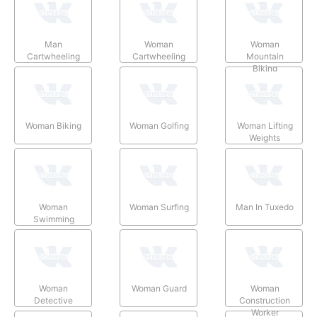
Man
Woman
Woman
Cartwheeling
Cartwheeling
Mountain
Biking
Woman Biking
Woman Golfing
Woman Lifting
Weights
Woman
Woman Surfing
Man In Tuxedo
Swimming
Woman
Woman Guard
Woman
Detective
Construction
Worker