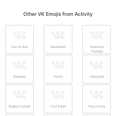
Other VK Emojis from Activity
Soccer Ball
Basketball
American
Football
Baseball
Tennis
Volleyball
Rugby Football
Pool 8 Ball
Flag In Hole