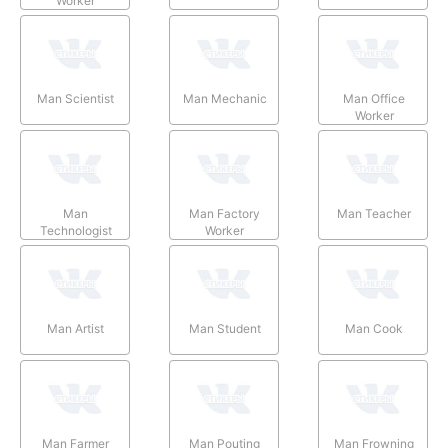
Worker
Man Scientist
Man Mechanic
Man Office
Worker
Man
Man Factory
Man Teacher
Technologist
Worker
Man Artist
Man Student
Man Cook
Man Farmer
Man Pouting
Man Frowning