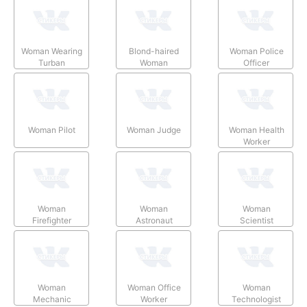
Woman Wearing
Blond-haired
Woman Police
Turban
Woman
Officer
Woman Pilot
Woman Judge
Woman Health
Worker
Woman
Woman
Woman
Firefighter
Astronaut
Scientist
Woman
Woman Office
Woman
Mechanic
Worker
Technologist