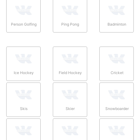
Person Golfing
Ping Pong
Badminton
Ice Hockey
Field Hockey
Cricket
Skis
Skier
Snowboarder