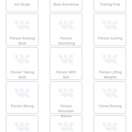
Ice Skate
Bow And Arrow
Fishing Pole
Person Rowing
Person
Person Surfing
Boat
Swimming
Person Taking
Person With
Person Lifting
Bath
Ball
Weights
Person Biking
Person
Horse Racing
Mountain
Biking