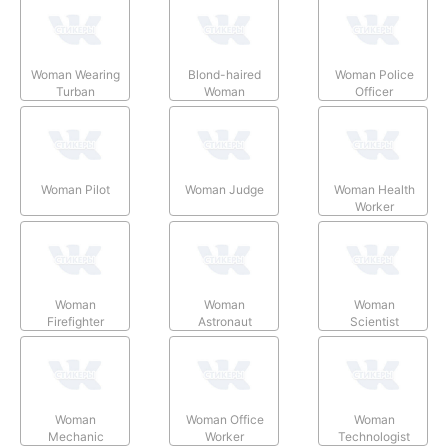
Woman Wearing
Blond-haired
Woman Police
Turban
Woman
Officer
Woman Pilot
Woman Judge
Woman Health
Worker
Woman
Woman
Woman
Firefighter
Astronaut
Scientist
Woman
Woman Office
Woman
Mechanic
Worker
Technologist