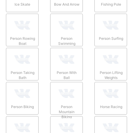
Ice Skate
Bow And Arrow
Fishing Pole
Person Rowing
Person
Person Surfing
Boat
Swimming
Person Taking
Person With
Person Lifting
Bath
Ball
Weights
Person Biking
Person
Horse Racing
Mountain
Biking