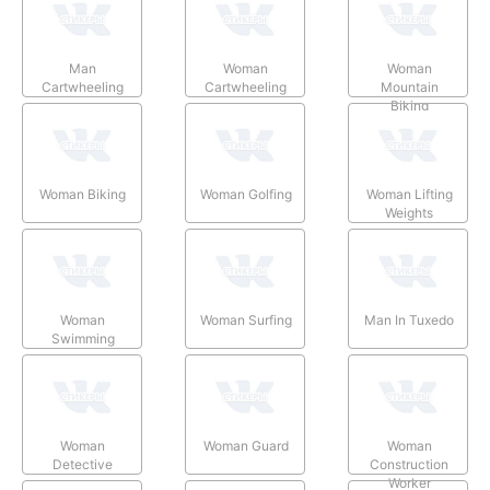
Man
Woman
Woman
Cartwheeling
Cartwheeling
Mountain
Biking
Woman Biking
Woman Golfing
Woman Lifting
Weights
Woman
Woman Surfing
Man In Tuxedo
Swimming
Woman
Woman Guard
Woman
Detective
Construction
Worker