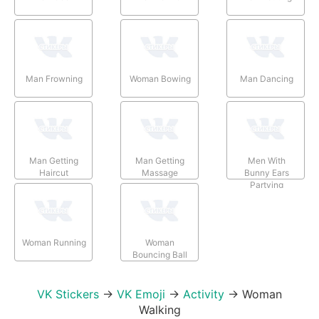
Man Frowning
Woman Bowing
Man Dancing
Man Getting
Man Getting
Men With
Haircut
Massage
Bunny Ears
Partying
Woman Running
Woman
Bouncing Ball
VK Stickers
→
VK Emoji
→
Activity
→
Woman
Walking