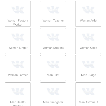
Woman Factory
Woman Teacher
Woman Artist
Worker
Woman Singer
Woman Student
Woman Cook
Woman Farmer
Man Pilot
Man Judge
Man Health
Man Firefighter
Man Astronaut