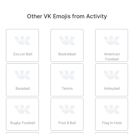
Other VK Emojis from Activity
Soccer Ball
Basketball
American
Football
Baseball
Tennis
Volleyball
Rugby Football
Pool 8 Ball
Flag In Hole