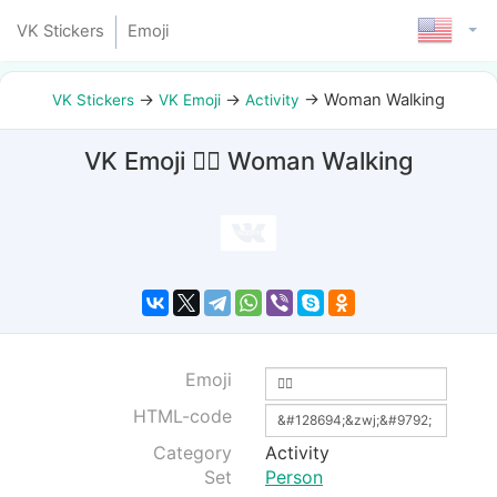
VK Stickers
Emoji
→
→
→
Woman Walking
VK Stickers
VK Emoji
Activity
VK Emoji 🚶‍♀ Woman Walking
Emoji
HTML-code
Category
Activity
Set
Person