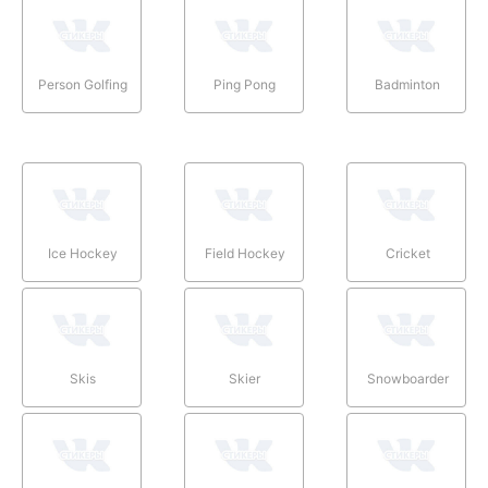
Person Golfing
Ping Pong
Badminton
Ice Hockey
Field Hockey
Cricket
Skis
Skier
Snowboarder