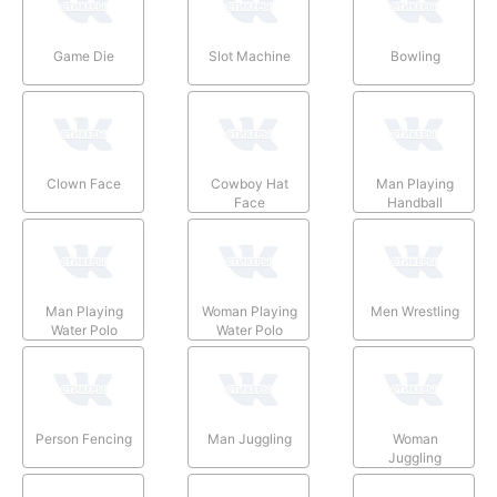
Game Die
Slot Machine
Bowling
Clown Face
Cowboy Hat
Man Playing
Face
Handball
Man Playing
Woman Playing
Men Wrestling
Water Polo
Water Polo
Person Fencing
Man Juggling
Woman
Juggling