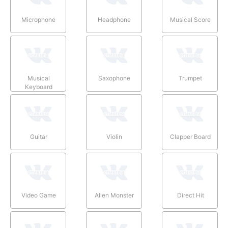
Microphone
Headphone
Musical Score
Musical
Saxophone
Trumpet
Keyboard
Guitar
Violin
Clapper Board
Video Game
Alien Monster
Direct Hit