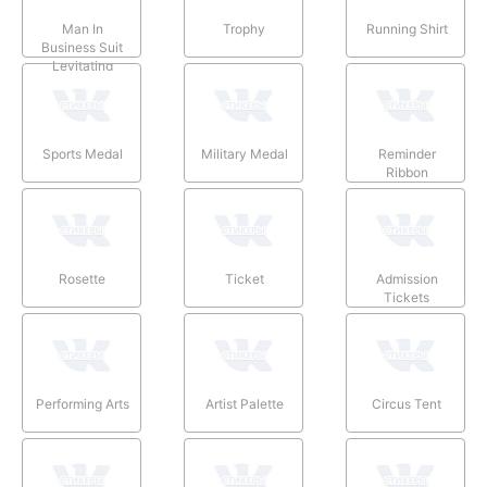
Man In
Trophy
Running Shirt
Business Suit
Levitating
Sports Medal
Military Medal
Reminder
Ribbon
Rosette
Ticket
Admission
Tickets
Performing Arts
Artist Palette
Circus Tent