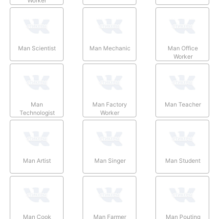
Worker
Man Scientist
Man Mechanic
Man Office
Worker
Man
Man Factory
Man Teacher
Technologist
Worker
Man Artist
Man Singer
Man Student
Man Cook
Man Farmer
Man Pouting