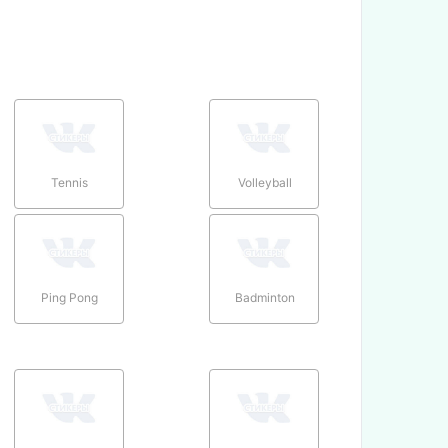
Tennis
Volleyball
Ping Pong
Badminton