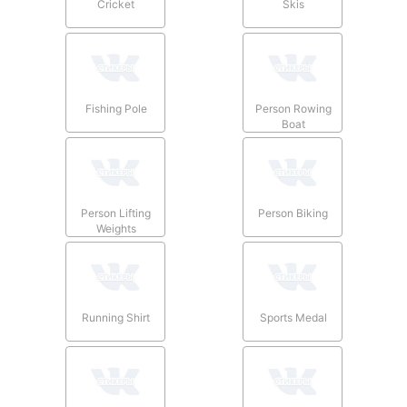
Cricket
Skis
Fishing Pole
Person Rowing
Boat
Person Lifting
Person Biking
Weights
Running Shirt
Sports Medal