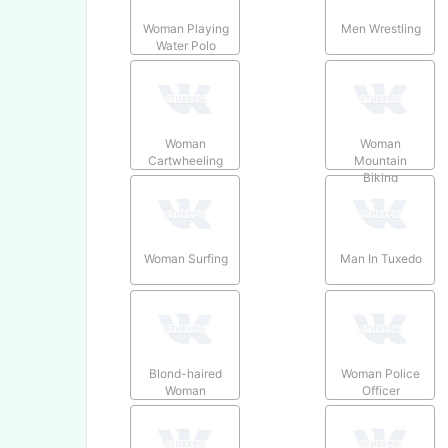
Woman Playing
Men Wrestling
Water Polo
Woman
Woman
Cartwheeling
Mountain
Biking
Woman Surfing
Man In Tuxedo
Blond-haired
Woman Police
Woman
Officer