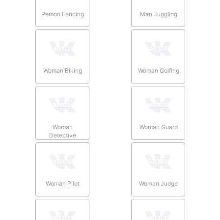
Person Fencing
Man Juggling
Woman Biking
Woman Golfing
Woman
Woman Guard
Detective
Woman Pilot
Woman Judge