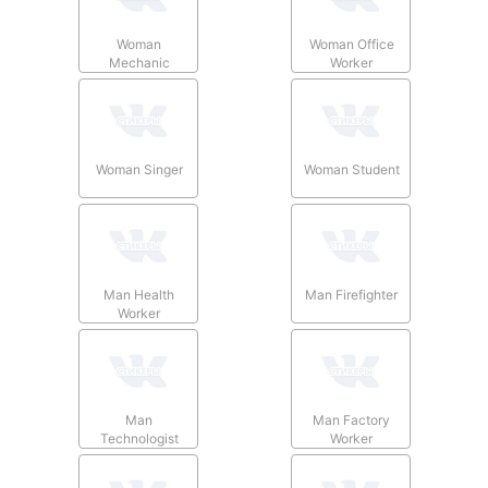
Woman
Woman Office
Mechanic
Worker
Woman Singer
Woman Student
Man Health
Man Firefighter
Worker
Man
Man Factory
Technologist
Worker