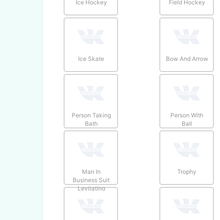
Ice Hockey
Field Hockey
Ice Skate
Bow And Arrow
Person Taking
Person With
Bath
Ball
Man In
Trophy
Business Suit
Levitating