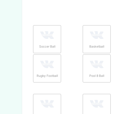
Soccer Ball
Basketball
Rugby Football
Pool 8 Ball