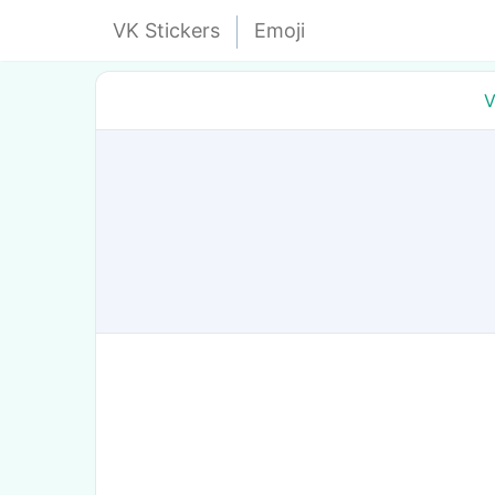
VK Stickers
Emoji
V