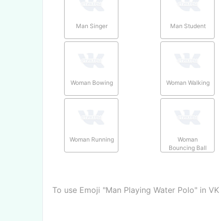
Man Singer
Man Student
Woman Bowing
Woman Walking
Woman Running
Woman
Bouncing Ball
To use Emoji "Man Playing Water Polo" in VK