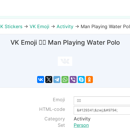
K Stickers
→
VK Emoji
→
Activity
→
Man Playing Water Po
VK Emoji 🤽‍♂ Man Playing Water Polo
Emoji
HTML-code
Category
Activity
Set
Person