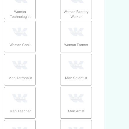
Woman
Woman Factory
Technologist
Worker
Woman Cook
Woman Farmer
Man Astronaut
Man Scientist
Man Teacher
Man Artist