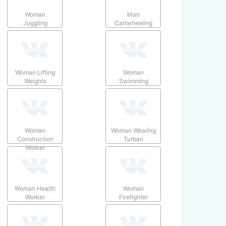
Woman
Man
Juggling
Cartwheeling
Woman Lifting
Woman
Weights
Swimming
Woman
Woman Wearing
Construction
Turban
Worker
Woman Health
Woman
Worker
Firefighter