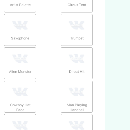
Artist Palette
Circus Tent
Saxophone
Trumpet
Alien Monster
Direct Hit
Cowboy Hat
Man Playing
Face
Handball