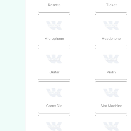
Rosette
Ticket
Microphone
Headphone
Guitar
Violin
Game Die
Slot Machine