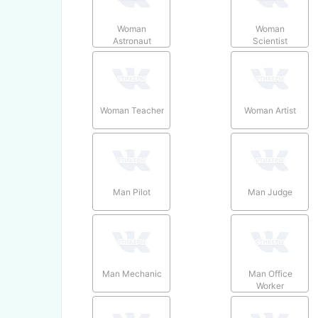
Woman
Woman
Astronaut
Scientist
Woman Teacher
Woman Artist
Man Pilot
Man Judge
Man Mechanic
Man Office
Worker