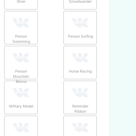
Skier
Snowboarder
Person
Person Surfing
Swimming
Person
Horse Racing
Mountain
Biking
Military Medal
Reminder
Ribbon