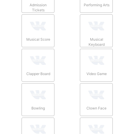
Admission
Performing Arts
Tickets
Musical Score
Musical
Keyboard
Clapper Board
Video Game
Bowling
Clown Face