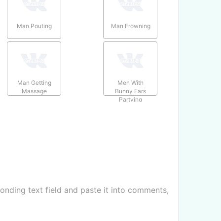
Man Pouting
Man Frowning
Man Getting
Men With
Massage
Bunny Ears
Partying
nding text field and paste it into comments,