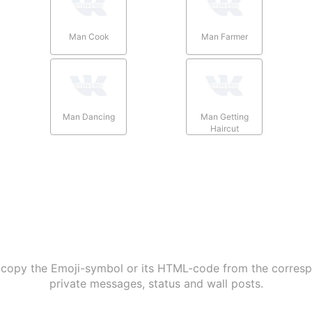
Man Cook
Man Farmer
Man Dancing
Man Getting
Haircut
 copy the Emoji-symbol or its HTML-code from the correspo
private messages, status and wall posts.