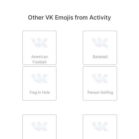
Other VK Emojis from Activity
American
Baseball
Football
Flag In Hole
Person Golfing