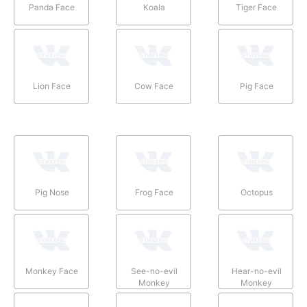
Panda Face
Koala
Tiger Face
Lion Face
Cow Face
Pig Face
Pig Nose
Frog Face
Octopus
Monkey Face
See-no-evil
Hear-no-evil
Monkey
Monkey