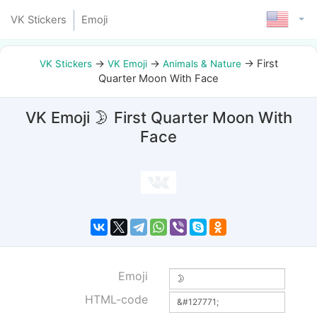
VK Stickers
Emoji
→
→
→
First
VK Stickers
VK Emoji
Animals & Nature
Quarter Moon With Face
VK Emoji 🌛 First Quarter Moon With
Face
Emoji
HTML-code