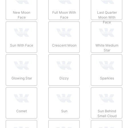
New Moon
Full Moon With
Last Quarter
Face
Face
Moon With
Face
Sun With Face
Crescent Moon
White Medium
Star
Glowing Star
Dizzy
Sparkles
Comet
Sun
Sun Behind
Small Cloud