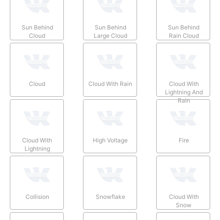
Sun Behind
Sun Behind
Sun Behind
Cloud
Large Cloud
Rain Cloud
Cloud
Cloud With Rain
Cloud With
Lightning And
Rain
Cloud With
High Voltage
Fire
Lightning
Collision
Snowflake
Cloud With
Snow