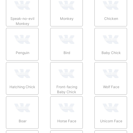
Speak-no-evil
Monkey
Chicken
Monkey
Penguin
Bird
Baby Chick
Hatching Chick
Front-facing
Wolf Face
Baby Chick
Boar
Horse Face
Unicorn Face