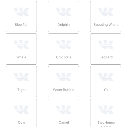
Blowfish
Dolphin
Spouting Whale
Whale
Crocodile
Leopard
Tiger
Water Buffalo
Ox
Cow
Camel
Two-hump