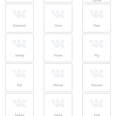
Camel
Elephant
Goat
Ram
Sheep
Horse
Pig
Rat
Mouse
Rooster
Turkey
Dove
Dog