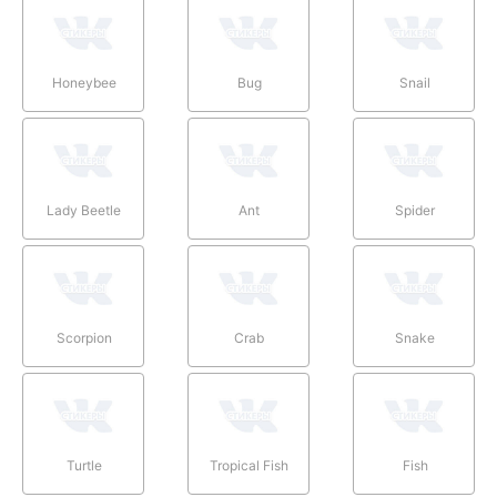
Honeybee
Bug
Snail
Lady Beetle
Ant
Spider
Scorpion
Crab
Snake
Turtle
Tropical Fish
Fish