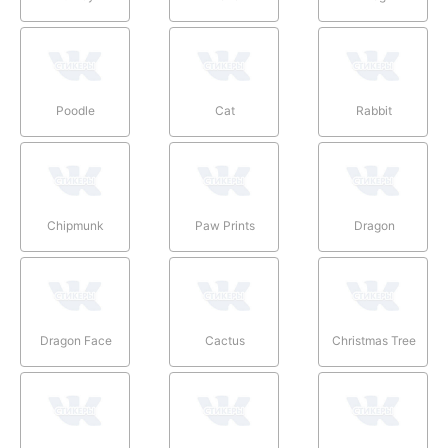
Poodle
Cat
Rabbit
Chipmunk
Paw Prints
Dragon
Dragon Face
Cactus
Christmas Tree