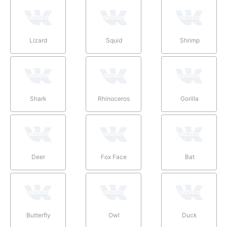
Lizard
Squid
Shrimp
Shark
Rhinoceros
Gorilla
Deer
Fox Face
Bat
Butterfly
Owl
Duck