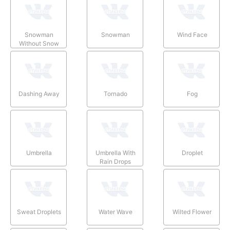
Snowman
Snowman
Wind Face
Without Snow
Dashing Away
Tornado
Fog
Umbrella
Umbrella With
Droplet
Rain Drops
Sweat Droplets
Water Wave
Wilted Flower