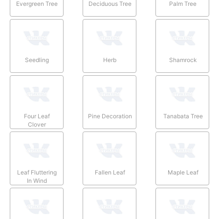
Evergreen Tree
Deciduous Tree
Palm Tree
Seedling
Herb
Shamrock
Four Leaf
Pine Decoration
Tanabata Tree
Clover
Leaf Fluttering
Fallen Leaf
Maple Leaf
In Wind