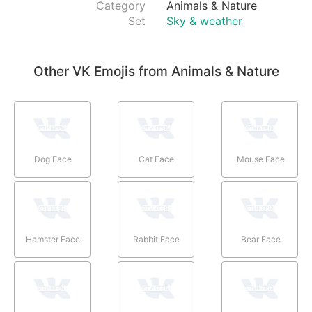
Category
Animals & Nature
Set
Sky & weather
Other VK Emojis from Animals & Nature
Dog Face
Cat Face
Mouse Face
Hamster Face
Rabbit Face
Bear Face