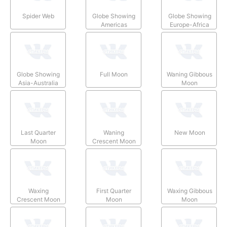
Spider Web
Globe Showing
Globe Showing
Americas
Europe-Africa
Globe Showing
Full Moon
Waning Gibbous
Asia-Australia
Moon
Last Quarter
Waning
New Moon
Moon
Crescent Moon
Waxing
First Quarter
Waxing Gibbous
Crescent Moon
Moon
Moon