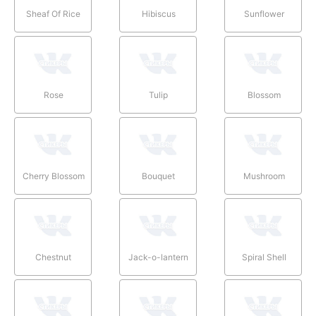
Sheaf Of Rice
Hibiscus
Sunflower
Rose
Tulip
Blossom
Cherry Blossom
Bouquet
Mushroom
Chestnut
Jack-o-lantern
Spiral Shell