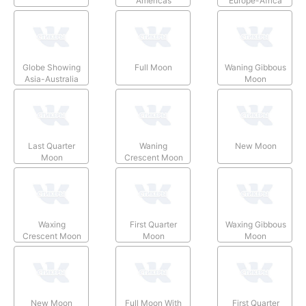
Americas
Europe-Africa
Globe Showing
Full Moon
Waning Gibbous
Asia-Australia
Moon
Last Quarter
Waning
New Moon
Moon
Crescent Moon
Waxing
First Quarter
Waxing Gibbous
Crescent Moon
Moon
Moon
New Moon
Full Moon With
First Quarter