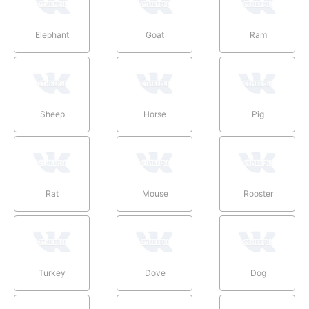
Elephant
Goat
Ram
Sheep
Horse
Pig
Rat
Mouse
Rooster
Turkey
Dove
Dog