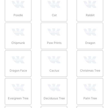
Poodle
Cat
Rabbit
Chipmunk
Paw Prints
Dragon
Dragon Face
Cactus
Christmas Tree
Evergreen Tree
Deciduous Tree
Palm Tree