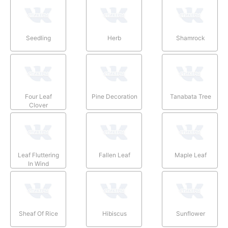
Seedling
Herb
Shamrock
Four Leaf
Pine Decoration
Tanabata Tree
Clover
Leaf Fluttering
Fallen Leaf
Maple Leaf
In Wind
Sheaf Of Rice
Hibiscus
Sunflower