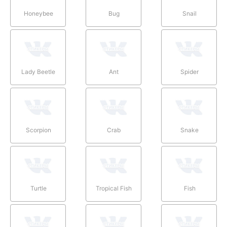
Honeybee
Bug
Snail
Lady Beetle
Ant
Spider
Scorpion
Crab
Snake
Turtle
Tropical Fish
Fish