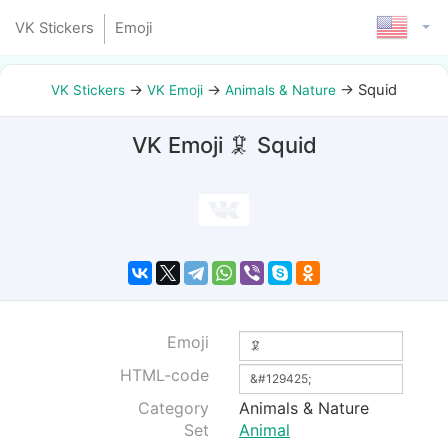
VK Stickers
Emoji
→
→
→
Squid
VK Stickers
VK Emoji
Animals & Nature
VK Emoji 🦑 Squid
Emoji
HTML-code
Category
Animals & Nature
Set
Animal