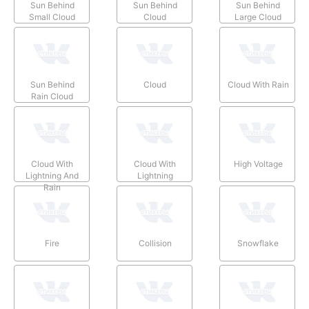
Sun Behind
Sun Behind
Sun Behind
Small Cloud
Cloud
Large Cloud
Sun Behind
Cloud
Cloud With Rain
Rain Cloud
Cloud With
Cloud With
High Voltage
Lightning And
Lightning
Rain
Fire
Collision
Snowflake