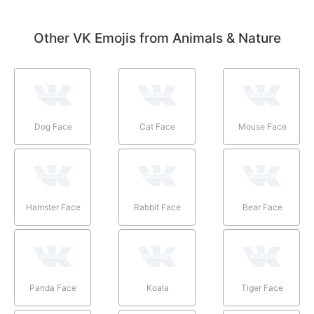
Other VK Emojis from Animals & Nature
Dog Face
Cat Face
Mouse Face
Hamster Face
Rabbit Face
Bear Face
Panda Face
Koala
Tiger Face