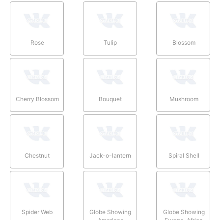
Rose
Tulip
Blossom
Cherry Blossom
Bouquet
Mushroom
Chestnut
Jack-o-lantern
Spiral Shell
Spider Web
Globe Showing
Globe Showing