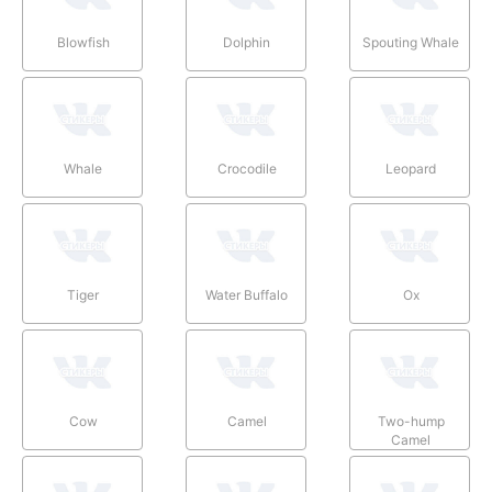
Blowfish
Dolphin
Spouting Whale
Whale
Crocodile
Leopard
Tiger
Water Buffalo
Ox
Cow
Camel
Two-hump
Camel