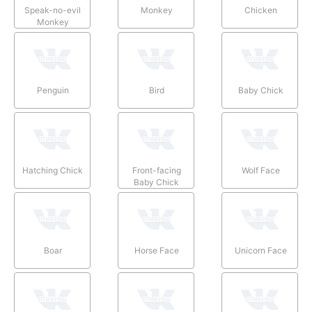
Speak-no-evil
Monkey
Chicken
Monkey
Penguin
Bird
Baby Chick
Hatching Chick
Front-facing
Wolf Face
Baby Chick
Boar
Horse Face
Unicorn Face