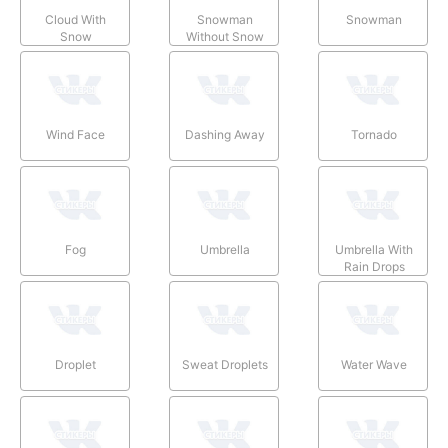
Cloud With
Snowman
Snowman
Snow
Without Snow
Wind Face
Dashing Away
Tornado
Fog
Umbrella
Umbrella With
Rain Drops
Droplet
Sweat Droplets
Water Wave