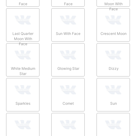
Face
Face
Moon With
Face
Last Quarter
Sun With Face
Crescent Moon
Moon With
Face
White Medium
Glowing Star
Dizzy
Star
Sparkles
Comet
Sun