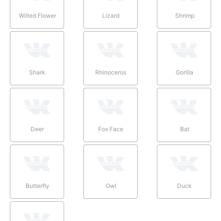
Wilted Flower
Lizard
Shrimp
Shark
Rhinoceros
Gorilla
Deer
Fox Face
Bat
Butterfly
Owl
Duck