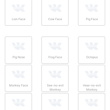
Lion Face
Cow Face
Pig Face
Pig Nose
Frog Face
Octopus
Monkey Face
See-no-evil
Hear-no-evil
Monkey
Monkey