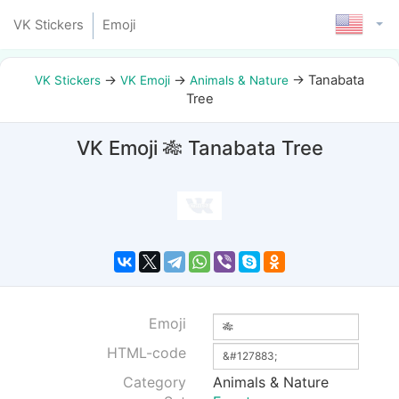
VK Stickers
Emoji
→
→
→
Tanabata
VK Stickers
VK Emoji
Animals & Nature
Tree
VK Emoji 🎋 Tanabata Tree
Emoji
HTML-code
Category
Animals & Nature