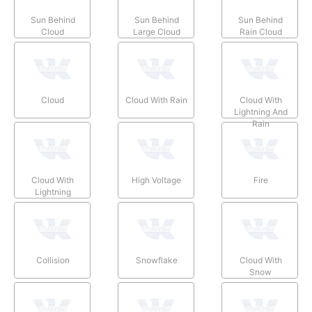
Sun Behind
Sun Behind
Sun Behind
Cloud
Large Cloud
Rain Cloud
Cloud
Cloud With Rain
Cloud With
Lightning And
Rain
Cloud With
High Voltage
Fire
Lightning
Collision
Snowflake
Cloud With
Snow