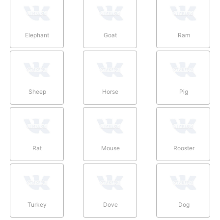
Elephant
Goat
Ram
Sheep
Horse
Pig
Rat
Mouse
Rooster
Turkey
Dove
Dog