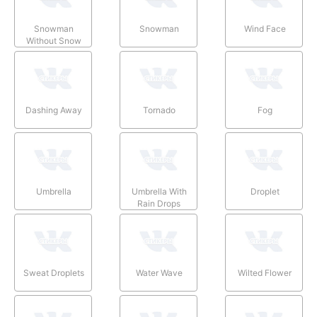
Snowman
Snowman
Wind Face
Without Snow
Dashing Away
Tornado
Fog
Umbrella
Umbrella With
Droplet
Rain Drops
Sweat Droplets
Water Wave
Wilted Flower