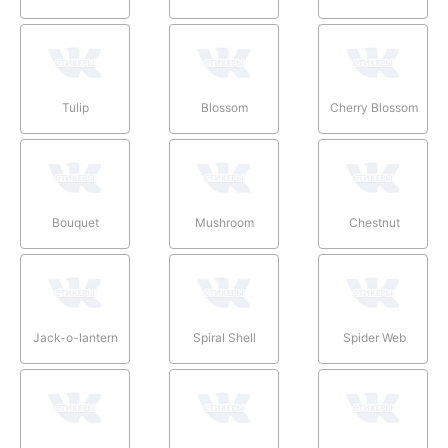
Tulip
Blossom
Cherry Blossom
Bouquet
Mushroom
Chestnut
Jack-o-lantern
Spiral Shell
Spider Web