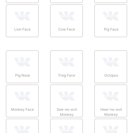
Lion Face
Cow Face
Pig Face
Pig Nose
Frog Face
Octopus
Monkey Face
See-no-evil
Hear-no-evil
Monkey
Monkey