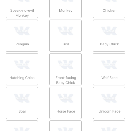
Speak-no-evil
Monkey
Chicken
Monkey
Penguin
Bird
Baby Chick
Hatching Chick
Front-facing
Wolf Face
Baby Chick
Boar
Horse Face
Unicorn Face