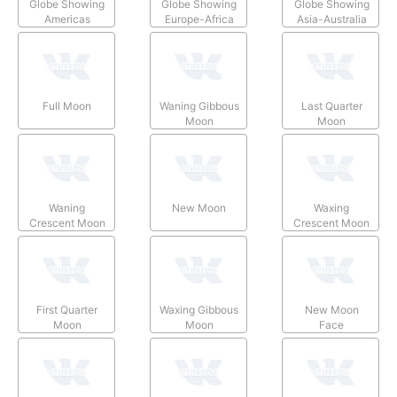
Globe Showing
Globe Showing
Globe Showing
Americas
Europe-Africa
Asia-Australia
Full Moon
Waning Gibbous
Last Quarter
Moon
Moon
Waning
New Moon
Waxing
Crescent Moon
Crescent Moon
First Quarter
Waxing Gibbous
New Moon
Moon
Moon
Face