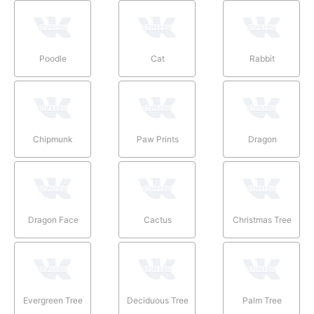
Poodle
Cat
Rabbit
Chipmunk
Paw Prints
Dragon
Dragon Face
Cactus
Christmas Tree
Evergreen Tree
Deciduous Tree
Palm Tree