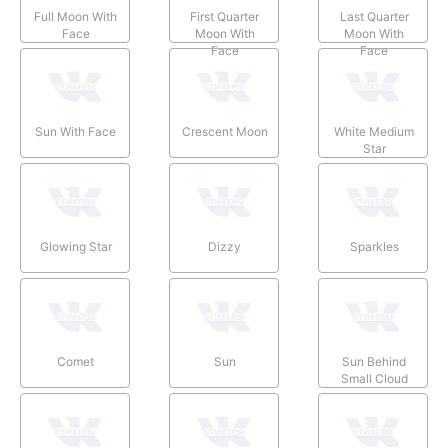
Full Moon With
First Quarter
Last Quarter
Face
Moon With
Moon With
Face
Face
Sun With Face
Crescent Moon
White Medium
Star
Glowing Star
Dizzy
Sparkles
Comet
Sun
Sun Behind
Small Cloud