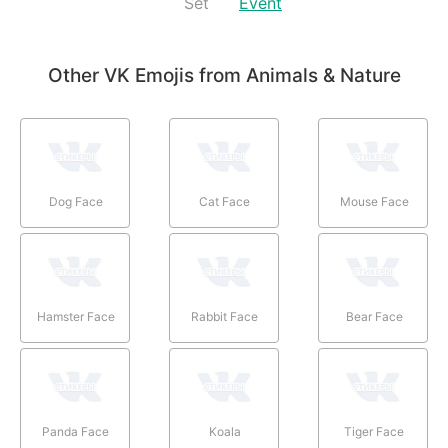
Set
Event
Other VK Emojis from Animals & Nature
Dog Face
Cat Face
Mouse Face
Hamster Face
Rabbit Face
Bear Face
Panda Face
Koala
Tiger Face