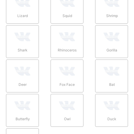
Lizard
Squid
Shrimp
Shark
Rhinoceros
Gorilla
Deer
Fox Face
Bat
Butterfly
Owl
Duck