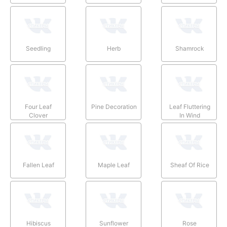
Seedling
Herb
Shamrock
Four Leaf
Pine Decoration
Leaf Fluttering
Clover
In Wind
Fallen Leaf
Maple Leaf
Sheaf Of Rice
Hibiscus
Sunflower
Rose