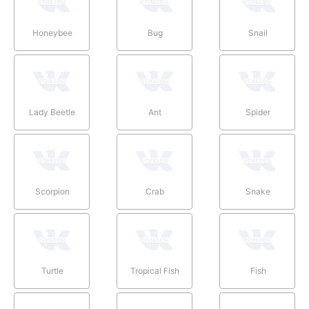
Honeybee
Bug
Snail
Lady Beetle
Ant
Spider
Scorpion
Crab
Snake
Turtle
Tropical Fish
Fish