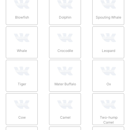
Blowfish
Dolphin
Spouting Whale
Whale
Crocodile
Leopard
Tiger
Water Buffalo
Ox
Cow
Camel
Two-hump
Camel