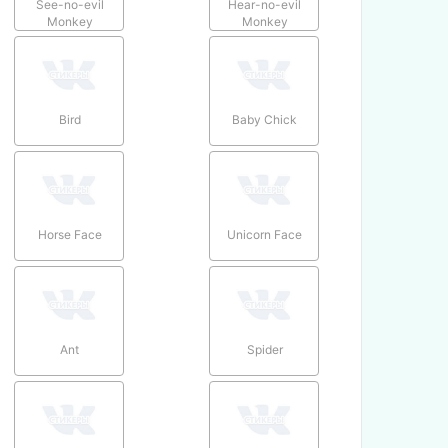
See-no-evil
Hear-no-evil
Monkey
Monkey
Bird
Baby Chick
Horse Face
Unicorn Face
Ant
Spider