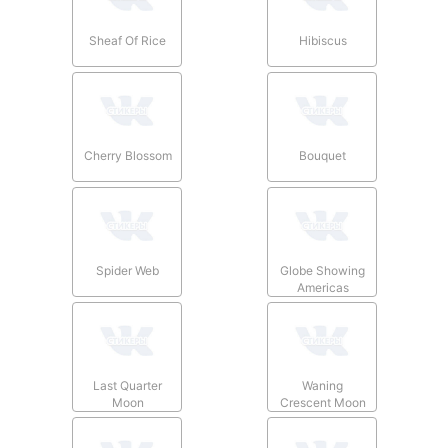
Sheaf Of Rice
Hibiscus
Cherry Blossom
Bouquet
Spider Web
Globe Showing
Americas
Last Quarter
Waning
Moon
Crescent Moon