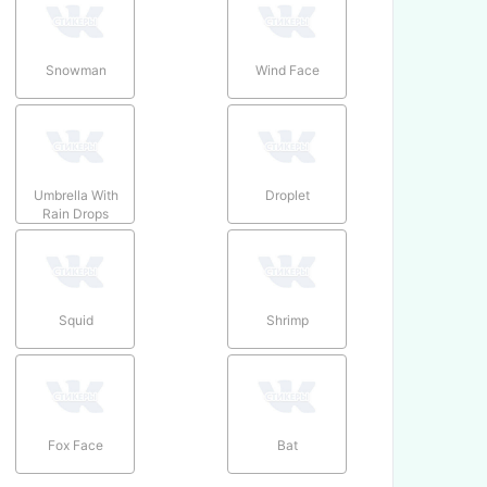
Snowman
Wind Face
Umbrella With
Droplet
Rain Drops
Squid
Shrimp
Fox Face
Bat