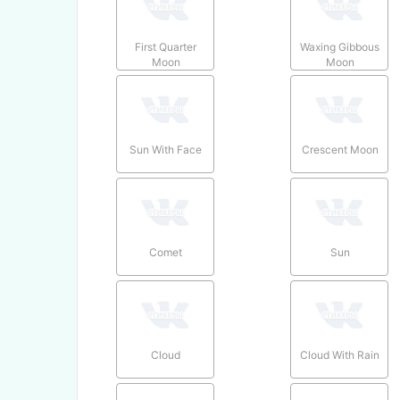
First Quarter
Waxing Gibbous
Moon
Moon
Sun With Face
Crescent Moon
Comet
Sun
Cloud
Cloud With Rain