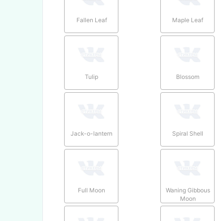
Fallen Leaf
Maple Leaf
Tulip
Blossom
Jack-o-lantern
Spiral Shell
Full Moon
Waning Gibbous
Moon