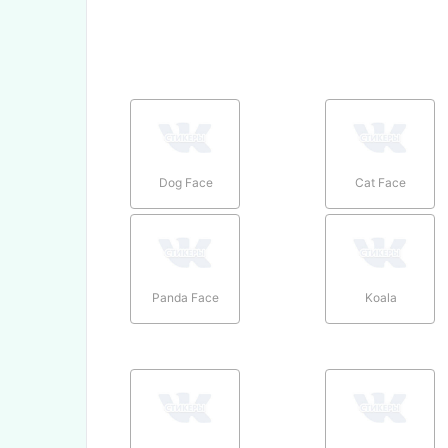
Dog Face
Cat Face
Panda Face
Koala