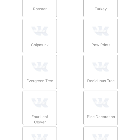
Rooster
Turkey
Chipmunk
Paw Prints
Evergreen Tree
Deciduous Tree
Four Leaf
Pine Decoration
Clover