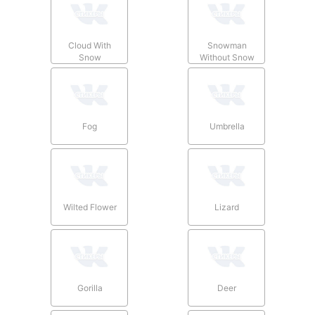
Cloud With
Snowman
Snow
Without Snow
Fog
Umbrella
Wilted Flower
Lizard
Gorilla
Deer