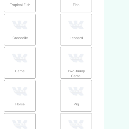
Tropical Fish
Fish
Crocodile
Leopard
Camel
Two-hump
Camel
Horse
Pig