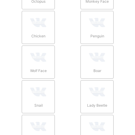
Octopus
Monkey Face
Chicken
Penguin
Wolf Face
Boar
Snail
Lady Beetle