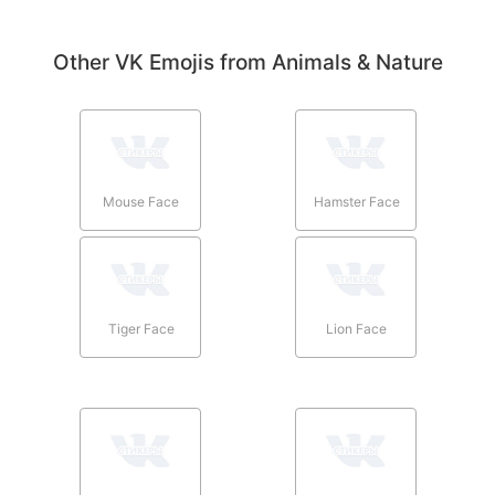
Other VK Emojis from Animals & Nature
Mouse Face
Hamster Face
Tiger Face
Lion Face