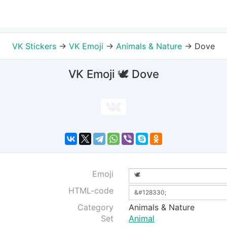
VK Stickers
→
VK Emoji
→
Animals & Nature
→
Dove
VK Emoji 🕊 Dove
Emoji
HTML-code
Category
Animals & Nature
Set
Animal