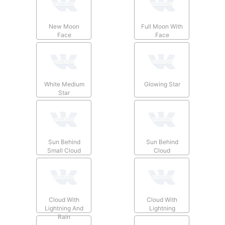
New Moon
Full Moon With
Face
Face
White Medium
Glowing Star
Star
Sun Behind
Sun Behind
Small Cloud
Cloud
Cloud With
Cloud With
Lightning And
Lightning
Rain