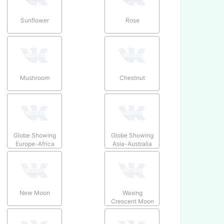
Sunflower
Rose
Mushroom
Chestnut
Globe Showing
Globe Showing
Europe-Africa
Asia-Australia
New Moon
Waxing
Crescent Moon