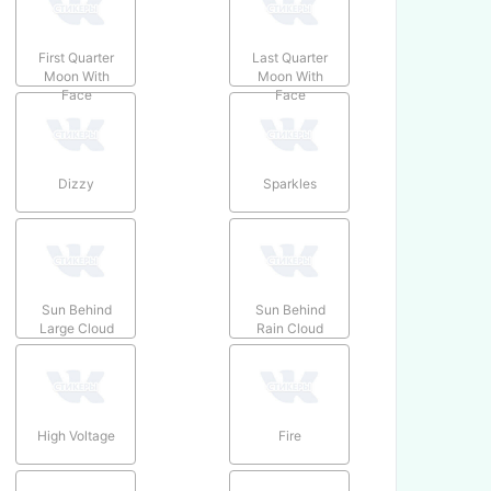
First Quarter
Last Quarter
Moon With
Moon With
Face
Face
Dizzy
Sparkles
Sun Behind
Sun Behind
Large Cloud
Rain Cloud
High Voltage
Fire