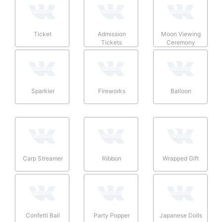
Ticket
Admission
Moon Viewing
Tickets
Ceremony
Sparkler
Fireworks
Balloon
Carp Streamer
Ribbon
Wrapped Gift
Confetti Ball
Party Popper
Japanese Dolls