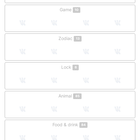
Game
10
Zodiac
13
Lock
6
Animal
85
Food & drink
84