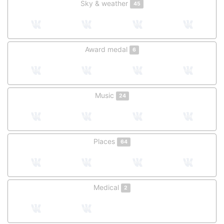
Sky & weather
45
Award medal
6
Music
24
Places
64
Medical
2