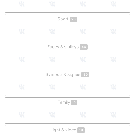
Sport
23
Faces & smileys
86
Symbols & signes
80
Family
5
Light & video
18