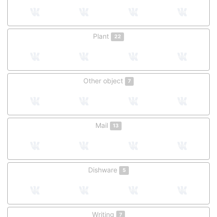
Plant
22
Other object
7
Mail
13
Dishware
5
Writing
7