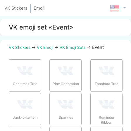
VK Stickers
Emoji
VK emoji set «Event»
→
→
→
Event
VK Stickers
VK Emoji
VK Emoji Sets
Christmas Tree
Pine Decoration
Tanabata Tree
Jack-o-lantern
Sparkles
Reminder
Ribbon