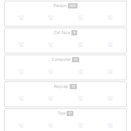
Person
305
Cat face
9
Computer
12
Keycap
12
Tool
17