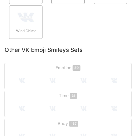
Wind Chime
Other VK Emoji Smileys Sets
Emotion
30
Time
31
Body
167