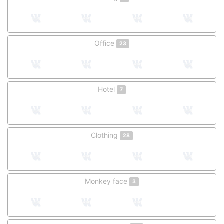
Office
23
Hotel
7
Clothing
28
Monkey face
3