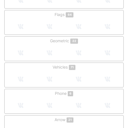
Flags
64
Geometric
22
Vehicles
71
Phone
6
Arrow
21