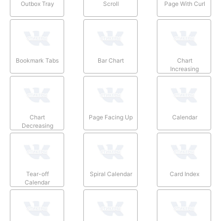
Outbox Tray
Scroll
Page With Curl
Bookmark Tabs
Bar Chart
Chart
Increasing
Chart
Page Facing Up
Calendar
Decreasing
Tear-off
Spiral Calendar
Card Index
Calendar