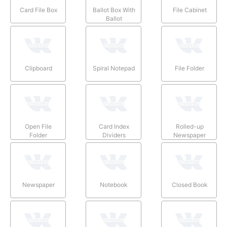
Card File Box
Ballot Box With
File Cabinet
Ballot
Clipboard
Spiral Notepad
File Folder
Open File
Card Index
Rolled-up
Folder
Dividers
Newspaper
Newspaper
Notebook
Closed Book