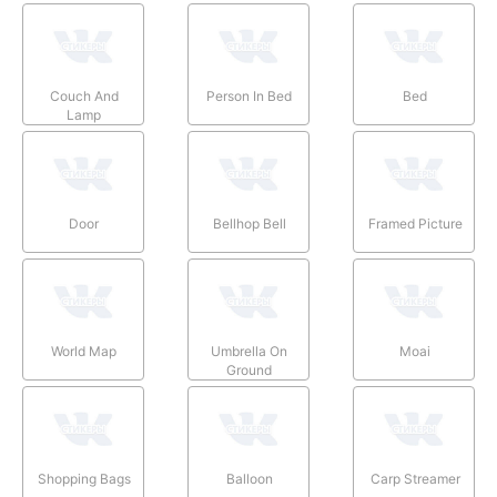
Couch And
Person In Bed
Bed
Lamp
Door
Bellhop Bell
Framed Picture
World Map
Umbrella On
Moai
Ground
Shopping Bags
Balloon
Carp Streamer