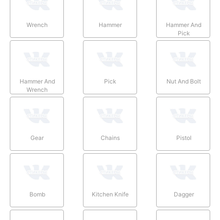
Wrench
Hammer
Hammer And
Pick
Hammer And
Pick
Nut And Bolt
Wrench
Gear
Chains
Pistol
Bomb
Kitchen Knife
Dagger