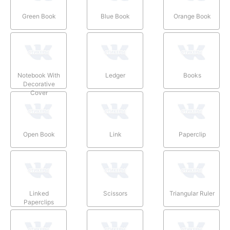
Green Book
Blue Book
Orange Book
Notebook With
Ledger
Books
Decorative
Cover
Open Book
Link
Paperclip
Linked
Scissors
Triangular Ruler
Paperclips