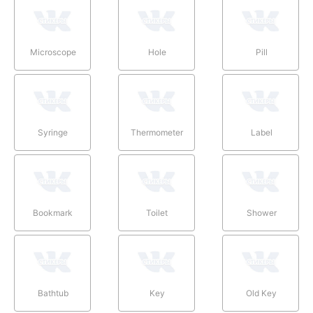
Microscope
Hole
Pill
Syringe
Thermometer
Label
Bookmark
Toilet
Shower
Bathtub
Key
Old Key