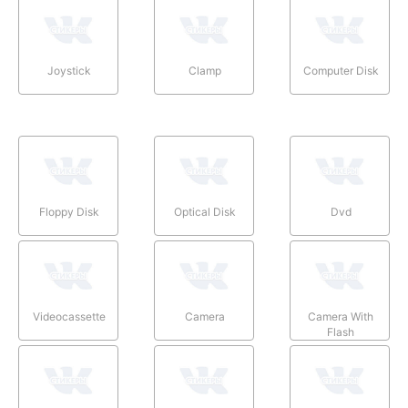
Joystick
Clamp
Computer Disk
Floppy Disk
Optical Disk
Dvd
Videocassette
Camera
Camera With
Flash