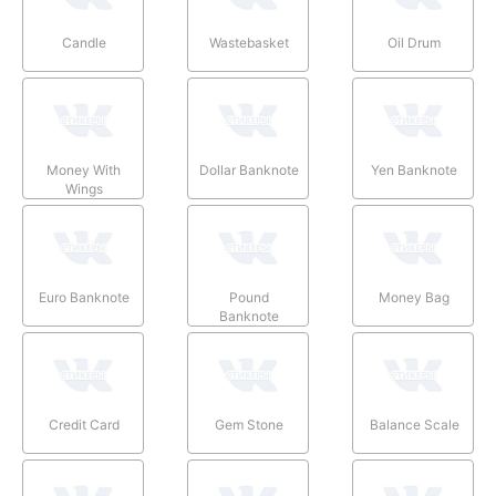
Candle
Wastebasket
Oil Drum
Money With
Dollar Banknote
Yen Banknote
Wings
Euro Banknote
Pound
Money Bag
Banknote
Credit Card
Gem Stone
Balance Scale