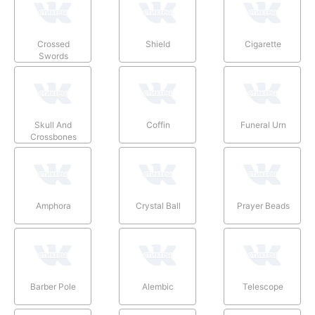
Crossed
Shield
Cigarette
Swords
Skull And
Coffin
Funeral Urn
Crossbones
Amphora
Crystal Ball
Prayer Beads
Barber Pole
Alembic
Telescope