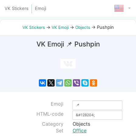
VK Stickers
Emoji
→
→
→
Pushpin
VK Stickers
VK Emoji
Objects
VK Emoji 📌 Pushpin
Emoji
HTML-code
Category
Objects
Set
Office