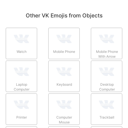
Other VK Emojis from Objects
Watch
Mobile Phone
Mobile Phone
With Arrow
Laptop
Keyboard
Desktop
Computer
Computer
Printer
Computer
Trackball
Mouse