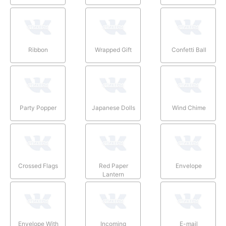
Ribbon
Wrapped Gift
Confetti Ball
Party Popper
Japanese Dolls
Wind Chime
Crossed Flags
Red Paper
Envelope
Lantern
Envelope With
Incoming
E-mail