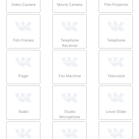
Video Camera
Movie Camera
Film Projector
Film Frames
Telephone
Telephone
Receiver
Pager
Fax Machine
Television
Radio
Studio
Level Slider
Microphone