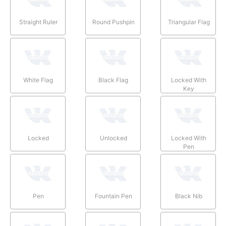
Straight Ruler
Round Pushpin
Triangular Flag
White Flag
Black Flag
Locked With
Key
Locked
Unlocked
Locked With
Pen
Pen
Fountain Pen
Black Nib