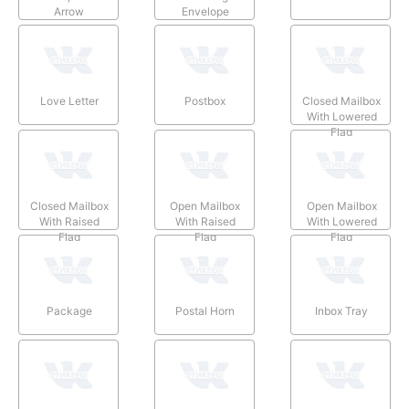
Arrow
Envelope
Love Letter
Postbox
Closed Mailbox
With Lowered
Flag
Closed Mailbox
Open Mailbox
Open Mailbox
With Raised
With Raised
With Lowered
Flag
Flag
Flag
Package
Postal Horn
Inbox Tray