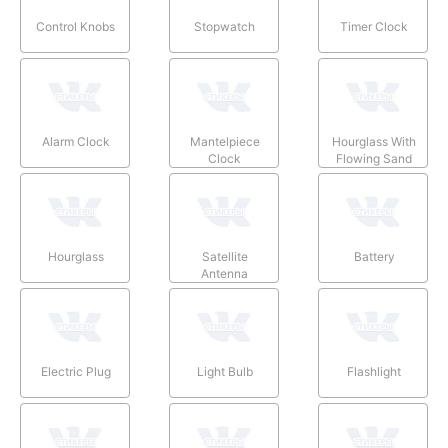
Control Knobs
Stopwatch
Timer Clock
Alarm Clock
Mantelpiece
Hourglass With
Clock
Flowing Sand
Hourglass
Satellite
Battery
Antenna
Electric Plug
Light Bulb
Flashlight