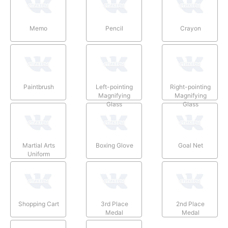
Memo
Pencil
Crayon
Paintbrush
Left-pointing
Right-pointing
Magnifying
Magnifying
Glass
Glass
Martial Arts
Boxing Glove
Goal Net
Uniform
Shopping Cart
3rd Place
2nd Place
Medal
Medal