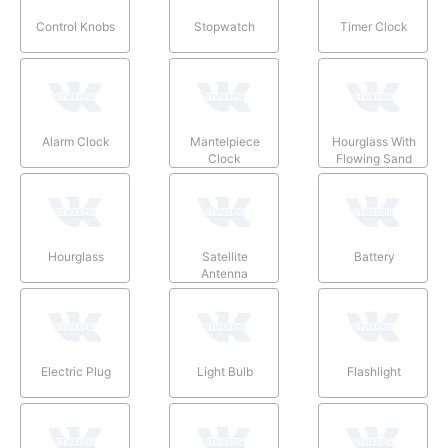
Control Knobs
Stopwatch
Timer Clock
Alarm Clock
Mantelpiece
Hourglass With
Clock
Flowing Sand
Hourglass
Satellite
Battery
Antenna
Electric Plug
Light Bulb
Flashlight