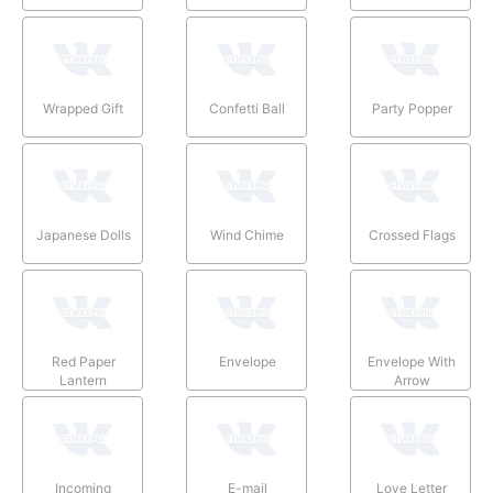
Wrapped Gift
Confetti Ball
Party Popper
Japanese Dolls
Wind Chime
Crossed Flags
Red Paper
Envelope
Envelope With
Lantern
Arrow
Incoming
E-mail
Love Letter