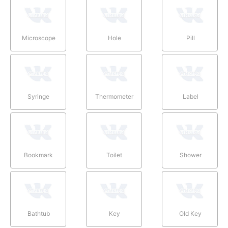
Microscope
Hole
Pill
Syringe
Thermometer
Label
Bookmark
Toilet
Shower
Bathtub
Key
Old Key