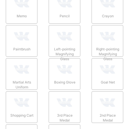
Memo
Pencil
Crayon
Paintbrush
Left-pointing
Right-pointing
Magnifying
Magnifying
Glass
Glass
Martial Arts
Boxing Glove
Goal Net
Uniform
Shopping Cart
3rd Place
2nd Place
Medal
Medal