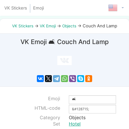
VK Stickers
Emoji
→
→
→
Couch And Lamp
VK Stickers
VK Emoji
Objects
VK Emoji 🛋 Couch And Lamp
Emoji
HTML-code
Category
Objects
Set
Hotel