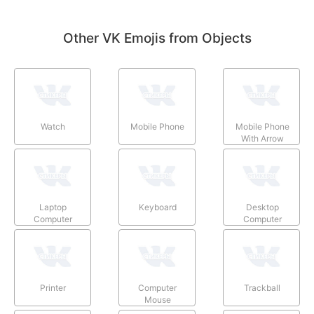
Other VK Emojis from Objects
Watch
Mobile Phone
Mobile Phone
With Arrow
Laptop
Keyboard
Desktop
Computer
Computer
Printer
Computer
Trackball
Mouse