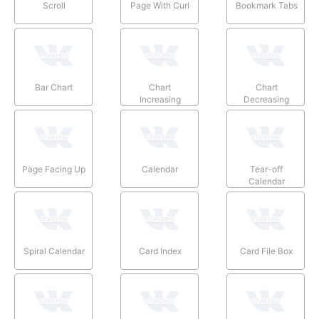
Scroll
Page With Curl
Bookmark Tabs
Bar Chart
Chart
Chart
Increasing
Decreasing
Page Facing Up
Calendar
Tear-off
Calendar
Spiral Calendar
Card Index
Card File Box