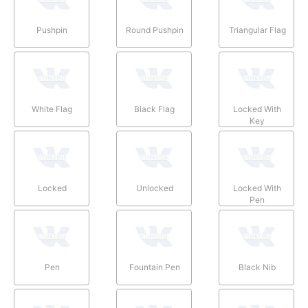
Pushpin
Round Pushpin
Triangular Flag
White Flag
Black Flag
Locked With
Key
Locked
Unlocked
Locked With
Pen
Pen
Fountain Pen
Black Nib