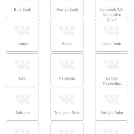
Blue Book
Orange Book
Notebook With
Decorative
Cover
Ledger
Books
Open Book
Link
Paperclip
Linked
Paperclips
Scissors
Triangular Ruler
Straight Ruler