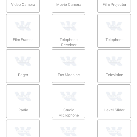
Video Camera
Movie Camera
Film Projector
Film Frames
Telephone
Telephone
Receiver
Pager
Fax Machine
Television
Radio
Studio
Level Slider
Microphone