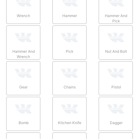
Wrench
Hammer
Hammer And
Pick
Hammer And
Pick
Nut And Bolt
Wrench
Gear
Chains
Pistol
Bomb
Kitchen Knife
Dagger