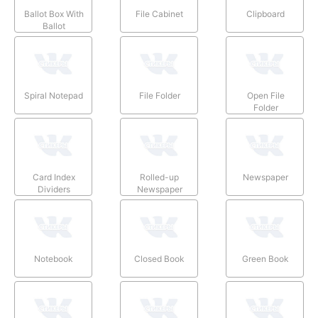
Ballot Box With
File Cabinet
Clipboard
Ballot
Spiral Notepad
File Folder
Open File
Folder
Card Index
Rolled-up
Newspaper
Dividers
Newspaper
Notebook
Closed Book
Green Book