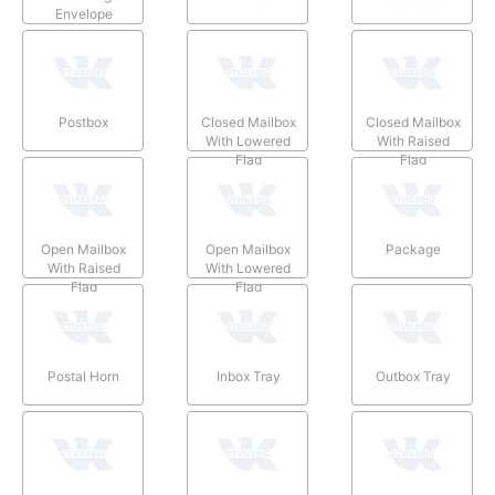
Envelope
Postbox
Closed Mailbox
Closed Mailbox
With Lowered
With Raised
Flag
Flag
Open Mailbox
Open Mailbox
Package
With Raised
With Lowered
Flag
Flag
Postal Horn
Inbox Tray
Outbox Tray