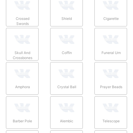
Crossed
Shield
Cigarette
Swords
Skull And
Coffin
Funeral Urn
Crossbones
Amphora
Crystal Ball
Prayer Beads
Barber Pole
Alembic
Telescope