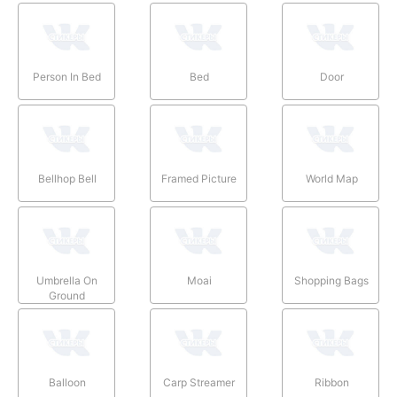
Person In Bed
Bed
Door
Bellhop Bell
Framed Picture
World Map
Umbrella On
Moai
Shopping Bags
Ground
Balloon
Carp Streamer
Ribbon