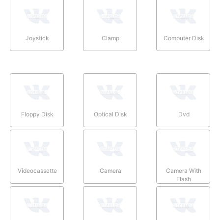
Joystick
Clamp
Computer Disk
Floppy Disk
Optical Disk
Dvd
Videocassette
Camera
Camera With
Flash