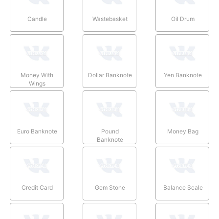
Candle
Wastebasket
Oil Drum
Money With
Dollar Banknote
Yen Banknote
Wings
Euro Banknote
Pound
Money Bag
Banknote
Credit Card
Gem Stone
Balance Scale