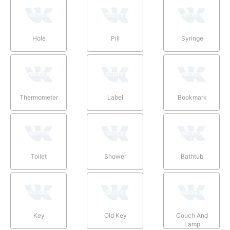
Hole
Pill
Syringe
Thermometer
Label
Bookmark
Toilet
Shower
Bathtub
Key
Old Key
Couch And
Lamp