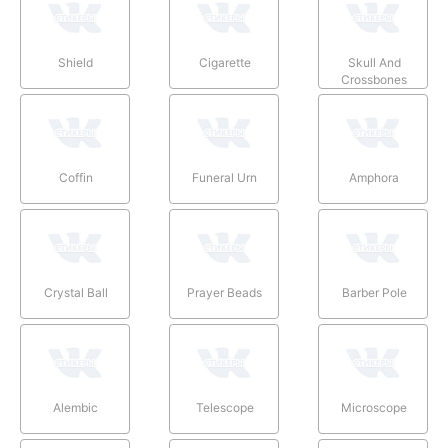
Shield
Cigarette
Skull And
Crossbones
Coffin
Funeral Urn
Amphora
Crystal Ball
Prayer Beads
Barber Pole
Alembic
Telescope
Microscope