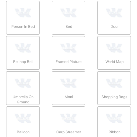
Person In Bed
Bed
Door
Bellhop Bell
Framed Picture
World Map
Umbrella On
Moai
Shopping Bags
Ground
Balloon
Carp Streamer
Ribbon