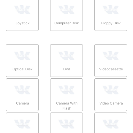
Joystick
Computer Disk
Floppy Disk
Optical Disk
Dvd
Videocassette
Camera
Camera With
Video Camera
Flash