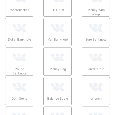
Wastebasket
Oil Drum
Money With
Wings
Dollar Banknote
Yen Banknote
Euro Banknote
Pound
Money Bag
Credit Card
Banknote
Gem Stone
Balance Scale
Wrench