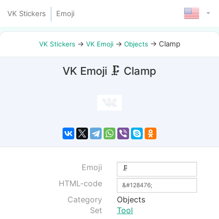
VK Stickers
Emoji
→
→
→
Clamp
VK Stickers
VK Emoji
Objects
VK Emoji 🗜 Clamp
Emoji
HTML-code
Category
Objects
Set
Tool