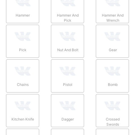
Hammer
Hammer And
Hammer And
Pick
Wrench
Pick
Nut And Bolt
Gear
Chains
Pistol
Bomb
Kitchen Knife
Dagger
Crossed
Swords