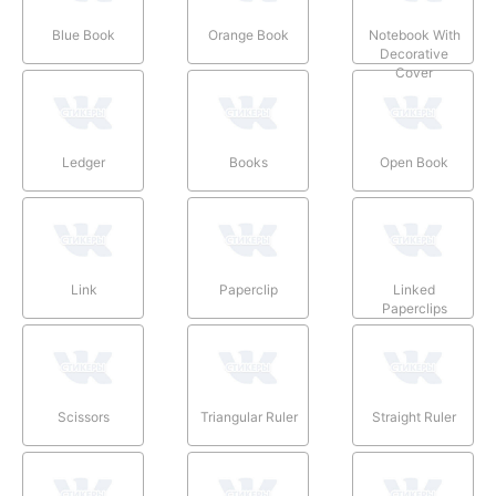
Blue Book
Orange Book
Notebook With
Decorative
Cover
Ledger
Books
Open Book
Link
Paperclip
Linked
Paperclips
Scissors
Triangular Ruler
Straight Ruler