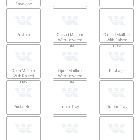
Envelope
Postbox
Closed Mailbox
Closed Mailbox
With Lowered
With Raised
Flag
Flag
Open Mailbox
Open Mailbox
Package
With Raised
With Lowered
Flag
Flag
Postal Horn
Inbox Tray
Outbox Tray