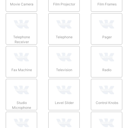
Movie Camera
Film Projector
Film Frames
Telephone
Telephone
Pager
Receiver
Fax Machine
Television
Radio
Studio
Level Slider
Control Knobs
Microphone