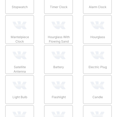
Stopwatch
Timer Clock
Alarm Clock
Mantelpiece
Hourglass With
Hourglass
Clock
Flowing Sand
Satellite
Battery
Electric Plug
Antenna
Light Bulb
Flashlight
Candle