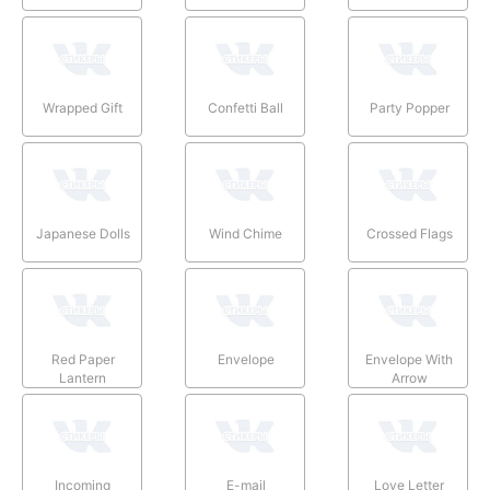
Wrapped Gift
Confetti Ball
Party Popper
Japanese Dolls
Wind Chime
Crossed Flags
Red Paper
Envelope
Envelope With
Lantern
Arrow
Incoming
E-mail
Love Letter