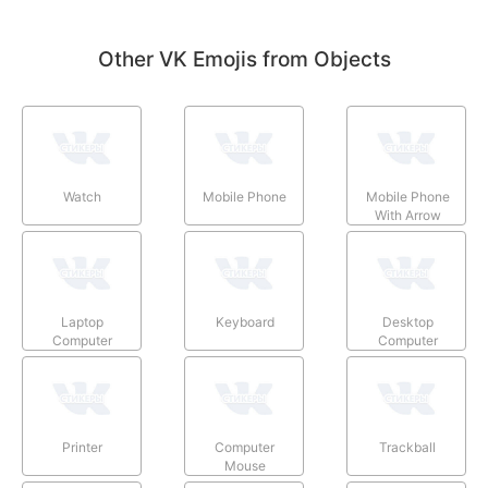
Other VK Emojis from Objects
Watch
Mobile Phone
Mobile Phone
With Arrow
Laptop
Keyboard
Desktop
Computer
Computer
Printer
Computer
Trackball
Mouse