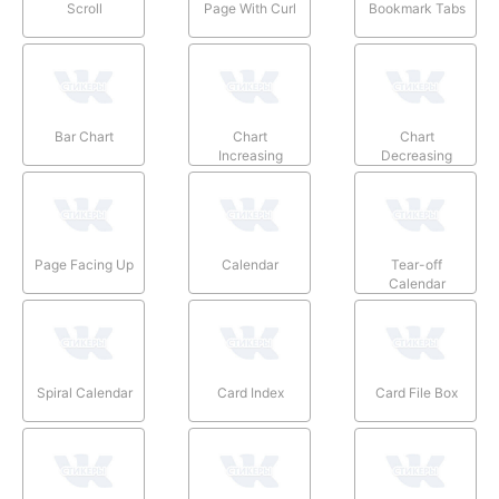
Scroll
Page With Curl
Bookmark Tabs
Bar Chart
Chart
Chart
Increasing
Decreasing
Page Facing Up
Calendar
Tear-off
Calendar
Spiral Calendar
Card Index
Card File Box