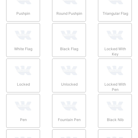
Pushpin
Round Pushpin
Triangular Flag
White Flag
Black Flag
Locked With
Key
Locked
Unlocked
Locked With
Pen
Pen
Fountain Pen
Black Nib