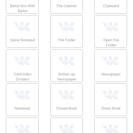
Ballot Box With
File Cabinet
Clipboard
Ballot
Spiral Notepad
File Folder
Open File
Folder
Card Index
Rolled-up
Newspaper
Dividers
Newspaper
Notebook
Closed Book
Green Book