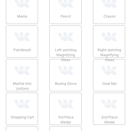
Memo
Pencil
Crayon
Paintbrush
Left-pointing
Right-pointing
Magnifying
Magnifying
Glass
Glass
Martial Arts
Boxing Glove
Goal Net
Uniform
Shopping Cart
3rd Place
2nd Place
Medal
Medal