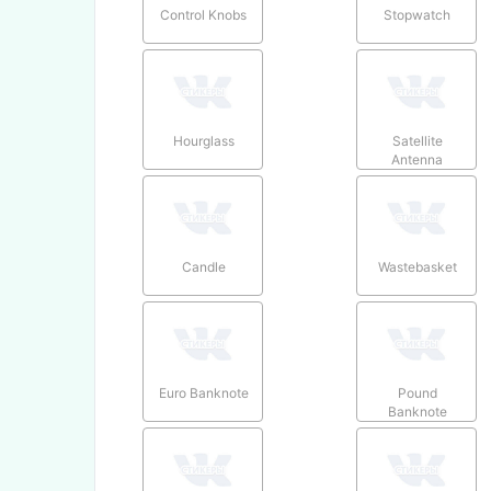
Control Knobs
Stopwatch
Hourglass
Satellite
Antenna
Candle
Wastebasket
Euro Banknote
Pound
Banknote