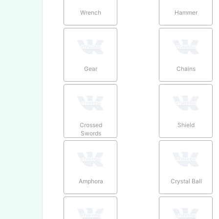
Wrench
Hammer
Gear
Chains
Crossed
Shield
Swords
Amphora
Crystal Ball