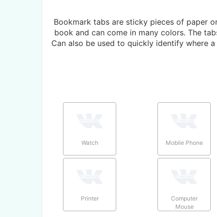
Bookmark tabs are sticky pieces of paper or 
book and can come in many colors. The tabs 
Can also be used to quickly identify where 
Watch
Mobile Phone
Printer
Computer
Mouse