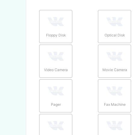
Floppy Disk
Optical Disk
Video Camera
Movie Camera
Pager
Fax Machine