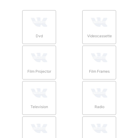
Dvd
Videocassette
Film Projector
Film Frames
Television
Radio