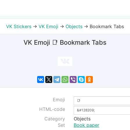
VK Stickers
→
VK Emoji
→
Objects
→
Bookmark Tabs
VK Emoji 📑 Bookmark Tabs
Emoji
HTML-code
Category
Objects
Set
Book paper