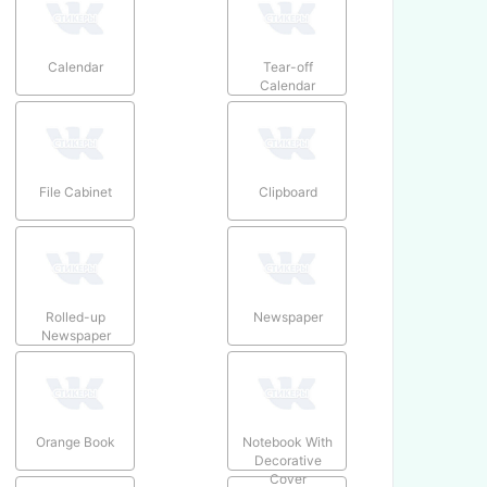
Calendar
Tear-off
Calendar
File Cabinet
Clipboard
Rolled-up
Newspaper
Newspaper
Orange Book
Notebook With
Decorative
Cover