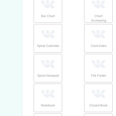
Bar Chart
Chart
Increasing
Spiral Calendar
Card Index
Spiral Notepad
File Folder
Notebook
Closed Book