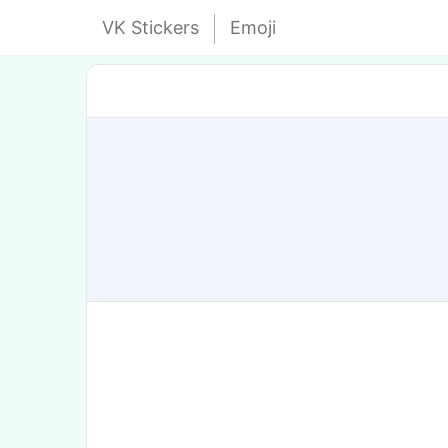
VK Stickers
Emoji