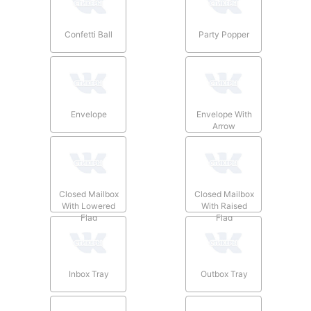
Confetti Ball
Party Popper
Envelope
Envelope With
Arrow
Closed Mailbox
Closed Mailbox
With Lowered
With Raised
Flag
Flag
Inbox Tray
Outbox Tray