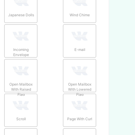
Japanese Dolls
Wind Chime
Incoming
E-mail
Envelope
Open Mailbox
Open Mailbox
With Raised
With Lowered
Flag
Flag
Scroll
Page With Curl