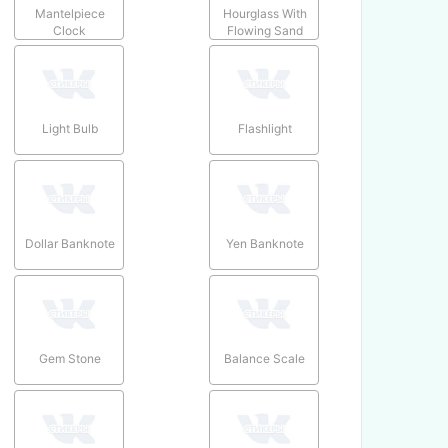
Mantelpiece
Hourglass With
Clock
Flowing Sand
Light Bulb
Flashlight
Dollar Banknote
Yen Banknote
Gem Stone
Balance Scale