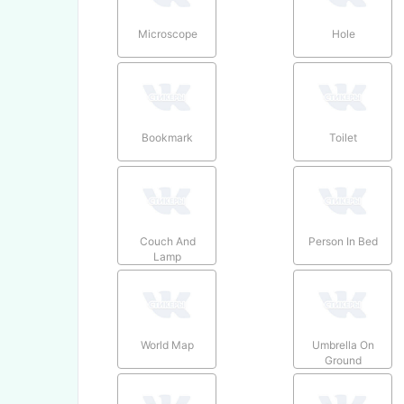
Microscope
Hole
Bookmark
Toilet
Couch And
Person In Bed
Lamp
World Map
Umbrella On
Ground