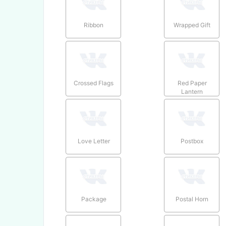
Ribbon
Wrapped Gift
Crossed Flags
Red Paper
Lantern
Love Letter
Postbox
Package
Postal Horn