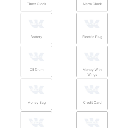
Timer Clock
Alarm Clock
Battery
Electric Plug
Oil Drum
Money With
Wings
Money Bag
Credit Card