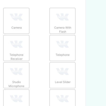
Camera
Camera With
Flash
Telephone
Telephone
Receiver
Studio
Level Slider
Microphone