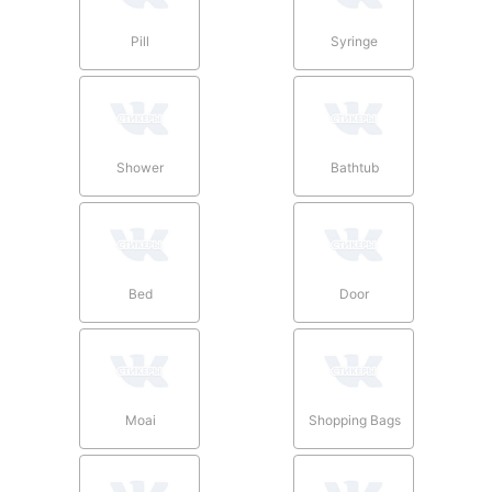
Pill
Syringe
Shower
Bathtub
Bed
Door
Moai
Shopping Bags