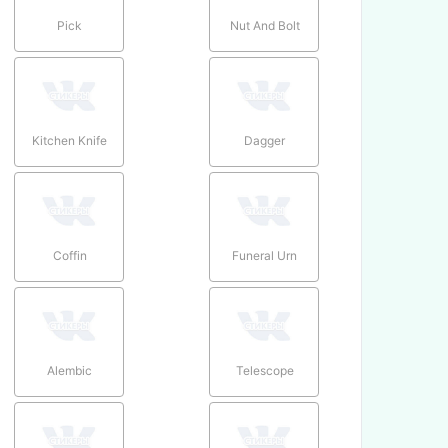
Pick
Nut And Bolt
Kitchen Knife
Dagger
Coffin
Funeral Urn
Alembic
Telescope