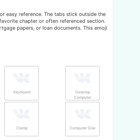
or easy reference. The tabs stick outside the
avorite chapter or often referenced section.
rtgage papers, or loan documents. This emoji
Keyboard
Desktop
Computer
Clamp
Computer Disk