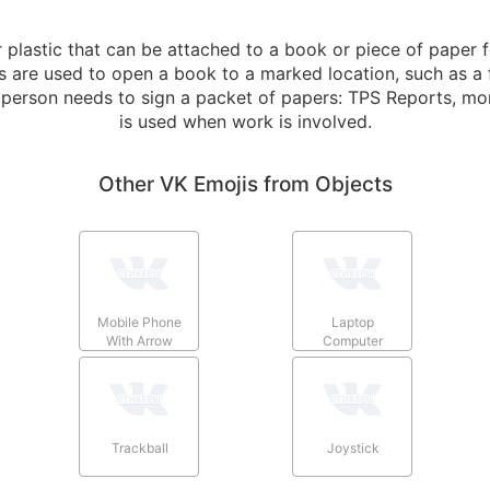
plastic that can be attached to a book or piece of paper f
are used to open a book to a marked location, such as a f
a person needs to sign a packet of papers: TPS Reports, mo
is used when work is involved.
Other VK Emojis from Objects
Mobile Phone
Laptop
With Arrow
Computer
Trackball
Joystick