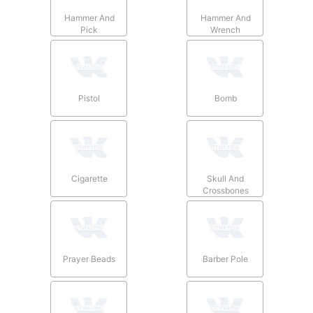
Hammer And
Hammer And
Pick
Wrench
Pistol
Bomb
Cigarette
Skull And
Crossbones
Prayer Beads
Barber Pole