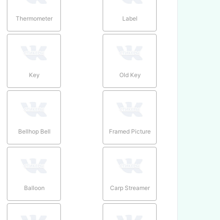
Thermometer
Label
Key
Old Key
Bellhop Bell
Framed Picture
Balloon
Carp Streamer