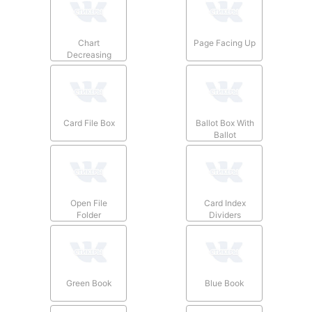
Chart
Page Facing Up
Decreasing
Card File Box
Ballot Box With
Ballot
Open File
Card Index
Folder
Dividers
Green Book
Blue Book