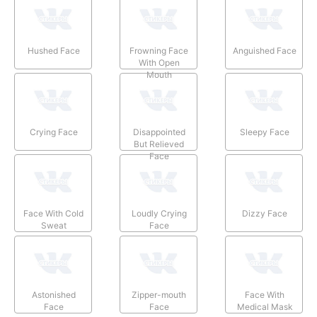
Hushed Face
Frowning Face
Anguished Face
With Open
Mouth
Crying Face
Disappointed
Sleepy Face
But Relieved
Face
Face With Cold
Loudly Crying
Dizzy Face
Sweat
Face
Astonished
Zipper-mouth
Face With
Face
Face
Medical Mask