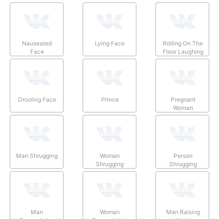
Nauseated
Lying Face
Rolling On The
Face
Floor Laughing
Drooling Face
Prince
Pregnant
Woman
Man Shrugging
Woman
Person
Shrugging
Shrugging
Man
Woman
Man Raising