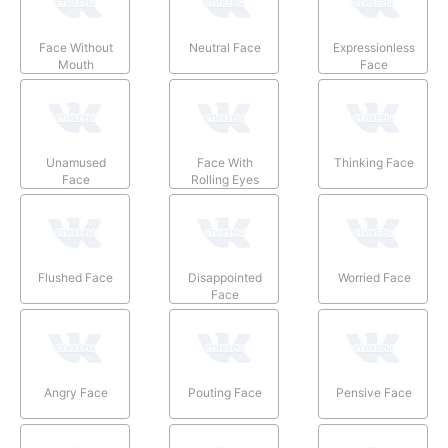
Face Without
Neutral Face
Expressionless
Mouth
Face
Unamused
Face With
Thinking Face
Face
Rolling Eyes
Flushed Face
Disappointed
Worried Face
Face
Angry Face
Pouting Face
Pensive Face