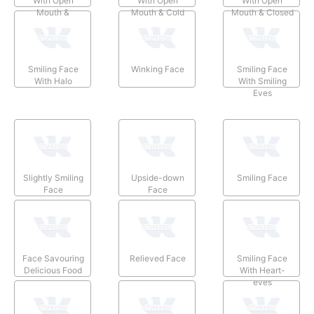
With Open
With Open
With Open
Mouth &
Mouth & Cold
Mouth & Closed
Smiling Eyes
Sweat
Eyes
Smiling Face
Winking Face
Smiling Face
With Halo
With Smiling
Eyes
Slightly Smiling
Upside-down
Smiling Face
Face
Face
Face Savouring
Relieved Face
Smiling Face
Delicious Food
With Heart-
eyes