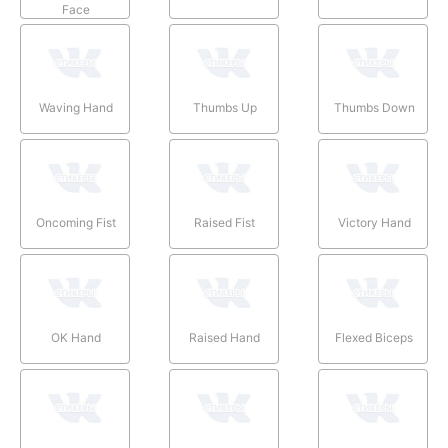
Face
Waving Hand
Thumbs Up
Thumbs Down
Oncoming Fist
Raised Fist
Victory Hand
OK Hand
Raised Hand
Flexed Biceps