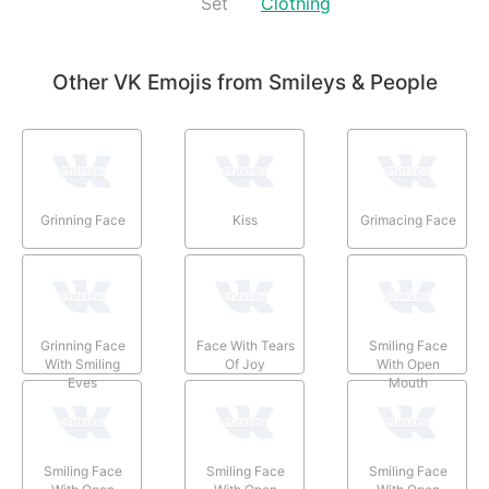
Set
Clothing
Other VK Emojis from Smileys & People
Grinning Face
Kiss
Grimacing Face
Grinning Face
Face With Tears
Smiling Face
With Smiling
Of Joy
With Open
Eyes
Mouth
Smiling Face
Smiling Face
Smiling Face