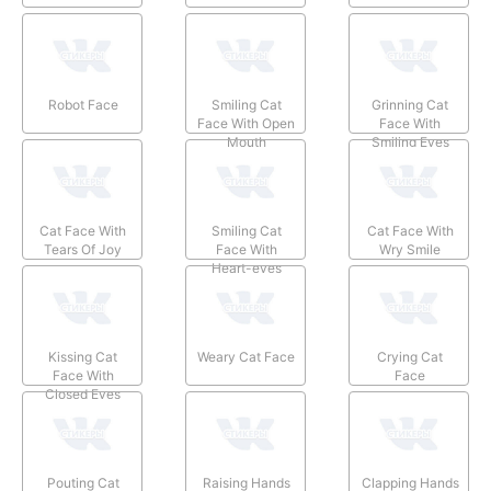
Robot Face
Smiling Cat
Grinning Cat
Face With Open
Face With
Mouth
Smiling Eyes
Cat Face With
Smiling Cat
Cat Face With
Tears Of Joy
Face With
Wry Smile
Heart-eyes
Kissing Cat
Weary Cat Face
Crying Cat
Face With
Face
Closed Eyes
Pouting Cat
Raising Hands
Clapping Hands