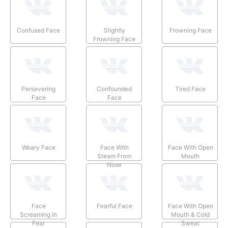
Confused Face
Slightly
Frowning Face
Frowning Face
Persevering
Confounded
Tired Face
Face
Face
Weary Face
Face With
Face With Open
Steam From
Mouth
Nose
Face
Fearful Face
Face With Open
Screaming In
Mouth & Cold
Fear
Sweat