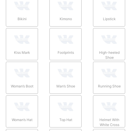
Bikini
Kimono
Lipstick
Kiss Mark
Footprints
High-heeled
Shoe
Woman’s Boot
Man’s Shoe
Running Shoe
Woman’s Hat
Top Hat
Helmet With
White Cross