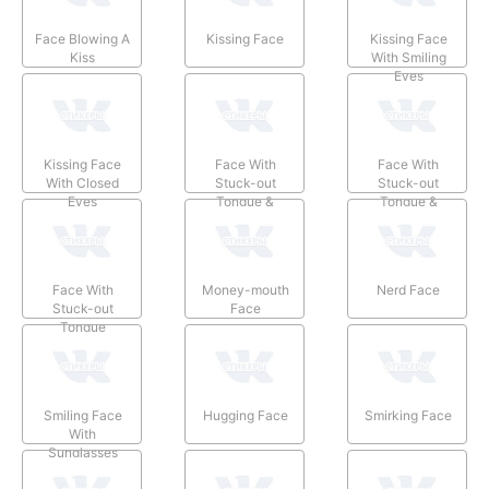
Face Blowing A
Kissing Face
Kissing Face
Kiss
With Smiling
Eyes
Kissing Face
Face With
Face With
With Closed
Stuck-out
Stuck-out
Eyes
Tongue &
Tongue &
Winking Eye
Closed Eyes
Face With
Money-mouth
Nerd Face
Stuck-out
Face
Tongue
Smiling Face
Hugging Face
Smirking Face
With
Sunglasses