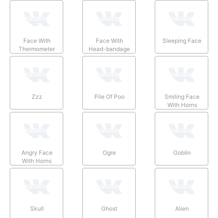
Face With
Face With
Sleeping Face
Thermometer
Head-bandage
Zzz
Pile Of Poo
Smiling Face
With Horns
Angry Face
Ogre
Goblin
With Horns
Skull
Ghost
Alien