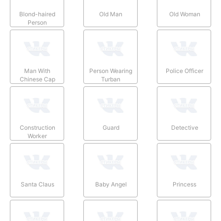
Blond-haired
Old Man
Old Woman
Person
Man With
Person Wearing
Police Officer
Chinese Cap
Turban
Construction
Guard
Detective
Worker
Santa Claus
Baby Angel
Princess