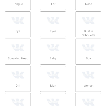
Tongue
Ear
Nose
Eye
Eyes
Bust In
Silhouette
Speaking Head
Baby
Boy
Girl
Man
Woman