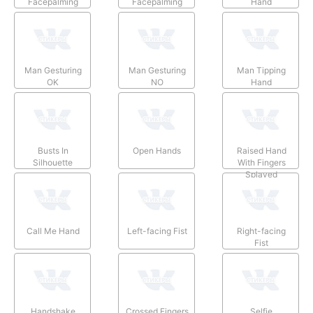
Facepalming
Facepalming
Hand
Man Gesturing
Man Gesturing
Man Tipping
OK
NO
Hand
Busts In
Open Hands
Raised Hand
Silhouette
With Fingers
Splayed
Call Me Hand
Left-facing Fist
Right-facing
Fist
Handshake
Crossed Fingers
Selfie