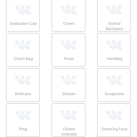
Graduation Cap
Crown
School
Backpack
Clutch Bag
Purse
Handbag
Briefcase
Glasses
Sunglasses
Ring
Closed
Sneezing Face
Umbrella