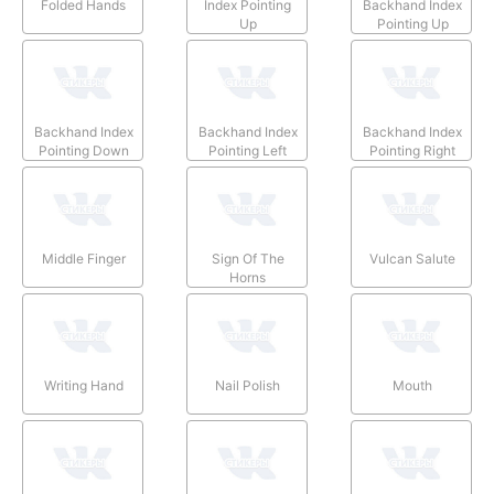
Folded Hands
Index Pointing
Backhand Index
Up
Pointing Up
Backhand Index
Backhand Index
Backhand Index
Pointing Down
Pointing Left
Pointing Right
Middle Finger
Sign Of The
Vulcan Salute
Horns
Writing Hand
Nail Polish
Mouth