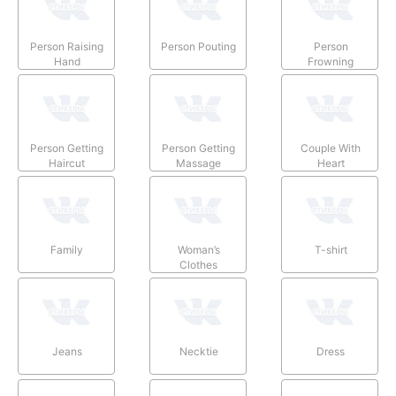
Person Raising
Person Pouting
Person
Hand
Frowning
Person Getting
Person Getting
Couple With
Haircut
Massage
Heart
Family
Woman’s
T-shirt
Clothes
Jeans
Necktie
Dress