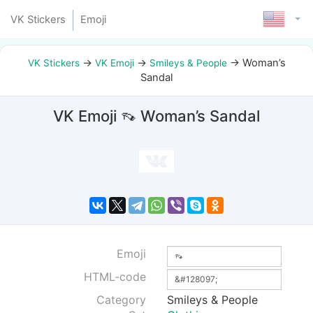
VK Stickers
Emoji
→
→
→
Woman’s
VK Stickers
VK Emoji
Smileys & People
Sandal
VK Emoji 👡 Woman’s Sandal
Emoji
HTML-code
Category
Smileys & People