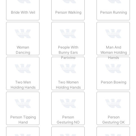
Bride With Veil
Person Walking
Person Running
Woman
People With
Man And
Dancing
Bunny Ears
Woman Holding
Partying
Hands
Two Men
Two Women
Person Bowing
Holding Hands
Holding Hands
Person Tipping
Person
Person
Hand
Gesturing NO
Gesturing OK