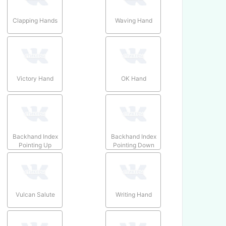
Clapping Hands
Waving Hand
Victory Hand
OK Hand
Backhand Index
Backhand Index
Pointing Up
Pointing Down
Vulcan Salute
Writing Hand