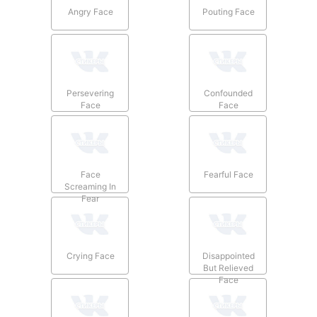
Angry Face
Pouting Face
Persevering
Confounded
Face
Face
Face
Fearful Face
Screaming In
Fear
Crying Face
Disappointed
But Relieved
Face