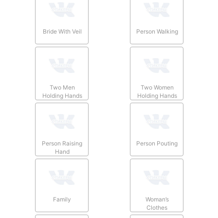
Bride With Veil
Person Walking
Two Men
Two Women
Holding Hands
Holding Hands
Person Raising
Person Pouting
Hand
Family
Woman’s
Clothes