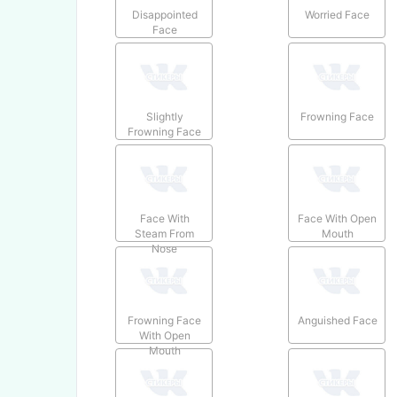
Disappointed
Worried Face
Face
Slightly
Frowning Face
Frowning Face
Face With
Face With Open
Steam From
Mouth
Nose
Frowning Face
Anguished Face
With Open
Mouth