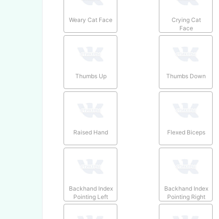
Weary Cat Face
Crying Cat
Face
Thumbs Up
Thumbs Down
Raised Hand
Flexed Biceps
Backhand Index
Backhand Index
Pointing Left
Pointing Right