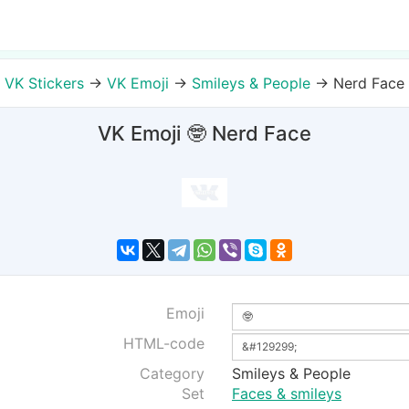
VK Stickers
→
VK Emoji
→
Smileys & People
→
Nerd Face
VK Emoji 🤓 Nerd Face
Emoji
HTML-code
Category
Smileys & People
Set
Faces & smileys