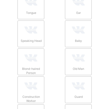
Tongue
Ear
Speaking Head
Baby
Blond-haired
Old Man
Person
Construction
Guard
Worker