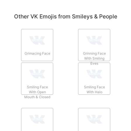
Other VK Emojis from Smileys & People
Grimacing Face
Grinning Face
With Smiling
Eyes
Smiling Face
Smiling Face
With Open
With Halo
Mouth & Closed
Eyes