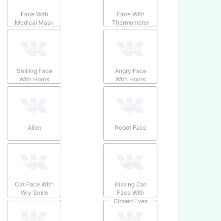
Face With
Face With
Medical Mask
Thermometer
Smiling Face
Angry Face
With Horns
With Horns
Alien
Robot Face
Cat Face With
Kissing Cat
Wry Smile
Face With
Closed Eyes