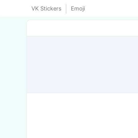
VK Stickers
Emoji