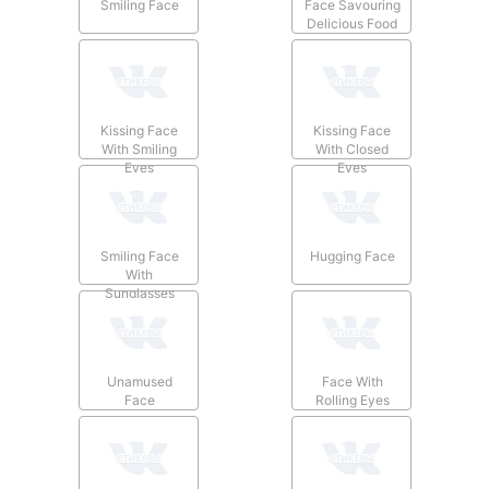
Smiling Face
Face Savouring
Delicious Food
Kissing Face
Kissing Face
With Smiling
With Closed
Eyes
Eyes
Smiling Face
Hugging Face
With
Sunglasses
Unamused
Face With
Face
Rolling Eyes