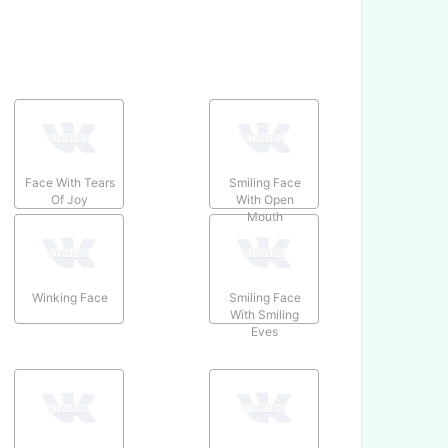
Face With Tears
Smiling Face
Of Joy
With Open
Mouth
Winking Face
Smiling Face
With Smiling
Eyes