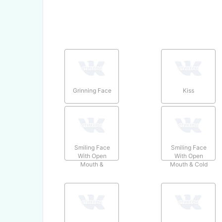
Grinning Face
Kiss
Smiling Face
Smiling Face
With Open
With Open
Mouth &
Mouth & Cold
Smiling Eyes
Sweat