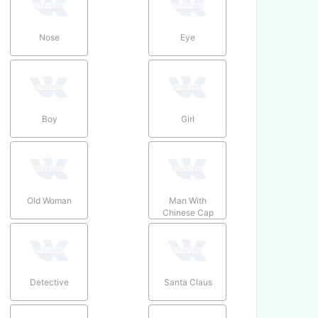
Nose
Eye
Boy
Girl
Old Woman
Man With
Chinese Cap
Detective
Santa Claus