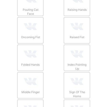
Pouting Cat
Raising Hands
Face
Oncoming Fist
Raised Fist
Folded Hands
Index Pointing
Up
Middle Finger
Sign Of The
Horns