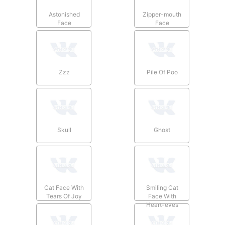
Astonished
Zipper-mouth
Face
Face
Zzz
Pile Of Poo
Skull
Ghost
Cat Face With
Smiling Cat
Tears Of Joy
Face With
Heart-eyes