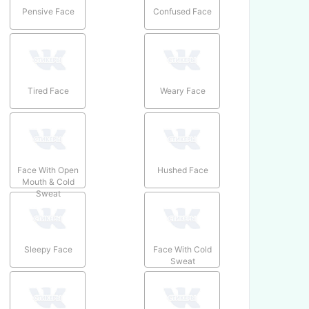
Pensive Face
Confused Face
Tired Face
Weary Face
Face With Open
Hushed Face
Mouth & Cold
Sweat
Sleepy Face
Face With Cold
Sweat