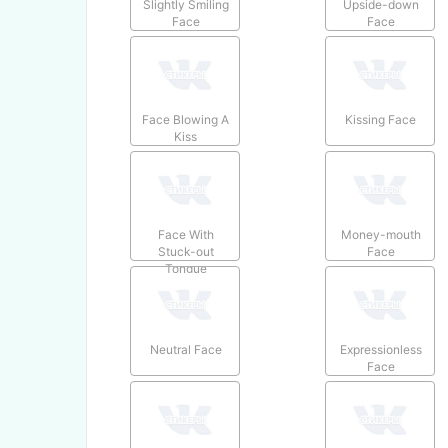
Slightly Smiling
Upside-down
Face
Face
Face Blowing A
Kissing Face
Kiss
Face With
Money-mouth
Stuck-out
Face
Tongue
Neutral Face
Expressionless
Face