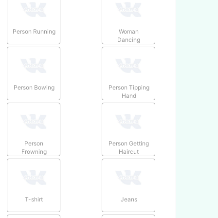
Person Running
Woman
Dancing
Person Bowing
Person Tipping
Hand
Person
Person Getting
Frowning
Haircut
T-shirt
Jeans