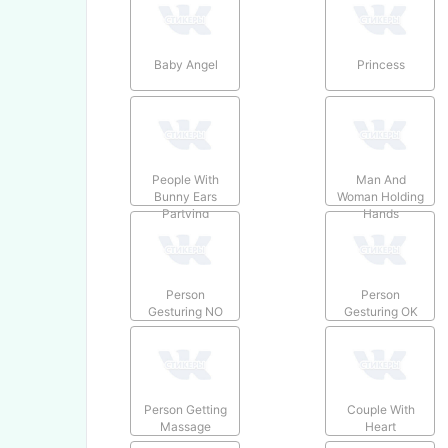
Baby Angel
Princess
People With
Man And
Bunny Ears
Woman Holding
Partying
Hands
Person
Person
Gesturing NO
Gesturing OK
Person Getting
Couple With
Massage
Heart