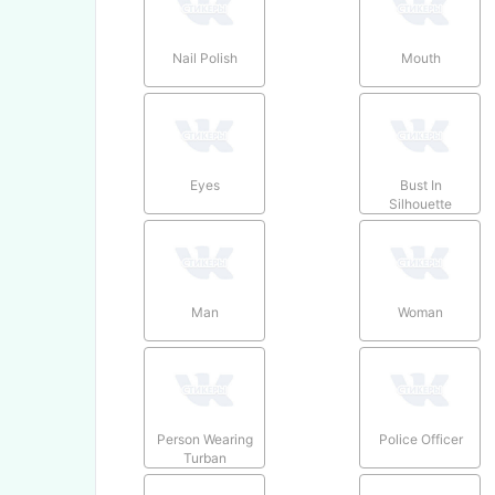
Nail Polish
Mouth
Eyes
Bust In
Silhouette
Man
Woman
Person Wearing
Police Officer
Turban