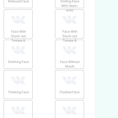
Relieved Face
Smiling Face
With Heart-
eyes
Face With
Face With
Stuck-out
Stuck-out
Tongue &
Tongue &
Winking Eye
Closed Eyes
Smirking Face
Face Without
Mouth
Thinking Face
Flushed Face