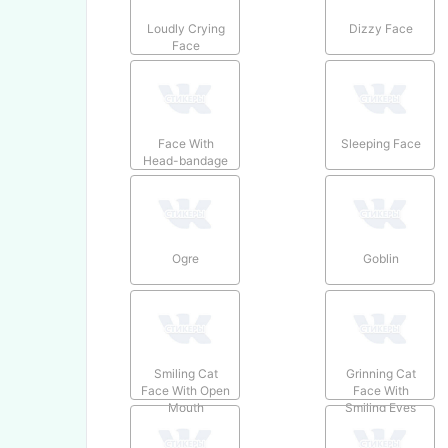
Loudly Crying
Dizzy Face
Face
Face With
Sleeping Face
Head-bandage
Ogre
Goblin
Smiling Cat
Grinning Cat
Face With Open
Face With
Mouth
Smiling Eyes