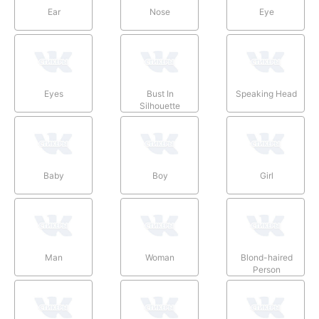
Ear
Nose
Eye
Eyes
Bust In
Speaking Head
Silhouette
Baby
Boy
Girl
Man
Woman
Blond-haired
Person