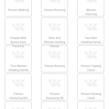
Person Walking
Person Running
Woman
Dancing
People With
Man And
Two Men
Bunny Ears
Woman Holding
Holding Hands
Partying
Hands
Two Women
Person Bowing
Person Tipping
Holding Hands
Hand
Person
Person
Person Raising
Gesturing NO
Gesturing OK
Hand