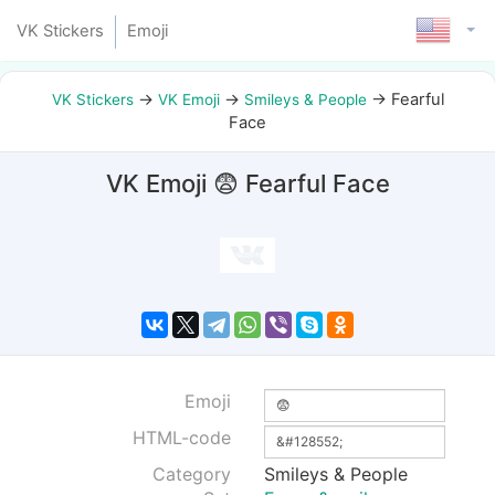
VK Stickers
Emoji
→
→
→
Fearful
VK Stickers
VK Emoji
Smileys & People
Face
VK Emoji 😨 Fearful Face
Emoji
HTML-code
Category
Smileys & People