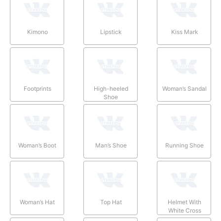
Kimono
Lipstick
Kiss Mark
Footprints
High-heeled
Woman’s Sandal
Shoe
Woman’s Boot
Man’s Shoe
Running Shoe
Woman’s Hat
Top Hat
Helmet With
White Cross