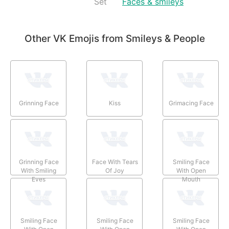
Set
Faces & smileys
Other VK Emojis from Smileys & People
Grinning Face
Kiss
Grimacing Face
Grinning Face
Face With Tears
Smiling Face
With Smiling
Of Joy
With Open
Eyes
Mouth
Smiling Face
Smiling Face
Smiling Face