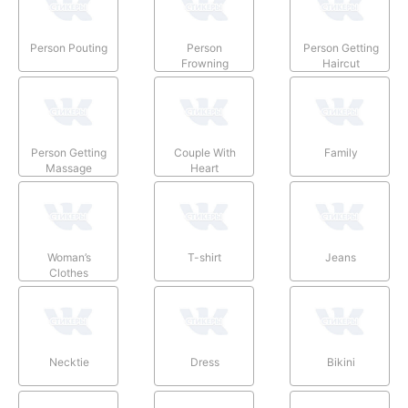
Person Pouting
Person
Person Getting
Frowning
Haircut
Person Getting
Couple With
Family
Massage
Heart
Woman’s
T-shirt
Jeans
Clothes
Necktie
Dress
Bikini