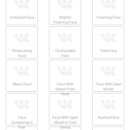
Confused Face
Slightly
Frowning Face
Frowning Face
Persevering
Confounded
Tired Face
Face
Face
Weary Face
Face With
Face With Open
Steam From
Mouth
Nose
Face
Face With Open
Hushed Face
Screaming In
Mouth & Cold
Fear
Sweat