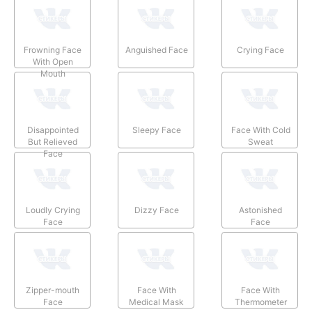
Frowning Face
Anguished Face
Crying Face
With Open
Mouth
Disappointed
Sleepy Face
Face With Cold
But Relieved
Sweat
Face
Loudly Crying
Dizzy Face
Astonished
Face
Face
Zipper-mouth
Face With
Face With
Face
Medical Mask
Thermometer