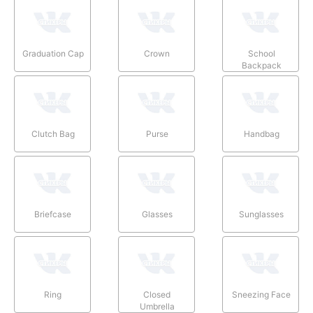
Graduation Cap
Crown
School
Backpack
Clutch Bag
Purse
Handbag
Briefcase
Glasses
Sunglasses
Ring
Closed
Sneezing Face
Umbrella