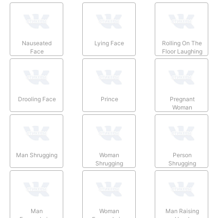
Nauseated
Lying Face
Rolling On The
Face
Floor Laughing
Drooling Face
Prince
Pregnant
Woman
Man Shrugging
Woman
Person
Shrugging
Shrugging
Man
Woman
Man Raising