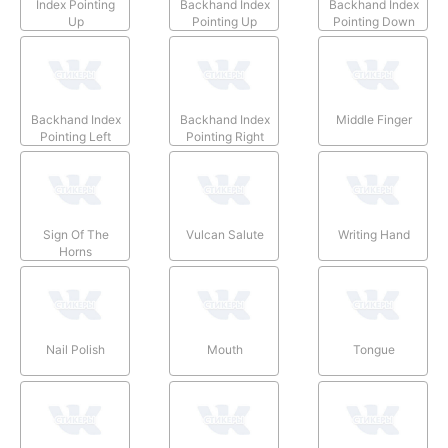
Index Pointing
Backhand Index
Backhand Index
Up
Pointing Up
Pointing Down
Backhand Index
Backhand Index
Middle Finger
Pointing Left
Pointing Right
Sign Of The
Vulcan Salute
Writing Hand
Horns
Nail Polish
Mouth
Tongue