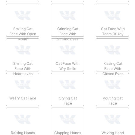
Smiling Cat
Grinning Cat
Cat Face With
Face With Open
Face With
Tears Of Joy
Mouth
Smiling Eyes
Smiling Cat
Cat Face With
Kissing Cat
Face With
Wry Smile
Face With
Heart-eyes
Closed Eyes
Weary Cat Face
Crying Cat
Pouting Cat
Face
Face
Raising Hands
Clapping Hands
Waving Hand