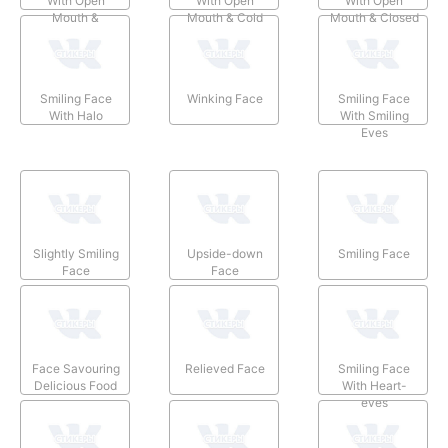
With Open
With Open
With Open
Mouth &
Mouth & Cold
Mouth & Closed
Smiling Eyes
Sweat
Eyes
Smiling Face
Winking Face
Smiling Face
With Halo
With Smiling
Eyes
Slightly Smiling
Upside-down
Smiling Face
Face
Face
Face Savouring
Relieved Face
Smiling Face
Delicious Food
With Heart-
eyes