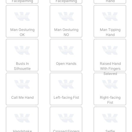
Facepalming
Facepalming
Hand
Man Gesturing
Man Gesturing
Man Tipping
OK
NO
Hand
Busts In
Open Hands
Raised Hand
Silhouette
With Fingers
Splayed
Call Me Hand
Left-facing Fist
Right-facing
Fist
Handshake
Crossed Fingers
Selfie