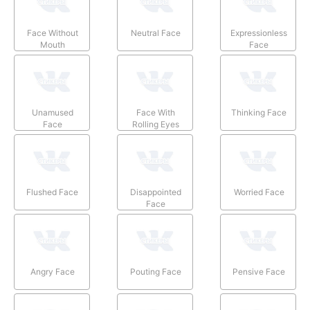
Face Without
Neutral Face
Expressionless
Mouth
Face
Unamused
Face With
Thinking Face
Face
Rolling Eyes
Flushed Face
Disappointed
Worried Face
Face
Angry Face
Pouting Face
Pensive Face