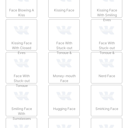
Face Blowing A
Kissing Face
Kissing Face
Kiss
With Smiling
Eyes
Kissing Face
Face With
Face With
With Closed
Stuck-out
Stuck-out
Eyes
Tongue &
Tongue &
Winking Eye
Closed Eyes
Face With
Money-mouth
Nerd Face
Stuck-out
Face
Tongue
Smiling Face
Hugging Face
Smirking Face
With
Sunglasses