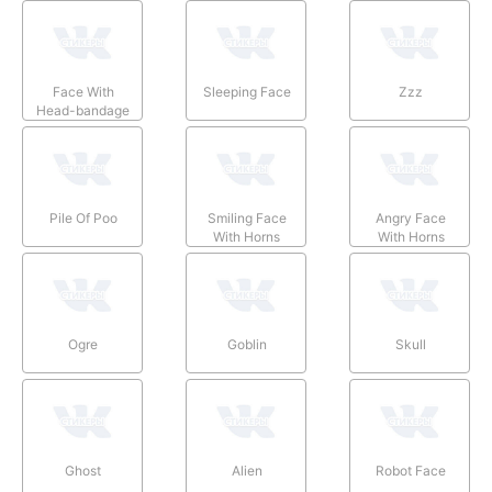
Face With
Sleeping Face
Zzz
Head-bandage
Pile Of Poo
Smiling Face
Angry Face
With Horns
With Horns
Ogre
Goblin
Skull
Ghost
Alien
Robot Face