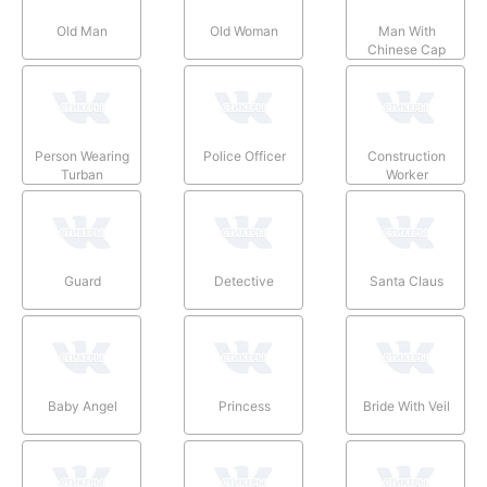
Old Man
Old Woman
Man With
Chinese Cap
Person Wearing
Police Officer
Construction
Turban
Worker
Guard
Detective
Santa Claus
Baby Angel
Princess
Bride With Veil