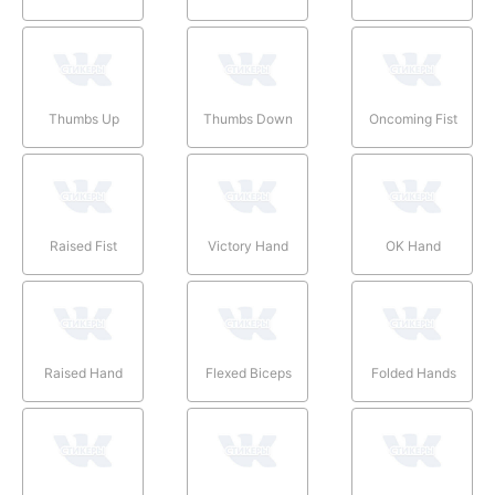
Thumbs Up
Thumbs Down
Oncoming Fist
Raised Fist
Victory Hand
OK Hand
Raised Hand
Flexed Biceps
Folded Hands