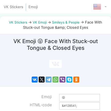
VK Stickers
Emoji
→
→
→
Face With
VK Stickers
VK Emoji
Smileys & People
Stuck-out Tongue &amp; Closed Eyes
VK Emoji 😝 Face With Stuck-out
Tongue & Closed Eyes
Emoji
HTML-code