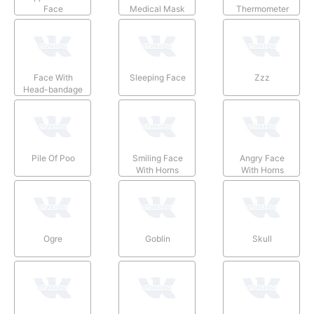
Face
Medical Mask
Thermometer
Face With
Sleeping Face
Zzz
Head-bandage
Pile Of Poo
Smiling Face
Angry Face
With Horns
With Horns
Ogre
Goblin
Skull