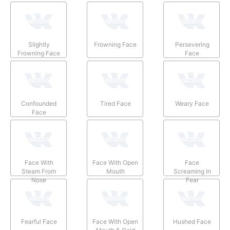
Slightly
Frowning Face
Persevering
Frowning Face
Face
Confounded
Tired Face
Weary Face
Face
Face With
Face With Open
Face
Steam From
Mouth
Screaming In
Nose
Fear
Fearful Face
Face With Open
Hushed Face