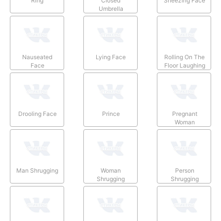
Ring
Closed
Sneezing Face
Umbrella
Nauseated
Lying Face
Rolling On The
Face
Floor Laughing
Drooling Face
Prince
Pregnant
Woman
Man Shrugging
Woman
Person
Shrugging
Shrugging