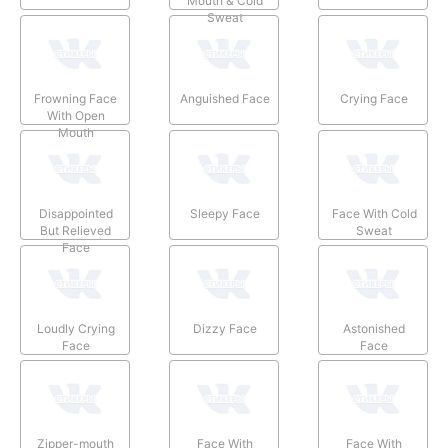
Mouth & Cold
Sweat
Frowning Face
Anguished Face
Crying Face
With Open
Mouth
Disappointed
Sleepy Face
Face With Cold
But Relieved
Sweat
Face
Loudly Crying
Dizzy Face
Astonished
Face
Face
Zipper-mouth
Face With
Face With