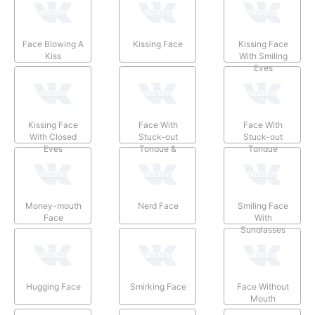
Face Blowing A
Kissing Face
Kissing Face
Kiss
With Smiling
Eyes
Kissing Face
Face With
Face With
With Closed
Stuck-out
Stuck-out
Eyes
Tongue &
Tongue
Winking Eye
Money-mouth
Nerd Face
Smiling Face
Face
With
Sunglasses
Hugging Face
Smirking Face
Face Without
Mouth