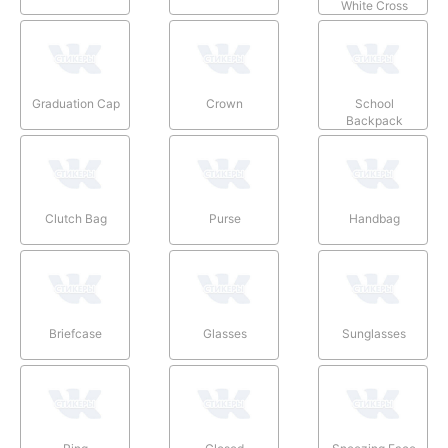
White Cross
Graduation Cap
Crown
School
Backpack
Clutch Bag
Purse
Handbag
Briefcase
Glasses
Sunglasses