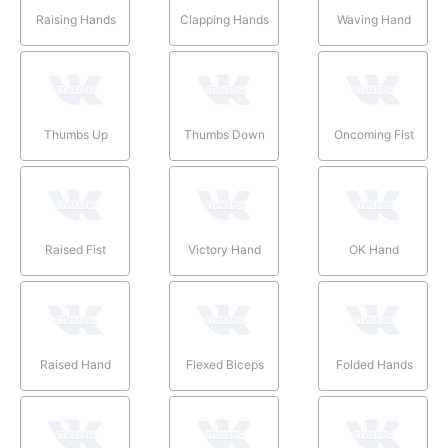
Raising Hands
Clapping Hands
Waving Hand
Thumbs Up
Thumbs Down
Oncoming Fist
Raised Fist
Victory Hand
OK Hand
Raised Hand
Flexed Biceps
Folded Hands