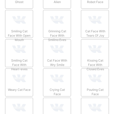
Ghost
Alien
Robot Face
Smiling Cat
Grinning Cat
Cat Face With
Face With Open
Face With
Tears Of Joy
Mouth
Smiling Eyes
Smiling Cat
Cat Face With
Kissing Cat
Face With
Wry Smile
Face With
Heart-eyes
Closed Eyes
Weary Cat Face
Crying Cat
Pouting Cat
Face
Face