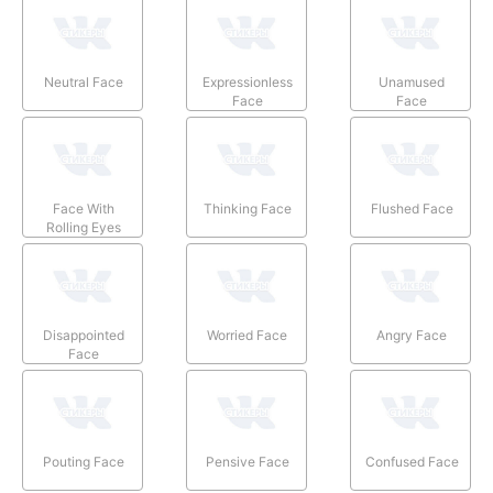
Neutral Face
Expressionless
Unamused
Face
Face
Face With
Thinking Face
Flushed Face
Rolling Eyes
Disappointed
Worried Face
Angry Face
Face
Pouting Face
Pensive Face
Confused Face