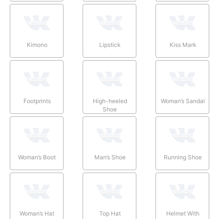
Kimono
Lipstick
Kiss Mark
Footprints
High-heeled
Woman’s Sandal
Shoe
Woman’s Boot
Man’s Shoe
Running Shoe
Woman’s Hat
Top Hat
Helmet With