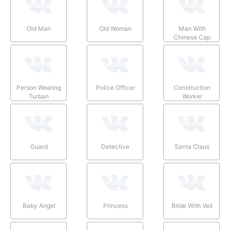
Old Man
Old Woman
Man With
Chinese Cap
Person Wearing
Police Officer
Construction
Turban
Worker
Guard
Detective
Santa Claus
Baby Angel
Princess
Bride With Veil