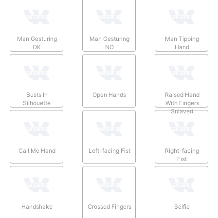
Man Gesturing
Man Gesturing
Man Tipping
OK
NO
Hand
Busts In
Open Hands
Raised Hand
Silhouette
With Fingers
Splayed
Call Me Hand
Left-facing Fist
Right-facing
Fist
Handshake
Crossed Fingers
Selfie