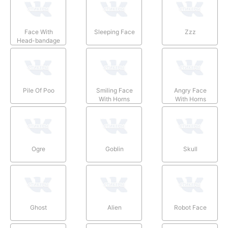
Face With
Sleeping Face
Zzz
Head-bandage
Pile Of Poo
Smiling Face
Angry Face
With Horns
With Horns
Ogre
Goblin
Skull
Ghost
Alien
Robot Face