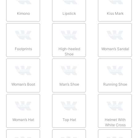
Kimono
Lipstick
Kiss Mark
Footprints
High-heeled
Woman’s Sandal
Shoe
Woman’s Boot
Man’s Shoe
Running Shoe
Woman’s Hat
Top Hat
Helmet With
White Cross