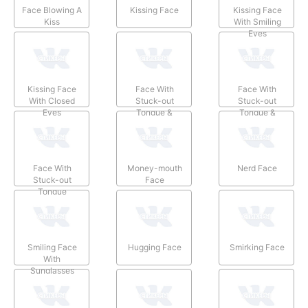
Face Blowing A
Kissing Face
Kissing Face
Kiss
With Smiling
Eyes
Kissing Face
Face With
Face With
With Closed
Stuck-out
Stuck-out
Eyes
Tongue &
Tongue &
Winking Eye
Closed Eyes
Face With
Money-mouth
Nerd Face
Stuck-out
Face
Tongue
Smiling Face
Hugging Face
Smirking Face
With
Sunglasses