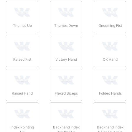
Thumbs Up
Thumbs Down
Oncoming Fist
Raised Fist
Victory Hand
OK Hand
Raised Hand
Flexed Biceps
Folded Hands
Index Pointing
Backhand Index
Backhand Index