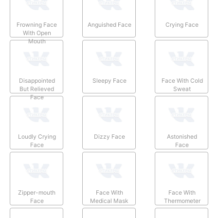
Frowning Face
Anguished Face
Crying Face
With Open
Mouth
Disappointed
Sleepy Face
Face With Cold
But Relieved
Sweat
Face
Loudly Crying
Dizzy Face
Astonished
Face
Face
Zipper-mouth
Face With
Face With
Face
Medical Mask
Thermometer