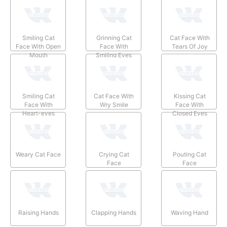
Smiling Cat
Grinning Cat
Cat Face With
Face With Open
Face With
Tears Of Joy
Mouth
Smiling Eyes
Smiling Cat
Cat Face With
Kissing Cat
Face With
Wry Smile
Face With
Heart-eyes
Closed Eyes
Weary Cat Face
Crying Cat
Pouting Cat
Face
Face
Raising Hands
Clapping Hands
Waving Hand