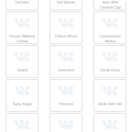
Old Man
Old Woman
Man With
Chinese Cap
Person Wearing
Police Officer
Construction
Turban
Worker
Guard
Detective
Santa Claus
Baby Angel
Princess
Bride With Veil