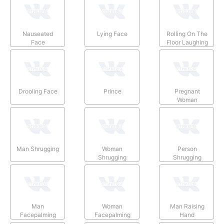
Nauseated
Lying Face
Rolling On The
Face
Floor Laughing
Drooling Face
Prince
Pregnant
Woman
Man Shrugging
Woman
Person
Shrugging
Shrugging
Man
Woman
Man Raising
Facepalming
Facepalming
Hand