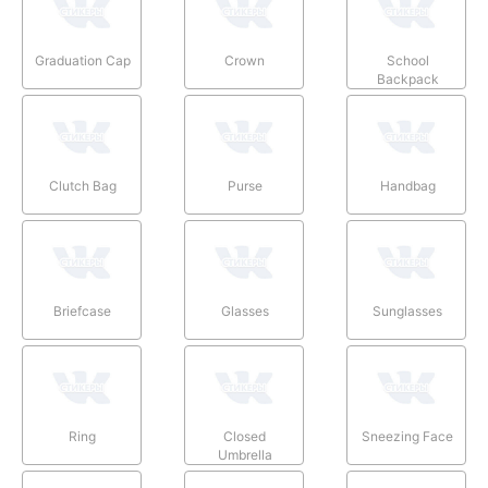
Graduation Cap
Crown
School
Backpack
Clutch Bag
Purse
Handbag
Briefcase
Glasses
Sunglasses
Ring
Closed
Sneezing Face
Umbrella