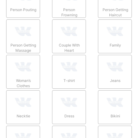
Person Pouting
Person
Person Getting
Frowning
Haircut
Person Getting
Couple With
Family
Massage
Heart
Woman’s
T-shirt
Jeans
Clothes
Necktie
Dress
Bikini