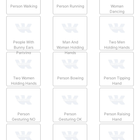
Person Walking
Person Running
Woman
Dancing
People With
Man And
Two Men
Bunny Ears
Woman Holding
Holding Hands
Partying
Hands
Two Women
Person Bowing
Person Tipping
Holding Hands
Hand
Person
Person
Person Raising
Gesturing NO
Gesturing OK
Hand