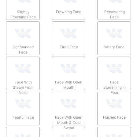
Slightly
Frowning Face
Persevering
Frowning Face
Face
Confounded
Tired Face
Weary Face
Face
Face With
Face With Open
Face
Steam From
Mouth
Screaming In
Nose
Fear
Fearful Face
Face With Open
Hushed Face
Mouth & Cold
Sweat