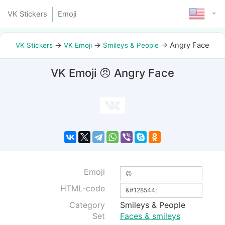
VK Stickers
Emoji
→
→
→
Angry Face
VK Stickers
VK Emoji
Smileys & People
VK Emoji 😠 Angry Face
Emoji
HTML-code
Category
Smileys & People
Set
Faces & smileys