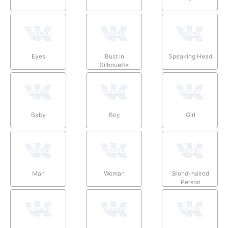
Eyes
Bust In
Speaking Head
Silhouette
Baby
Boy
Girl
Man
Woman
Blond-haired
Person