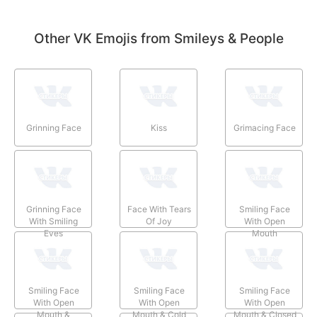
Other VK Emojis from Smileys & People
Grinning Face
Kiss
Grimacing Face
Grinning Face
Face With Tears
Smiling Face
With Smiling
Of Joy
With Open
Eyes
Mouth
Smiling Face
Smiling Face
Smiling Face
With Open
With Open
With Open
Mouth &
Mouth & Cold
Mouth & Closed