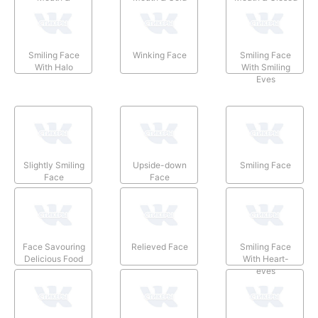
Smiling Eyes
Sweat
Eyes
Smiling Face
Winking Face
Smiling Face
With Halo
With Smiling
Eyes
Slightly Smiling
Upside-down
Smiling Face
Face
Face
Face Savouring
Relieved Face
Smiling Face
Delicious Food
With Heart-
eyes