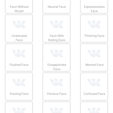
Face Without
Neutral Face
Expressionless
Mouth
Face
Unamused
Face With
Thinking Face
Face
Rolling Eyes
Flushed Face
Disappointed
Worried Face
Face
Pouting Face
Pensive Face
Confused Face