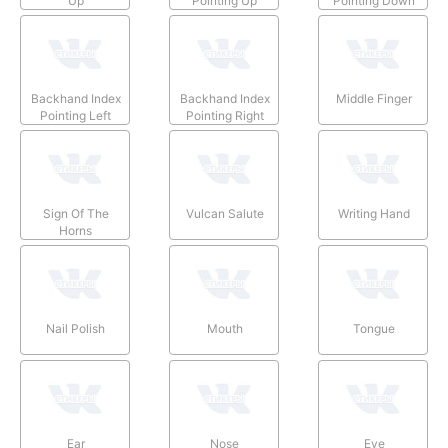
Up
Pointing Up
Pointing Down
Backhand Index
Backhand Index
Middle Finger
Pointing Left
Pointing Right
Sign Of The
Vulcan Salute
Writing Hand
Horns
Nail Polish
Mouth
Tongue
Ear
Nose
Eye