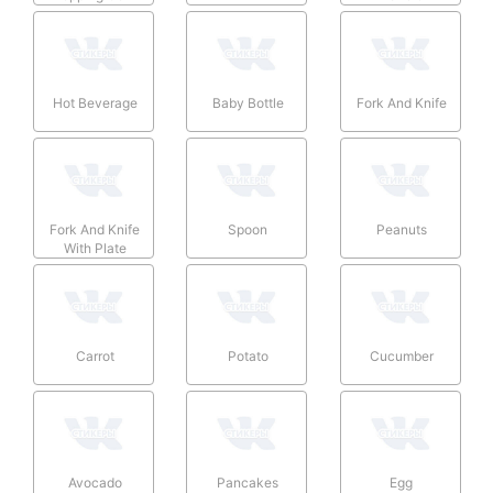
Hot Beverage
Baby Bottle
Fork And Knife
Fork And Knife
Spoon
Peanuts
With Plate
Carrot
Potato
Cucumber
Avocado
Pancakes
Egg