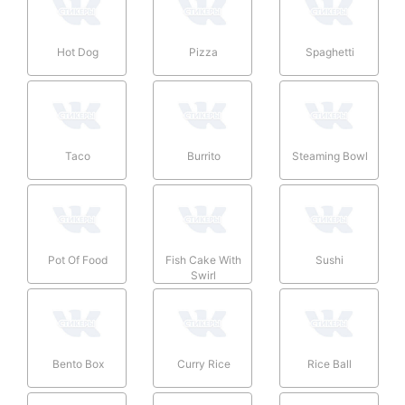
Hot Dog
Pizza
Spaghetti
Taco
Burrito
Steaming Bowl
Pot Of Food
Fish Cake With
Sushi
Swirl
Bento Box
Curry Rice
Rice Ball