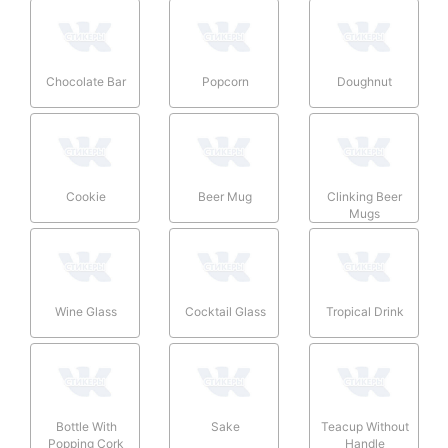
Chocolate Bar
Popcorn
Doughnut
Cookie
Beer Mug
Clinking Beer
Mugs
Wine Glass
Cocktail Glass
Tropical Drink
Bottle With
Sake
Teacup Without
Popping Cork
Handle