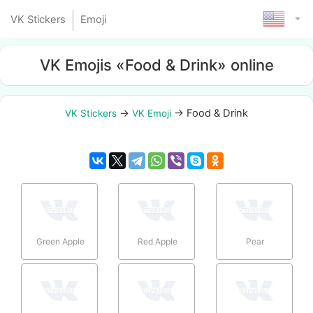
VK Stickers
Emoji
VK Emojis «Food & Drink» online
→
→
Food & Drink
VK Stickers
VK Emoji
Green Apple
Red Apple
Pear