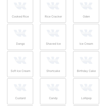
Cooked Rice
Rice Cracker
Oden
Dango
Shaved Ice
Ice Cream
Soft Ice Cream
Shortcake
Birthday Cake
Custard
Candy
Lollipop