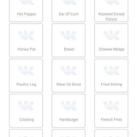
Hot Pepper
Ear Of Corn
Roasted Sweet
Potato
Honey Pot
Bread
Cheese Wedge
Poultry Leg
Meat On Bone
Fried Shrimp
Cooking
Hamburger
French Fries