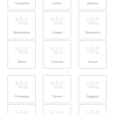
Tangerine
Lemon
Banana
Watermelon
Grapes
Strawberry
Melon
Cherries
Peach
Pineapple
Tomato
Eggplant