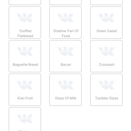
Stuffed
Shallow Pan Of
Green Salad
Flatbread
Food
Baguette Bread
Bacon
Croissant
Kiwi Fruit
Glass Of Milk
Tumbler Glass