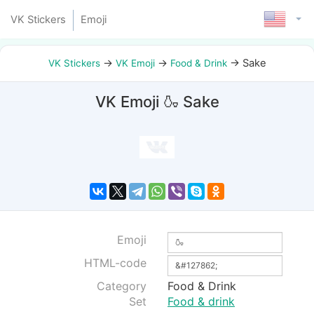
VK Stickers
Emoji
→
→
→
Sake
VK Stickers
VK Emoji
Food & Drink
VK Emoji 🍶 Sake
Emoji
HTML-code
Category
Food & Drink
Set
Food & drink