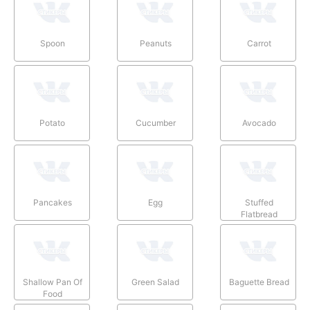
Spoon
Peanuts
Carrot
Potato
Cucumber
Avocado
Pancakes
Egg
Stuffed
Flatbread
Shallow Pan Of
Green Salad
Baguette Bread
Food