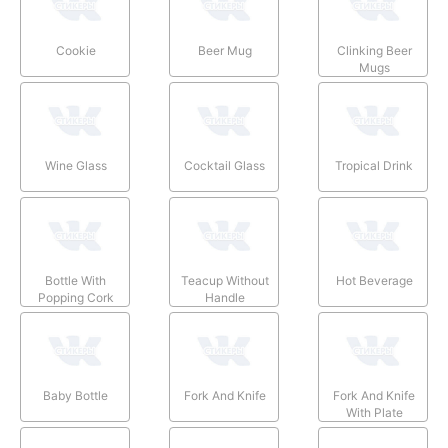
Cookie
Beer Mug
Clinking Beer
Mugs
Wine Glass
Cocktail Glass
Tropical Drink
Bottle With
Teacup Without
Hot Beverage
Popping Cork
Handle
Baby Bottle
Fork And Knife
Fork And Knife
With Plate