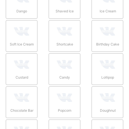
Dango
Shaved Ice
Ice Cream
Soft Ice Cream
Shortcake
Birthday Cake
Custard
Candy
Lollipop
Chocolate Bar
Popcorn
Doughnut