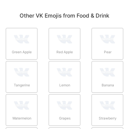
Other VK Emojis from Food & Drink
Green Apple
Red Apple
Pear
Tangerine
Lemon
Banana
Watermelon
Grapes
Strawberry