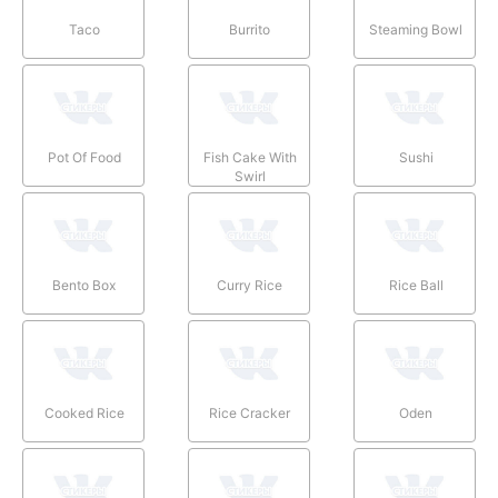
Taco
Burrito
Steaming Bowl
Pot Of Food
Fish Cake With
Sushi
Swirl
Bento Box
Curry Rice
Rice Ball
Cooked Rice
Rice Cracker
Oden