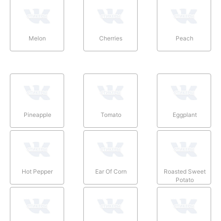
Melon
Cherries
Peach
Pineapple
Tomato
Eggplant
Hot Pepper
Ear Of Corn
Roasted Sweet
Potato