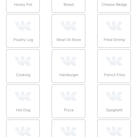
Honey Pot
Bread
Cheese Wedge
Poultry Leg
Meat On Bone
Fried Shrimp
Cooking
Hamburger
French Fries
Hot Dog
Pizza
Spaghetti