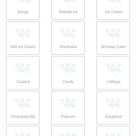
Dango
Shaved Ice
Ice Cream
Soft Ice Cream
Shortcake
Birthday Cake
Custard
Candy
Lollipop
Chocolate Bar
Popcorn
Doughnut