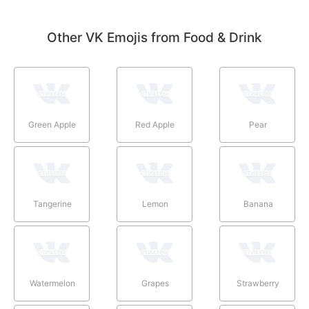
Other VK Emojis from Food & Drink
Green Apple
Red Apple
Pear
Tangerine
Lemon
Banana
Watermelon
Grapes
Strawberry