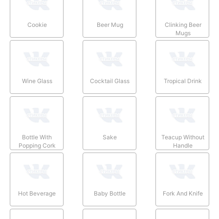
Cookie
Beer Mug
Clinking Beer
Mugs
Wine Glass
Cocktail Glass
Tropical Drink
Bottle With
Sake
Teacup Without
Popping Cork
Handle
Hot Beverage
Baby Bottle
Fork And Knife