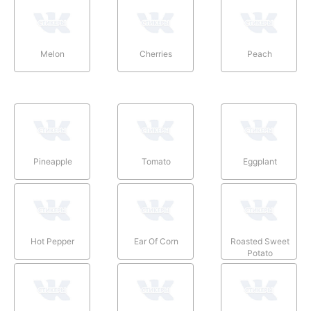
Melon
Cherries
Peach
Pineapple
Tomato
Eggplant
Hot Pepper
Ear Of Corn
Roasted Sweet
Potato