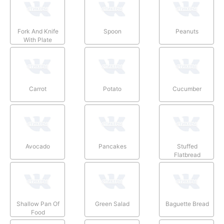
Fork And Knife
Spoon
Peanuts
With Plate
Carrot
Potato
Cucumber
Avocado
Pancakes
Stuffed
Flatbread
Shallow Pan Of
Green Salad
Baguette Bread
Food