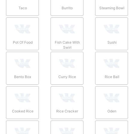
Taco
Burrito
Steaming Bowl
Pot Of Food
Fish Cake With
Sushi
Swirl
Bento Box
Curry Rice
Rice Ball
Cooked Rice
Rice Cracker
Oden