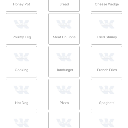
Honey Pot
Bread
Cheese Wedge
Poultry Leg
Meat On Bone
Fried Shrimp
Cooking
Hamburger
French Fries
Hot Dog
Pizza
Spaghetti