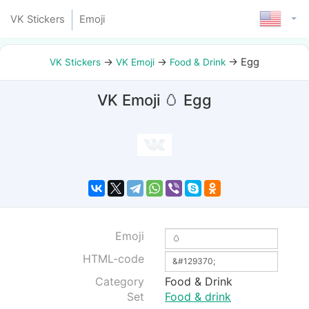
VK Stickers
Emoji
→
→
→
Egg
VK Stickers
VK Emoji
Food & Drink
VK Emoji 🥚 Egg
Emoji
HTML-code
Category
Food & Drink
Set
Food & drink