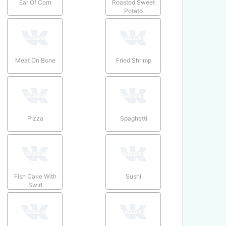
Ear Of Corn
Roasted Sweet
Potato
Meat On Bone
Fried Shrimp
Pizza
Spaghetti
Fish Cake With
Sushi
Swirl