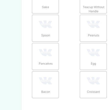
Sake
Teacup Without
Handle
Spoon
Peanuts
Pancakes
Egg
Bacon
Croissant