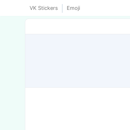
VK Stickers
Emoji