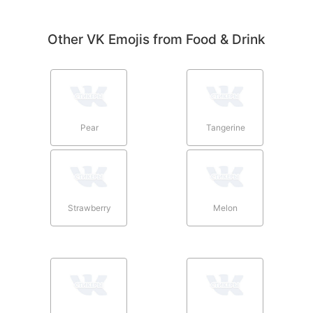
Other VK Emojis from Food & Drink
Pear
Tangerine
Strawberry
Melon