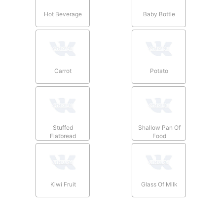
Hot Beverage
Baby Bottle
Carrot
Potato
Stuffed
Shallow Pan Of
Flatbread
Food
Kiwi Fruit
Glass Of Milk