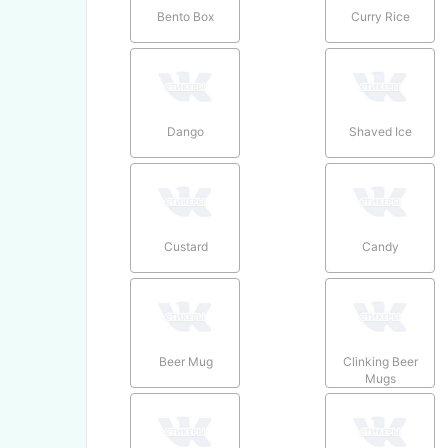
Bento Box
Curry Rice
Dango
Shaved Ice
Custard
Candy
Beer Mug
Clinking Beer
Mugs