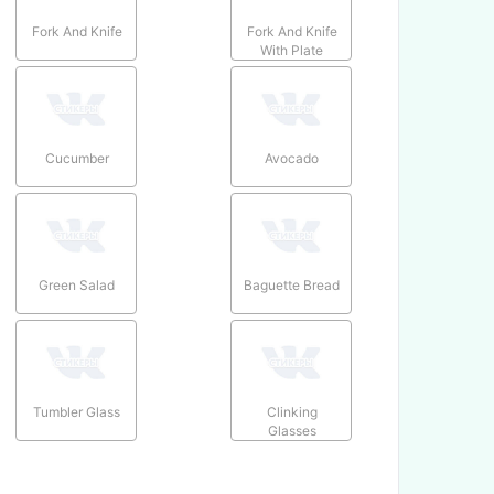
Fork And Knife
Fork And Knife
With Plate
Cucumber
Avocado
Green Salad
Baguette Bread
Tumbler Glass
Clinking
Glasses