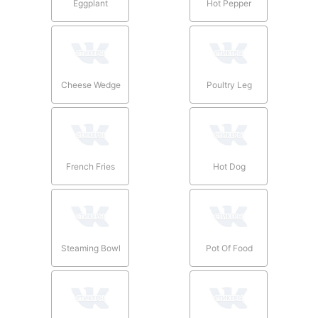
Eggplant
Hot Pepper
Cheese Wedge
Poultry Leg
French Fries
Hot Dog
Steaming Bowl
Pot Of Food