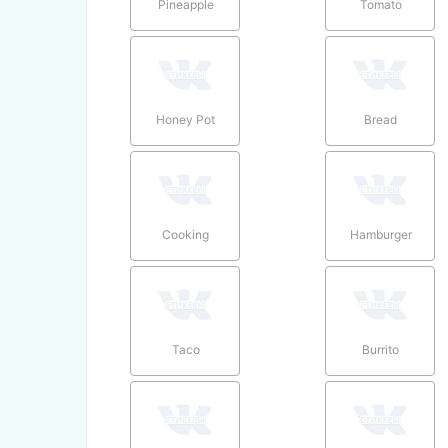
Pineapple
Tomato
Honey Pot
Bread
Cooking
Hamburger
Taco
Burrito