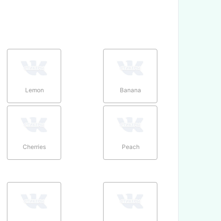
Lemon
Banana
Cherries
Peach