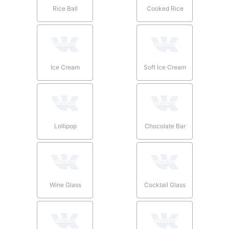
Rice Ball
Cooked Rice
Ice Cream
Soft Ice Cream
Lollipop
Chocolate Bar
Wine Glass
Cocktail Glass