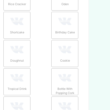
Rice Cracker
Oden
Shortcake
Birthday Cake
Doughnut
Cookie
Tropical Drink
Bottle With
Popping Cork