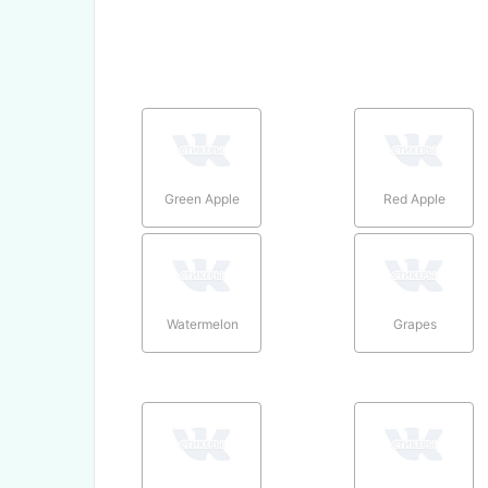
Green Apple
Red Apple
Watermelon
Grapes