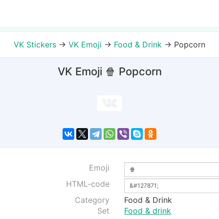
VK Stickers
→
VK Emoji
→
Food & Drink
→
Popcorn
VK Emoji 🍿 Popcorn
Emoji
HTML-code
Category
Food & Drink
Set
Food & drink