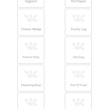
Eggplant
Hot Pepper
Cheese Wedge
Poultry Leg
French Fries
Hot Dog
Steaming Bowl
Pot Of Food