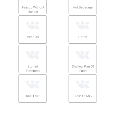
Teacup Without
Hot Beverage
Handle
Peanuts
Carrot
Stuffed
Shallow Pan Of
Flatbread
Food
Kiwi Fruit
Glass Of Milk