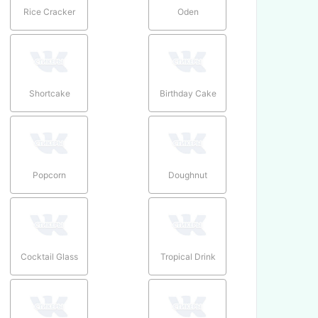
Rice Cracker
Oden
Shortcake
Birthday Cake
Popcorn
Doughnut
Cocktail Glass
Tropical Drink