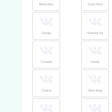
Bento Box
Curry Rice
Dango
Shaved Ice
Custard
Candy
Cookie
Beer Mug