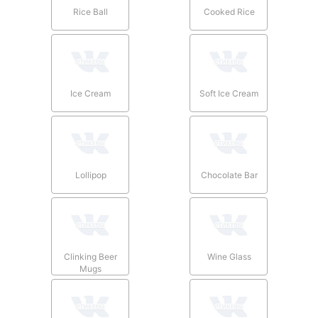
Rice Ball
Cooked Rice
Ice Cream
Soft Ice Cream
Lollipop
Chocolate Bar
Clinking Beer
Wine Glass
Mugs