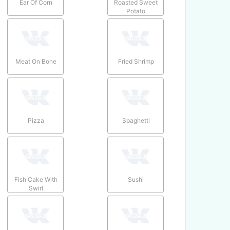
Ear Of Corn
Roasted Sweet
Potato
Meat On Bone
Fried Shrimp
Pizza
Spaghetti
Fish Cake With
Sushi
Swirl