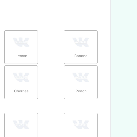
Lemon
Banana
Cherries
Peach