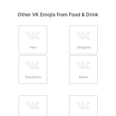
Other VK Emojis from Food & Drink
Pear
Tangerine
Strawberry
Melon