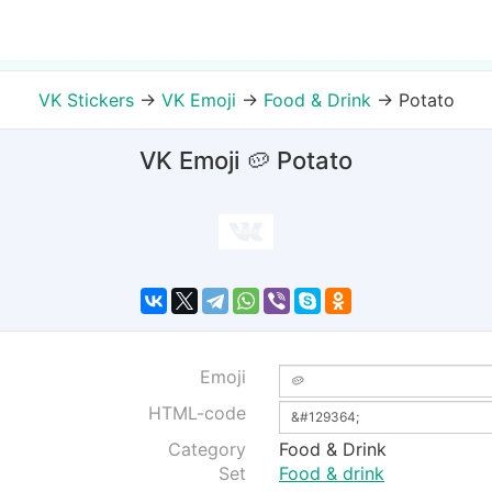
VK Stickers
→
VK Emoji
→
Food & Drink
→
Potato
VK Emoji 🥔 Potato
Emoji
HTML-code
Category
Food & Drink
Set
Food & drink