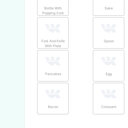
Bottle With
Sake
Popping Cork
Fork And Knife
Spoon
With Plate
Pancakes
Egg
Bacon
Croissant