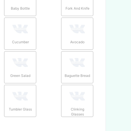
Baby Bottle
Fork And Knife
Cucumber
Avocado
Green Salad
Baguette Bread
Tumbler Glass
Clinking
Glasses