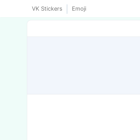
VK Stickers
Emoji