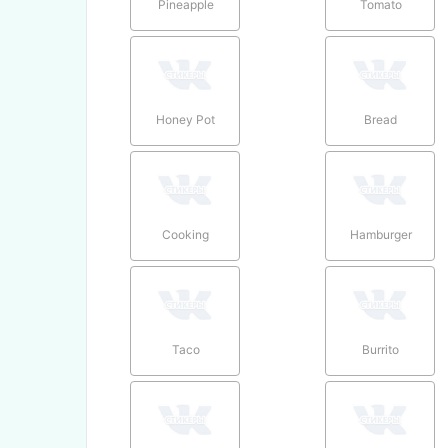
Pineapple
Tomato
Honey Pot
Bread
Cooking
Hamburger
Taco
Burrito