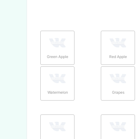
Green Apple
Red Apple
Watermelon
Grapes