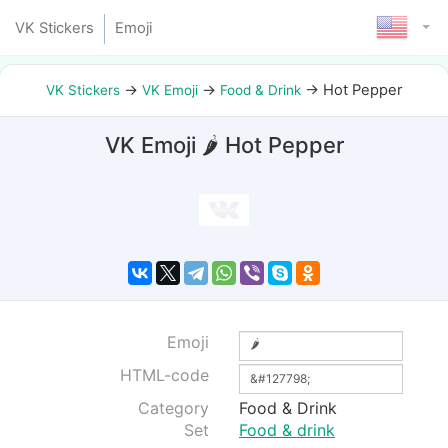
VK Stickers
Emoji
→
→
→
Hot Pepper
VK Stickers
VK Emoji
Food & Drink
VK Emoji 🌶 Hot Pepper
Emoji
HTML-code
Category
Food & Drink
Set
Food & drink