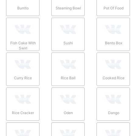
Burrito
Steaming Bowl
Pot Of Food
Fish Cake With
Sushi
Bento Box
Swirl
Curry Rice
Rice Ball
Cooked Rice
Rice Cracker
Oden
Dango