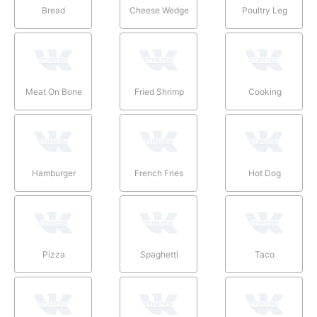
Bread
Cheese Wedge
Poultry Leg
Meat On Bone
Fried Shrimp
Cooking
Hamburger
French Fries
Hot Dog
Pizza
Spaghetti
Taco