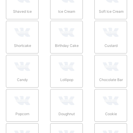
Shaved Ice
Ice Cream
Soft Ice Cream
Shortcake
Birthday Cake
Custard
Candy
Lollipop
Chocolate Bar
Popcorn
Doughnut
Cookie