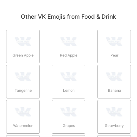
Other VK Emojis from Food & Drink
Green Apple
Red Apple
Pear
Tangerine
Lemon
Banana
Watermelon
Grapes
Strawberry