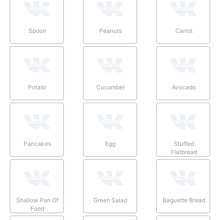
Spoon
Peanuts
Carrot
Potato
Cucumber
Avocado
Pancakes
Egg
Stuffed
Flatbread
Shallow Pan Of
Green Salad
Baguette Bread
Food