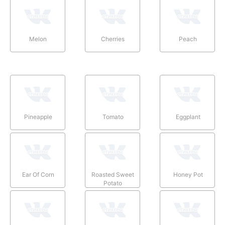
Melon
Cherries
Peach
Pineapple
Tomato
Eggplant
Ear Of Corn
Roasted Sweet
Honey Pot
Potato