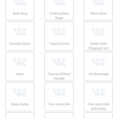
Beer Mug
Clinking Beer
Wine Glass
Mugs
Cocktail Glass
Tropical Drink
Bottle With
Popping Cork
Sake
Teacup Without
Hot Beverage
Handle
Baby Bottle
Fork And Knife
Fork And Knife
With Plate