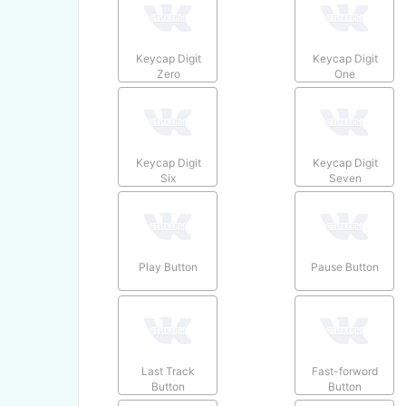
Keycap Digit
Keycap Digit
Zero
One
Keycap Digit
Keycap Digit
Six
Seven
Play Button
Pause Button
Last Track
Fast-forword
Button
Button