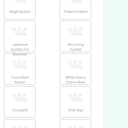
Bright Button
Trident Emblem
Japanese
Recycling
Symbol For
Symbol
Beginner
Cross Mark
White Heavy
Button
Check Mark
Circled M
ATM Sign