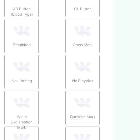
AB Button
CL Button
(blood Type)
Prohibited
Cross Mark
No Littering
No Bicycles
White
Question Mark
Exclamation
Mark