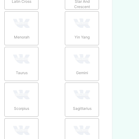
Latin Cross
Star And
Crescent
Menorah
Yin Yang
Taurus
Gemini
Scorpius
Sagittarius