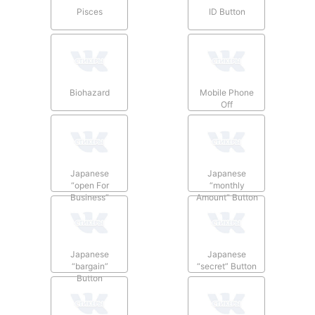
Pisces
ID Button
Biohazard
Mobile Phone
Off
Japanese
Japanese
“open For
“monthly
Business”
Amount” Button
Button
Japanese
Japanese
“bargain”
“secret” Button
Button