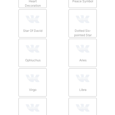
Heart
Peace Symbol
Decoration
Star Of David
Dotted Six-
pointed Star
Ophiuchus
Aries
Virgo
Libra