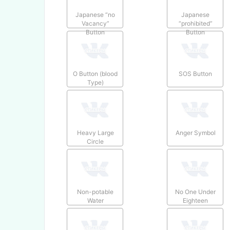
Japanese “no
Japanese
Vacancy”
“prohibited”
Button
Button
O Button (blood
SOS Button
Type)
Heavy Large
Anger Symbol
Circle
Non-potable
No One Under
Water
Eighteen