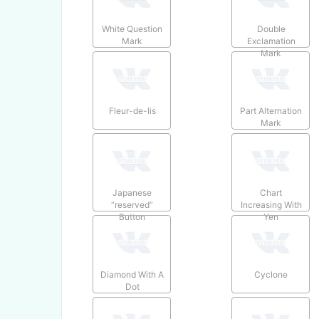
White Question
Double
Mark
Exclamation
Mark
Fleur-de-lis
Part Alternation
Mark
Japanese
Chart
“reserved”
Increasing With
Button
Yen
Diamond With A
Cyclone
Dot