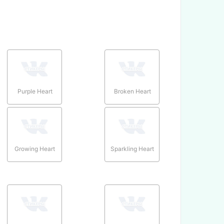
Purple Heart
Broken Heart
Growing Heart
Sparkling Heart