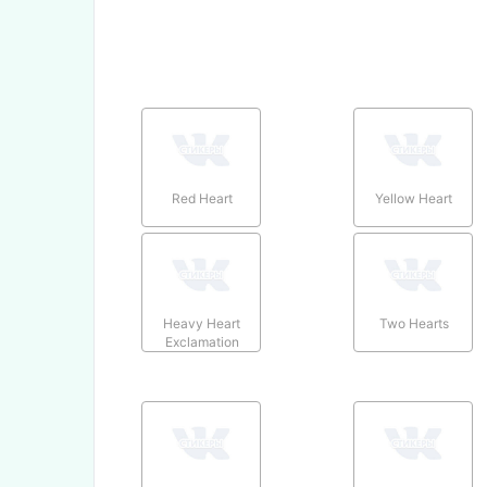
Red Heart
Yellow Heart
Heavy Heart
Two Hearts
Exclamation