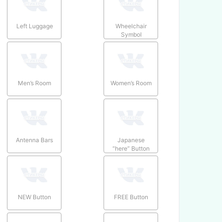
Left Luggage
Wheelchair
Symbol
Men’s Room
Women’s Room
Antenna Bars
Japanese
“here” Button
NEW Button
FREE Button