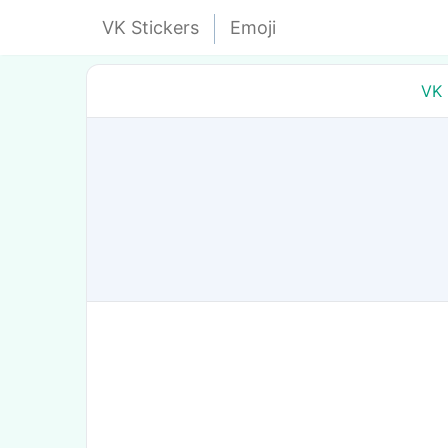
VK Stickers
Emoji
VK 