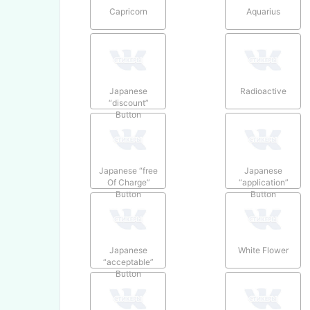
Capricorn
Aquarius
Japanese
Radioactive
“discount”
Button
Japanese “free
Japanese
Of Charge”
“application”
Button
Button
Japanese
White Flower
“acceptable”
Button