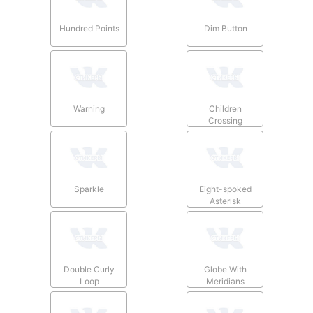
Hundred Points
Dim Button
Warning
Children
Crossing
Sparkle
Eight-spoked
Asterisk
Double Curly
Globe With
Loop
Meridians