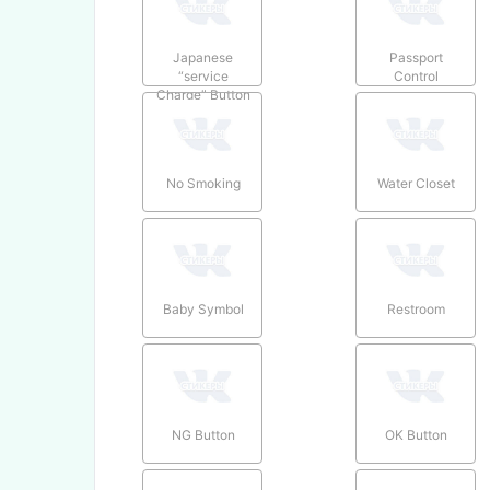
Japanese
Passport
“service
Control
Charge” Button
No Smoking
Water Closet
Baby Symbol
Restroom
NG Button
OK Button