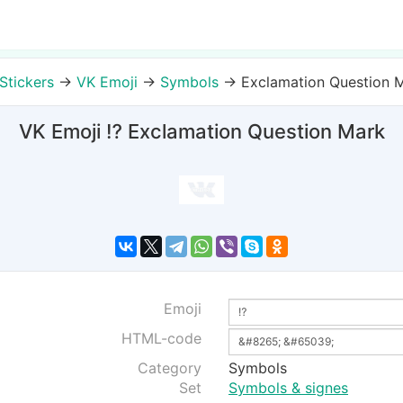
Stickers
→
VK Emoji
→
Symbols
→
Exclamation Question 
VK Emoji ⁉ Exclamation Question Mark
Emoji
HTML-code
Category
Symbols
Set
Symbols & signes