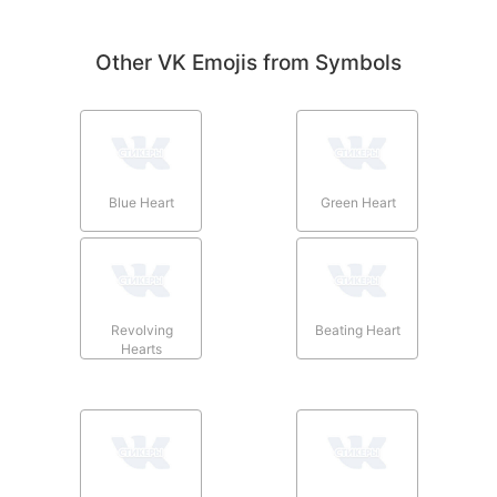
Other VK Emojis from Symbols
Blue Heart
Green Heart
Revolving
Beating Heart
Hearts