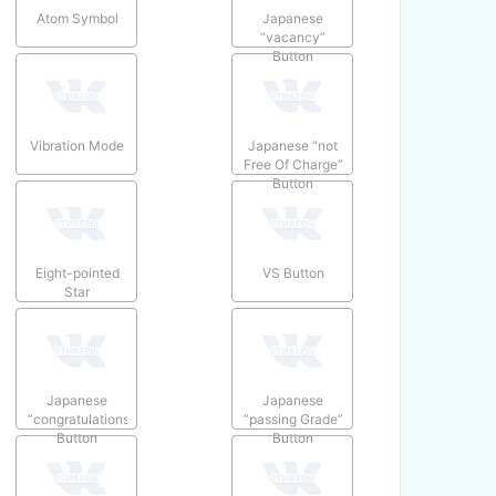
Atom Symbol
Japanese
“vacancy”
Button
Vibration Mode
Japanese “not
Free Of Charge”
Button
Eight-pointed
VS Button
Star
Japanese
Japanese
“congratulations”
“passing Grade”
Button
Button