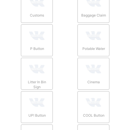
Customs
Baggage Claim
P Button
Potable Water
Litter In Bin
Cinema
Sign
UP! Button
COOL Button