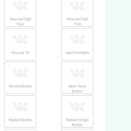
Keycap Digit
Keycap Digit
Four
Five
Keycap 10
Input Numbers
Record Button
Next Track
Button
Repeat Button
Repeat Single
Button