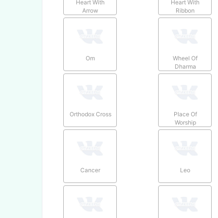
Heart With
Heart With
Arrow
Ribbon
Om
Wheel Of
Dharma
Orthodox Cross
Place Of
Worship
Cancer
Leo