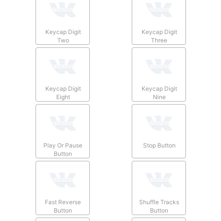
Keycap Digit
Keycap Digit
Two
Three
Keycap Digit
Keycap Digit
Eight
Nine
Play Or Pause
Stop Button
Button
Fast Reverse
Shuffle Tracks
Button
Button