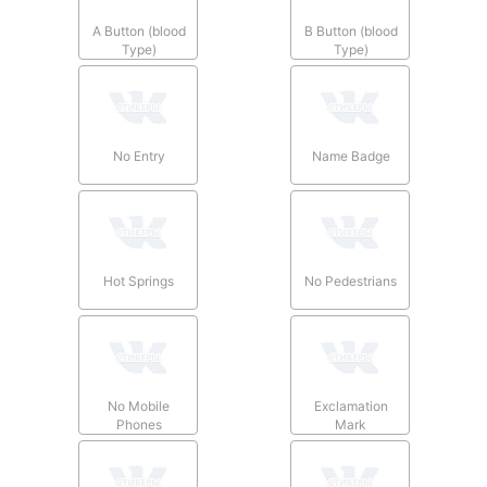
A Button (blood
B Button (blood
Type)
Type)
No Entry
Name Badge
Hot Springs
No Pedestrians
No Mobile
Exclamation
Phones
Mark