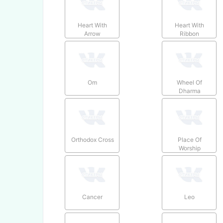
Heart With
Heart With
Arrow
Ribbon
Om
Wheel Of
Dharma
Orthodox Cross
Place Of
Worship
Cancer
Leo