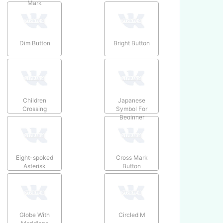
Mark
Dim Button
Bright Button
Children
Japanese
Crossing
Symbol For
Beginner
Eight-spoked
Cross Mark
Asterisk
Button
Globe With
Circled M