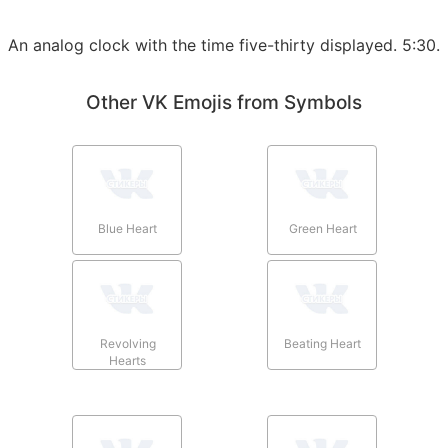
An analog clock with the time five-thirty displayed. 5:30.
Other VK Emojis from Symbols
Blue Heart
Green Heart
Revolving
Beating Heart
Hearts