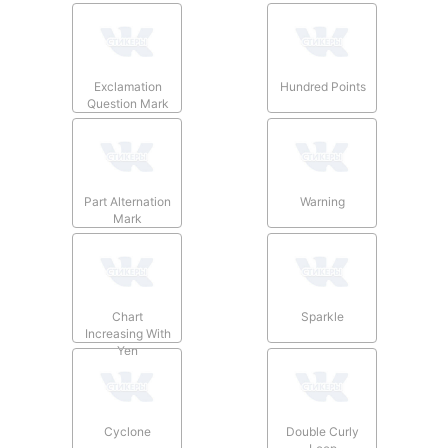
Exclamation
Hundred Points
Question Mark
Part Alternation
Warning
Mark
Chart
Sparkle
Increasing With
Yen
Cyclone
Double Curly