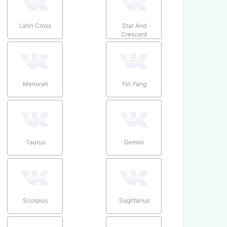
Latin Cross
Star And
Crescent
Menorah
Yin Yang
Taurus
Gemini
Scorpius
Sagittarius