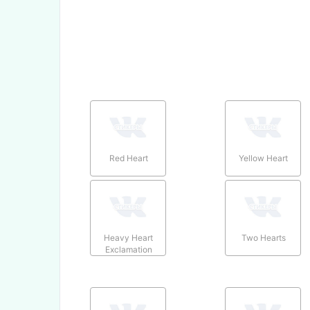
Red Heart
Yellow Heart
Heavy Heart
Two Hearts
Exclamation