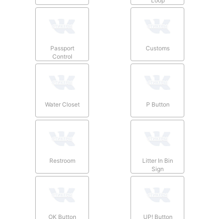
Loop
Passport
Customs
Control
Water Closet
P Button
Restroom
Litter In Bin
Sign
OK Button
UP! Button