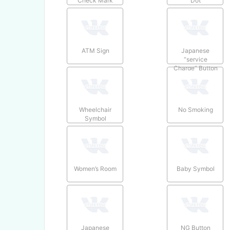
Check Mark
Dot
ATM Sign
Japanese
“service
Charge” Button
Wheelchair
No Smoking
Symbol
Women’s Room
Baby Symbol
Japanese
NG Button