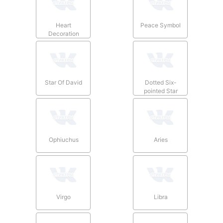
Heart
Peace Symbol
Decoration
Star Of David
Dotted Six-
pointed Star
Ophiuchus
Aries
Virgo
Libra