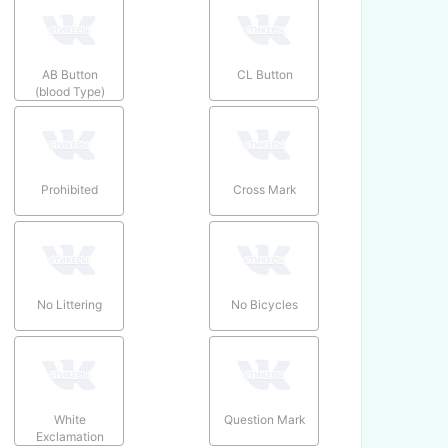
AB Button
CL Button
(blood Type)
Prohibited
Cross Mark
No Littering
No Bicycles
White
Question Mark
Exclamation