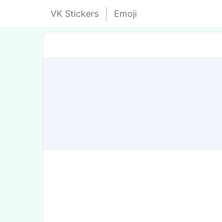
VK Stickers
Emoji