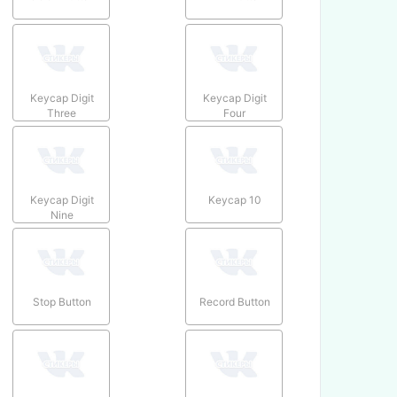
Keycap Digit
Keycap Digit
Three
Four
Keycap Digit
Keycap 10
Nine
Stop Button
Record Button