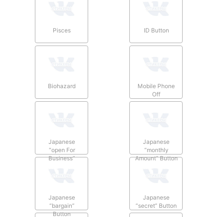
Pisces
ID Button
Biohazard
Mobile Phone
Off
Japanese
Japanese
“open For
“monthly
Business”
Amount” Button
Button
Japanese
Japanese
“bargain”
“secret” Button
Button