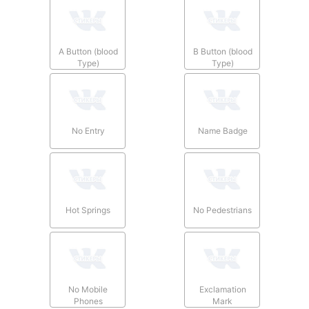
A Button (blood
B Button (blood
Type)
Type)
No Entry
Name Badge
Hot Springs
No Pedestrians
No Mobile
Exclamation
Phones
Mark