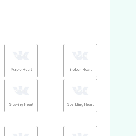
Purple Heart
Broken Heart
Growing Heart
Sparkling Heart