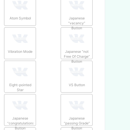
Atom Symbol
Japanese
“vacancy”
Button
Vibration Mode
Japanese “not
Free Of Charge”
Button
Eight-pointed
VS Button
Star
Japanese
Japanese
“congratulations”
“passing Grade”
Button
Button