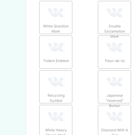
White Question
Double
Mark
Exclamation
Mark
Trident Emblem
Fleur-de-lis
Recycling
Japanese
Symbol
“reserved”
Button
White Heavy
Diamond With A