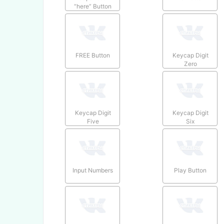
“here” Button
FREE Button
Keycap Digit
Zero
Keycap Digit
Keycap Digit
Five
Six
Input Numbers
Play Button