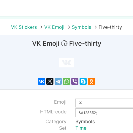
VK Stickers
→
VK Emoji
→
Symbols
→
Five-thirty
VK Emoji 🕠 Five-thirty
Emoji
HTML-code
Category
Symbols
Set
Time