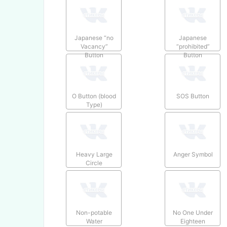
Japanese “no
Japanese
Vacancy”
“prohibited”
Button
Button
O Button (blood
SOS Button
Type)
Heavy Large
Anger Symbol
Circle
Non-potable
No One Under
Water
Eighteen