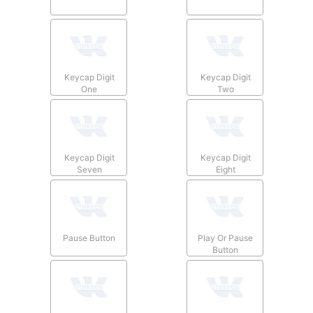
Keycap Digit
Keycap Digit
One
Two
Keycap Digit
Keycap Digit
Seven
Eight
Pause Button
Play Or Pause
Button