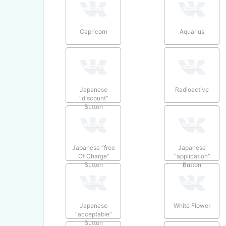
Capricorn
Aquarius
Japanese
Radioactive
“discount”
Button
Japanese “free
Japanese
Of Charge”
“application”
Button
Button
Japanese
White Flower
“acceptable”
Button