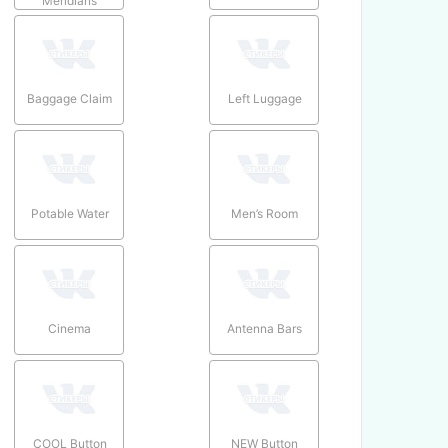
Meridians
Baggage Claim
Left Luggage
Potable Water
Men’s Room
Cinema
Antenna Bars
COOL Button
NEW Button