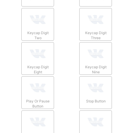
Keycap Digit
Keycap Digit
Two
Three
Keycap Digit
Keycap Digit
Eight
Nine
Play Or Pause
Stop Button
Button