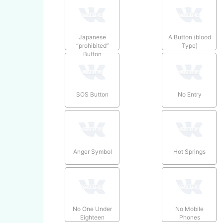
Japanese
A Button (blood
“prohibited”
Type)
Button
SOS Button
No Entry
Anger Symbol
Hot Springs
No One Under
No Mobile
Eighteen
Phones