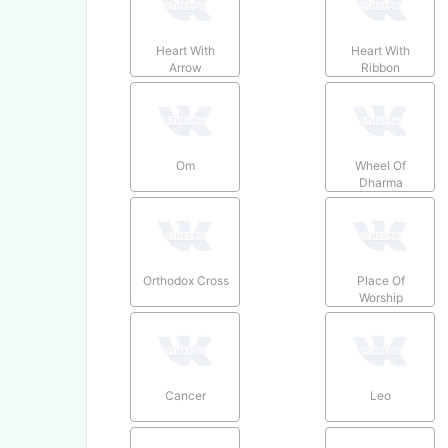
Heart With
Heart With
Arrow
Ribbon
Om
Wheel Of
Dharma
Orthodox Cross
Place Of
Worship
Cancer
Leo