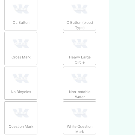
CL Button
O Button (blood
Type)
Cross Mark
Heavy Large
Circle
No Bicycles
Non-potable
Water
Question Mark
White Question
Mark