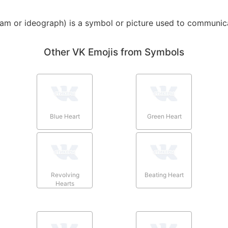
am or ideograph) is a symbol or picture used to communica
Other VK Emojis from Symbols
Blue Heart
Green Heart
Revolving
Beating Heart
Hearts