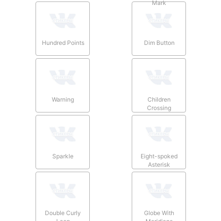
Mark
Hundred Points
Dim Button
Warning
Children
Crossing
Sparkle
Eight-spoked
Asterisk
Double Curly
Globe With