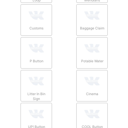
Loop
Meridians
Customs
Baggage Claim
P Button
Potable Water
Litter In Bin
Cinema
Sign
UP! Button
COOL Button