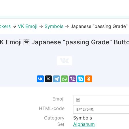
ckers
→
VK Emoji
→
Symbols
→
Japanese “passing Grade”
K Emoji 🈴 Japanese “passing Grade” Butt
Emoji
HTML-code
Category
Symbols
Set
Alphanum