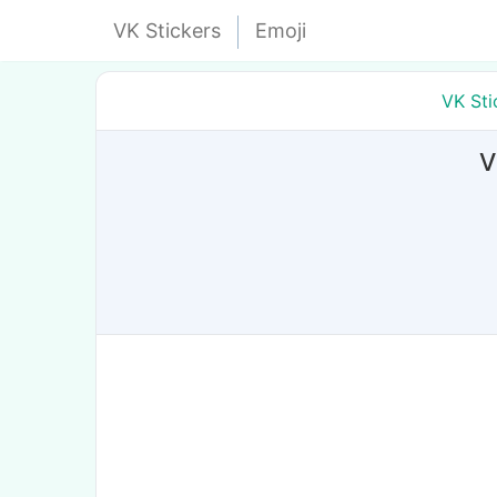
VK Stickers
Emoji
VK Sti
V