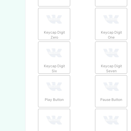
Keycap Digit
Keycap Digit
Zero
One
Keycap Digit
Keycap Digit
Six
Seven
Play Button
Pause Button