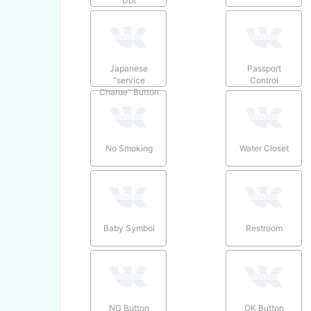
Dot
Japanese
Passport
“service
Control
Charge” Button
No Smoking
Water Closet
Baby Symbol
Restroom
NG Button
OK Button