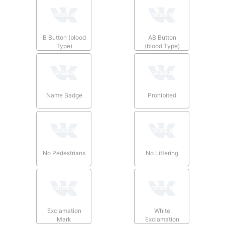
B Button (blood
AB Button
Type)
(blood Type)
Name Badge
Prohibited
No Pedestrians
No Littering
Exclamation
White
Mark
Exclamation