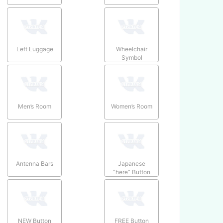
Left Luggage
Wheelchair
Symbol
Men’s Room
Women’s Room
Antenna Bars
Japanese
“here” Button
NEW Button
FREE Button