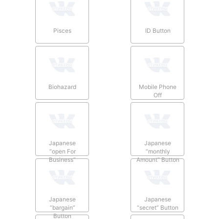
Pisces
ID Button
Biohazard
Mobile Phone
Off
Japanese
Japanese
“open For
“monthly
Business”
Amount” Button
Button
Japanese
Japanese
“bargain”
“secret” Button
Button