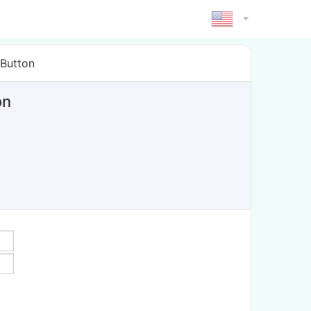
 Button
on