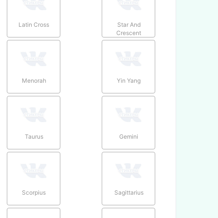
Latin Cross
Star And
Crescent
Menorah
Yin Yang
Taurus
Gemini
Scorpius
Sagittarius