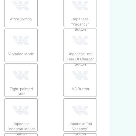
Atom Symbol
Japanese
“vacancy”
Button
Vibration Mode
Japanese “not
Free Of Charge”
Button
Eight-pointed
VS Button
Star
Japanese
Japanese “no
“congratulations”
Vacancy”
Button
Button