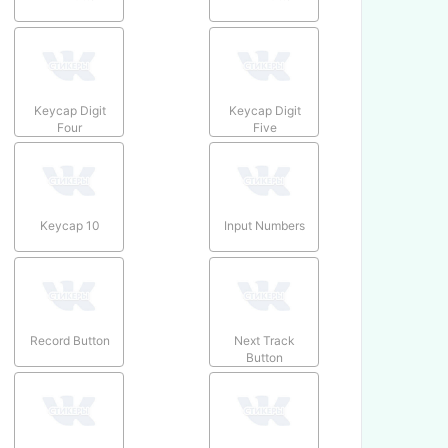
Keycap Digit
Keycap Digit
Four
Five
Keycap 10
Input Numbers
Record Button
Next Track
Button