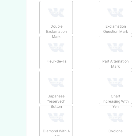
Double
Exclamation
Exclamation
Question Mark
Mark
Fleur-de-lis
Part Alternation
Mark
Japanese
Chart
“reserved”
Increasing With
Button
Yen
Diamond With A
Cyclone