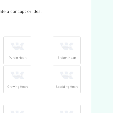
te a concept or idea.
Purple Heart
Broken Heart
Growing Heart
Sparkling Heart