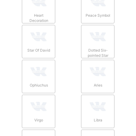
Heart
Peace Symbol
Decoration
Star Of David
Dotted Six-
pointed Star
Ophiuchus
Aries
Virgo
Libra