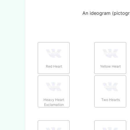
An ideogram (pictogr
Red Heart
Yellow Heart
Heavy Heart
Two Hearts
Exclamation