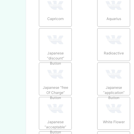
Capricorn
Aquarius
Japanese
Radioactive
“discount”
Button
Japanese “free
Japanese
Of Charge”
“application”
Button
Button
Japanese
White Flower
“acceptable”
Button