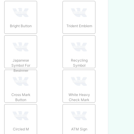
Bright Button
Trident Emblem
Japanese
Recycling
Symbol For
Symbol
Beginner
Cross Mark
White Heavy
Button
Check Mark
Circled M
ATM Sign