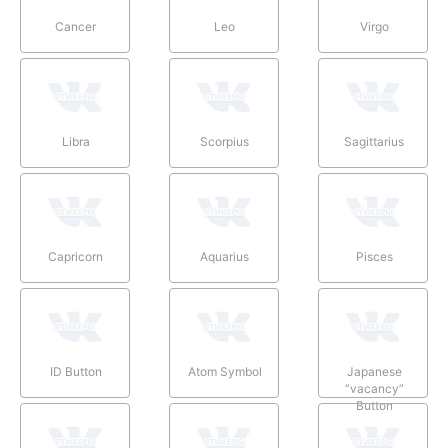
Cancer
Leo
Virgo
Libra
Scorpius
Sagittarius
Capricorn
Aquarius
Pisces
ID Button
Atom Symbol
Japanese
“vacancy”
Button