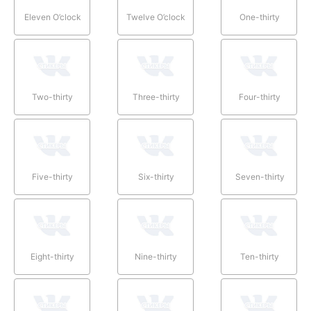
Eleven O’clock
Twelve O’clock
One-thirty
Two-thirty
Three-thirty
Four-thirty
Five-thirty
Six-thirty
Seven-thirty
Eight-thirty
Nine-thirty
Ten-thirty