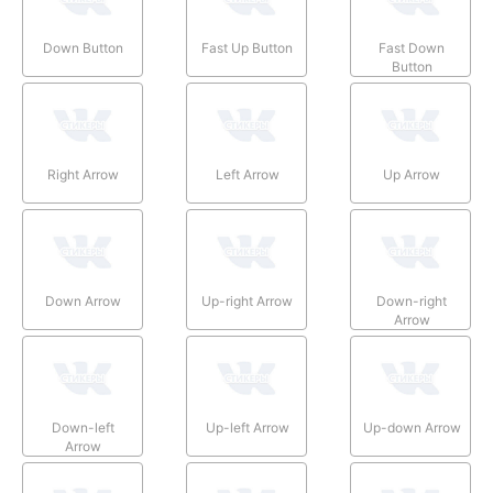
Down Button
Fast Up Button
Fast Down
Button
Right Arrow
Left Arrow
Up Arrow
Down Arrow
Up-right Arrow
Down-right
Arrow
Down-left
Up-left Arrow
Up-down Arrow
Arrow