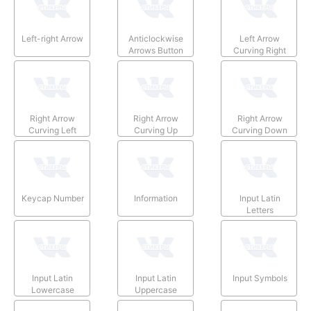
Left-right Arrow
Anticlockwise
Left Arrow
Arrows Button
Curving Right
Right Arrow
Right Arrow
Right Arrow
Curving Left
Curving Up
Curving Down
Keycap Number
Information
Input Latin
Letters
Input Latin
Input Latin
Input Symbols
Lowercase
Uppercase