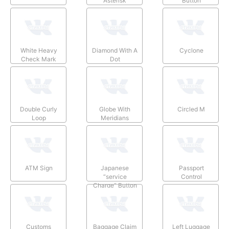
Asterisk
Button
White Heavy
Diamond With A
Cyclone
Check Mark
Dot
Double Curly
Globe With
Circled M
Loop
Meridians
ATM Sign
Japanese
Passport
“service
Control
Charge” Button
Customs
Baggage Claim
Left Luggage