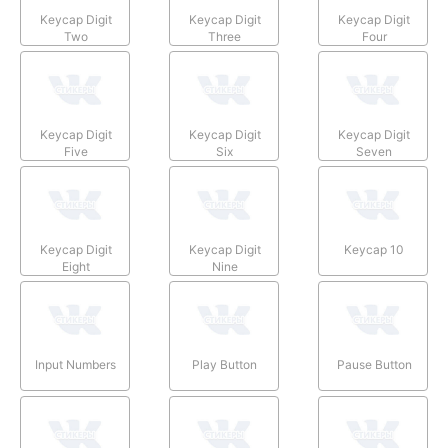
Keycap Digit
Keycap Digit
Keycap Digit
Two
Three
Four
Keycap Digit
Keycap Digit
Keycap Digit
Five
Six
Seven
Keycap Digit
Keycap Digit
Keycap 10
Eight
Nine
Input Numbers
Play Button
Pause Button