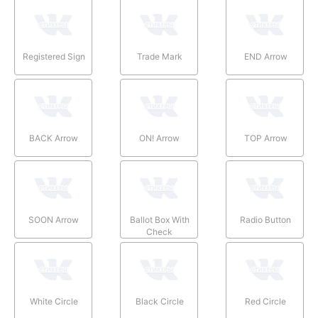
Registered Sign
Trade Mark
END Arrow
BACK Arrow
ON! Arrow
TOP Arrow
SOON Arrow
Ballot Box With
Radio Button
Check
White Circle
Black Circle
Red Circle