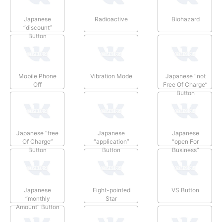
Japanese
Radioactive
Biohazard
“discount”
Button
Mobile Phone
Vibration Mode
Japanese “not
Off
Free Of Charge”
Button
Japanese “free
Japanese
Japanese
Of Charge”
“application”
“open For
Button
Button
Business”
Button
Japanese
Eight-pointed
VS Button
“monthly
Star
Amount” Button