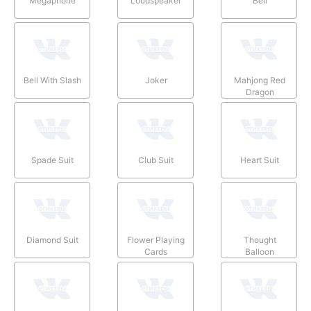
Megaphone
Loudspeaker
Bell
Bell With Slash
Joker
Mahjong Red
Dragon
Spade Suit
Club Suit
Heart Suit
Diamond Suit
Flower Playing
Thought
Cards
Balloon