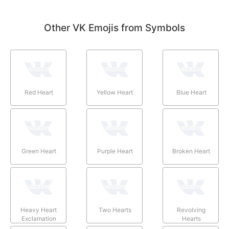
Other VK Emojis from Symbols
Red Heart
Yellow Heart
Blue Heart
Green Heart
Purple Heart
Broken Heart
Heavy Heart
Two Hearts
Revolving
Exclamation
Hearts