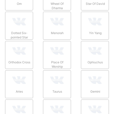
Om
Wheel Of
Star Of David
Dharma
Dotted Six-
Menorah
Yin Yang
pointed Star
Orthodox Cross
Place Of
Ophiuchus
Worship
Aries
Taurus
Gemini