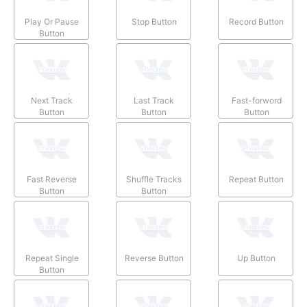
Play Or Pause
Stop Button
Record Button
Button
Next Track
Last Track
Fast-forword
Button
Button
Button
Fast Reverse
Shuffle Tracks
Repeat Button
Button
Button
Repeat Single
Reverse Button
Up Button
Button