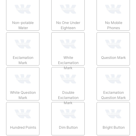
Non-potable
No One Under
No Mobile
Water
Eighteen
Phones
Exclamation
White
Question Mark
Mark
Exclamation
Mark
White Question
Double
Exclamation
Mark
Exclamation
Question Mark
Mark
Hundred Points
Dim Button
Bright Button