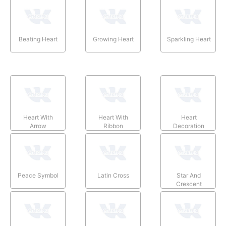
Beating Heart
Growing Heart
Sparkling Heart
Heart With
Heart With
Heart
Arrow
Ribbon
Decoration
Peace Symbol
Latin Cross
Star And
Crescent