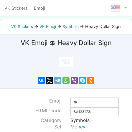
VK Stickers
Emoji
→
→
→
Heavy Dollar Sign
VK Stickers
VK Emoji
Symbols
VK Emoji 💲 Heavy Dollar Sign
Emoji
HTML-code
Category
Symbols
Set
Money