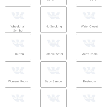
Wheelchair
No Smoking
Water Closet
Symbol
P Button
Potable Water
Men’s Room
Women’s Room
Baby Symbol
Restroom