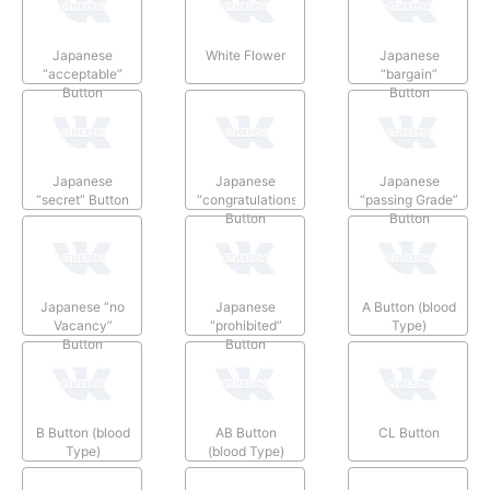
Japanese
White Flower
Japanese
“acceptable”
“bargain”
Button
Button
Japanese
Japanese
Japanese
“secret” Button
“congratulations”
“passing Grade”
Button
Button
Japanese “no
Japanese
A Button (blood
Vacancy”
“prohibited”
Type)
Button
Button
B Button (blood
AB Button
CL Button
Type)
(blood Type)