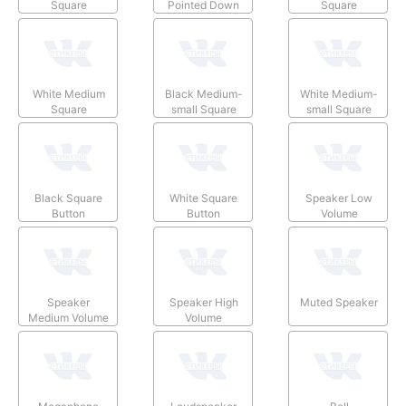
Square
Pointed Down
Square
White Medium
Black Medium-
White Medium-
Square
small Square
small Square
Black Square
White Square
Speaker Low
Button
Button
Volume
Speaker
Speaker High
Muted Speaker
Medium Volume
Volume