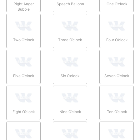
Right Anger
Speech Balloon
One O’clock
Bubble
Two O’clock
Three O’clock
Four O’clock
Five O’clock
Six O’clock
Seven O’clock
Eight O’clock
Nine O’clock
Ten O’clock