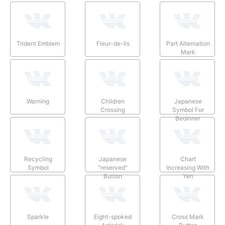
Trident Emblem
Fleur-de-lis
Part Alternation
Mark
Warning
Children
Japanese
Crossing
Symbol For
Beginner
Recycling
Japanese
Chart
Symbol
“reserved”
Increasing With
Button
Yen
Sparkle
Eight-spoked
Cross Mark