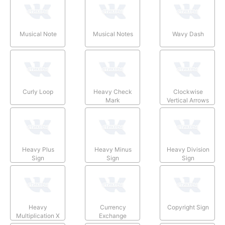
Musical Note
Musical Notes
Wavy Dash
Curly Loop
Heavy Check
Clockwise
Mark
Vertical Arrows
Heavy Plus
Heavy Minus
Heavy Division
Sign
Sign
Sign
Heavy
Currency
Copyright Sign
Multiplication X
Exchange