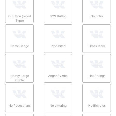
O Button (blood
SOS Button
No Entry
Type)
Name Badge
Prohibited
Cross Mark
Heavy Large
Anger Symbol
Hot Springs
Circle
No Pedestrians
No Littering
No Bicycles