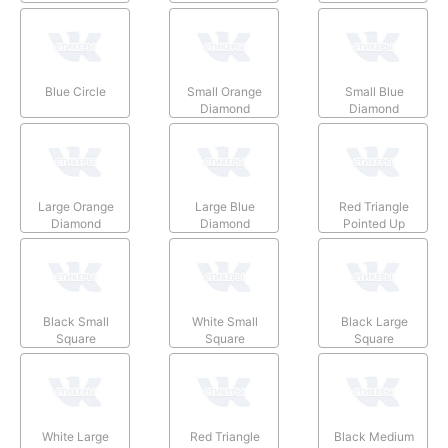
Blue Circle
Small Orange
Small Blue
Diamond
Diamond
Large Orange
Large Blue
Red Triangle
Diamond
Diamond
Pointed Up
Black Small
White Small
Black Large
Square
Square
Square
White Large
Red Triangle
Black Medium