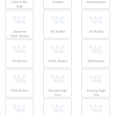
Litter In Bin
Cinema
Antenna Bars
Sign
Japanese
NG Button
OK Button
“here” Button
UP! Button
COOL Button
NEW Button
FREE Button
Keycap Digit
Keycap Digit
Zero
One