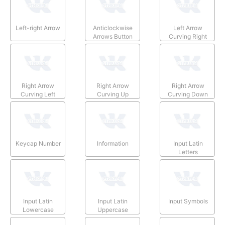
Left-right Arrow
Anticlockwise
Left Arrow
Arrows Button
Curving Right
Right Arrow
Right Arrow
Right Arrow
Curving Left
Curving Up
Curving Down
Keycap Number
Information
Input Latin
Letters
Input Latin
Input Latin
Input Symbols
Lowercase
Uppercase