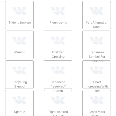
Trident Emblem
Fleur-de-lis
Part Alternation
Mark
Warning
Children
Japanese
Crossing
Symbol For
Beginner
Recycling
Japanese
Chart
Symbol
“reserved”
Increasing With
Button
Yen
Sparkle
Eight-spoked
Cross Mark