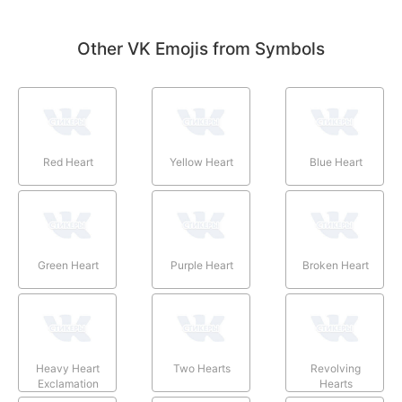
Other VK Emojis from Symbols
Red Heart
Yellow Heart
Blue Heart
Green Heart
Purple Heart
Broken Heart
Heavy Heart
Two Hearts
Revolving
Exclamation
Hearts