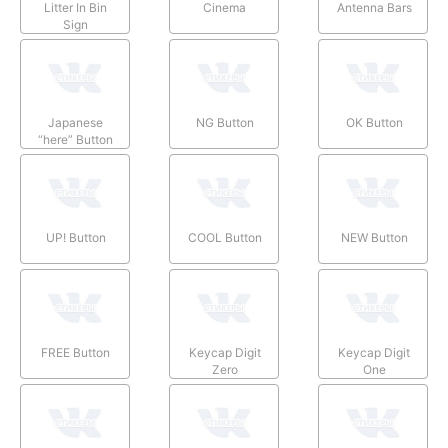
Litter In Bin
Cinema
Antenna Bars
Sign
Japanese
NG Button
OK Button
“here” Button
UP! Button
COOL Button
NEW Button
FREE Button
Keycap Digit
Keycap Digit
Zero
One