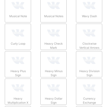
Musical Note
Musical Notes
Wavy Dash
Curly Loop
Heavy Check
Clockwise
Mark
Vertical Arrows
Heavy Plus
Heavy Minus
Heavy Division
Sign
Sign
Sign
Heavy
Heavy Dollar
Currency
Multiplication X
Sign
Exchange