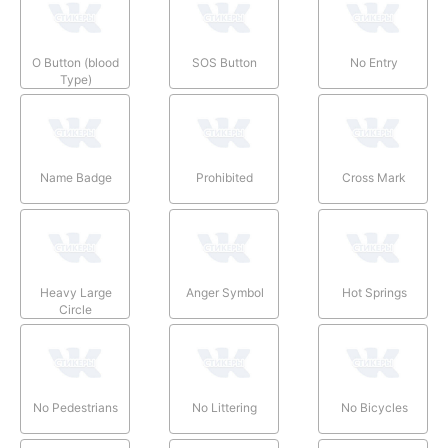
O Button (blood
SOS Button
No Entry
Type)
Name Badge
Prohibited
Cross Mark
Heavy Large
Anger Symbol
Hot Springs
Circle
No Pedestrians
No Littering
No Bicycles