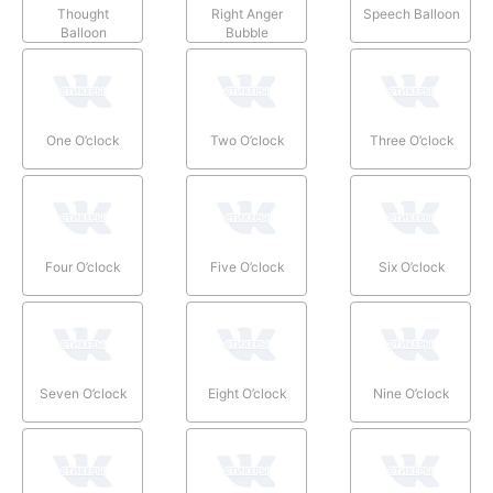
Thought
Right Anger
Speech Balloon
Balloon
Bubble
One O’clock
Two O’clock
Three O’clock
Four O’clock
Five O’clock
Six O’clock
Seven O’clock
Eight O’clock
Nine O’clock