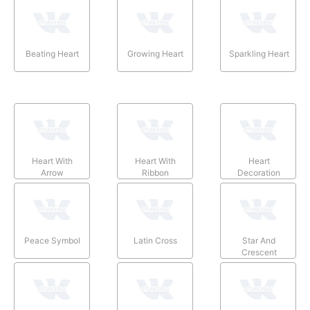
Beating Heart
Growing Heart
Sparkling Heart
Heart With
Heart With
Heart
Arrow
Ribbon
Decoration
Peace Symbol
Latin Cross
Star And
Crescent