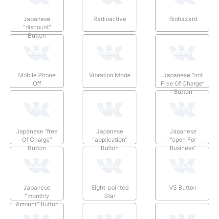
Japanese
Radioactive
Biohazard
“discount”
Button
Mobile Phone
Vibration Mode
Japanese “not
Off
Free Of Charge”
Button
Japanese “free
Japanese
Japanese
Of Charge”
“application”
“open For
Button
Button
Business”
Button
Japanese
Eight-pointed
VS Button
“monthly
Star
Amount” Button