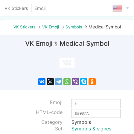
VK Stickers
Emoji
→
→
→
Medical Symbol
VK Stickers
VK Emoji
Symbols
VK Emoji ⚕ Medical Symbol
Emoji
HTML-code
Category
Symbols
Set
Symbols & signes