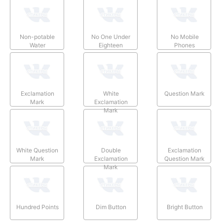
Non-potable
No One Under
No Mobile
Water
Eighteen
Phones
Exclamation
White
Question Mark
Mark
Exclamation
Mark
White Question
Double
Exclamation
Mark
Exclamation
Question Mark
Mark
Hundred Points
Dim Button
Bright Button