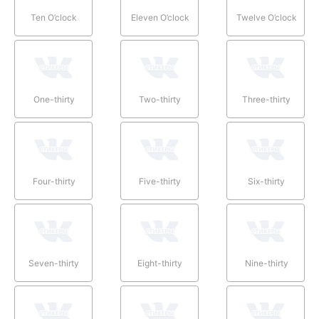
Ten O’clock
Eleven O’clock
Twelve O’clock
One-thirty
Two-thirty
Three-thirty
Four-thirty
Five-thirty
Six-thirty
Seven-thirty
Eight-thirty
Nine-thirty