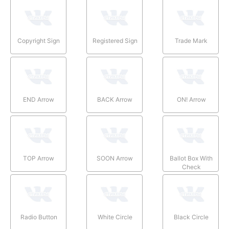
Copyright Sign
Registered Sign
Trade Mark
END Arrow
BACK Arrow
ON! Arrow
TOP Arrow
SOON Arrow
Ballot Box With
Check
Radio Button
White Circle
Black Circle