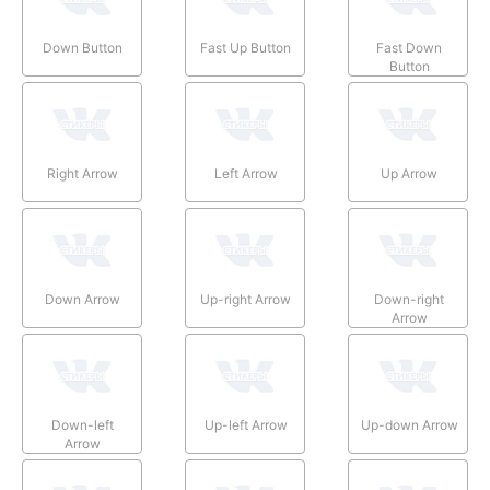
Down Button
Fast Up Button
Fast Down
Button
Right Arrow
Left Arrow
Up Arrow
Down Arrow
Up-right Arrow
Down-right
Arrow
Down-left
Up-left Arrow
Up-down Arrow
Arrow