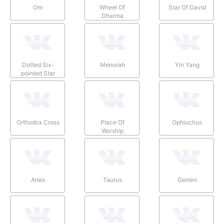
Om
Wheel Of
Star Of David
Dharma
Dotted Six-
Menorah
Yin Yang
pointed Star
Orthodox Cross
Place Of
Ophiuchus
Worship
Aries
Taurus
Gemini