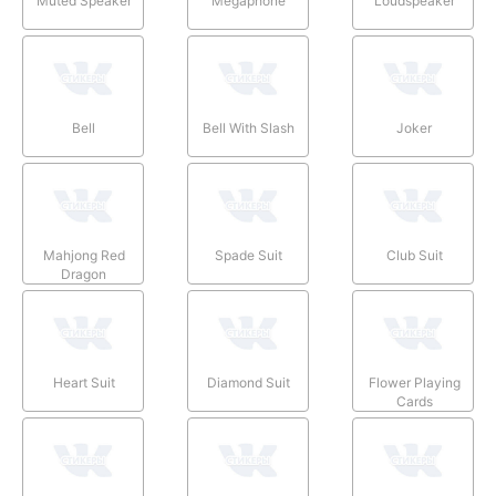
Muted Speaker
Megaphone
Loudspeaker
Bell
Bell With Slash
Joker
Mahjong Red
Spade Suit
Club Suit
Dragon
Heart Suit
Diamond Suit
Flower Playing
Cards