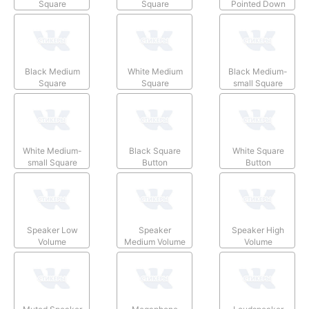
Square
Square
Pointed Down
Black Medium
White Medium
Black Medium-
Square
Square
small Square
White Medium-
Black Square
White Square
small Square
Button
Button
Speaker Low
Speaker
Speaker High
Volume
Medium Volume
Volume