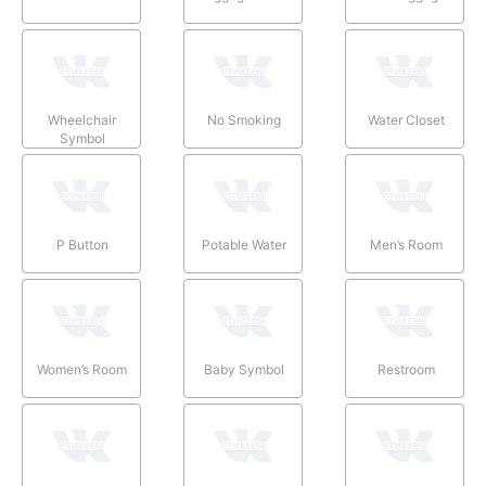
Wheelchair
No Smoking
Water Closet
Symbol
P Button
Potable Water
Men’s Room
Women’s Room
Baby Symbol
Restroom