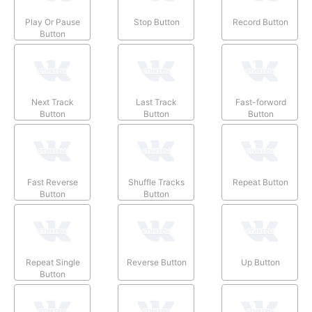
Play Or Pause
Stop Button
Record Button
Button
Next Track
Last Track
Fast-forword
Button
Button
Button
Fast Reverse
Shuffle Tracks
Repeat Button
Button
Button
Repeat Single
Reverse Button
Up Button
Button