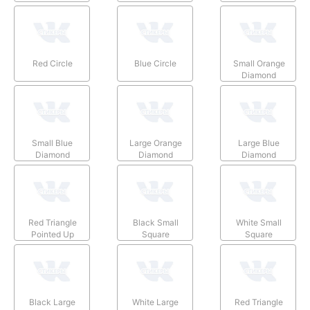
Red Circle
Blue Circle
Small Orange
Diamond
Small Blue
Large Orange
Large Blue
Diamond
Diamond
Diamond
Red Triangle
Black Small
White Small
Pointed Up
Square
Square
Black Large
White Large
Red Triangle