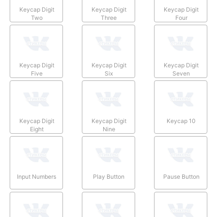
Keycap Digit
Keycap Digit
Keycap Digit
Two
Three
Four
Keycap Digit
Keycap Digit
Keycap Digit
Five
Six
Seven
Keycap Digit
Keycap Digit
Keycap 10
Eight
Nine
Input Numbers
Play Button
Pause Button