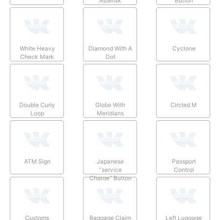
Asterisk
Button
White Heavy
Diamond With A
Cyclone
Check Mark
Dot
Double Curly
Globe With
Circled M
Loop
Meridians
ATM Sign
Japanese
Passport
“service
Control
Charge” Button
Customs
Baggage Claim
Left Luggage