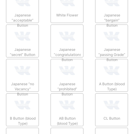
Japanese
White Flower
Japanese
“acceptable”
“bargain”
Button
Button
Japanese
Japanese
Japanese
“secret” Button
“congratulations”
“passing Grade”
Button
Button
Japanese “no
Japanese
A Button (blood
Vacancy”
“prohibited”
Type)
Button
Button
B Button (blood
AB Button
CL Button
Type)
(blood Type)