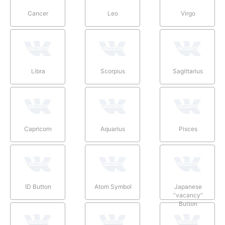
Cancer
Leo
Virgo
Libra
Scorpius
Sagittarius
Capricorn
Aquarius
Pisces
ID Button
Atom Symbol
Japanese
“vacancy”
Button