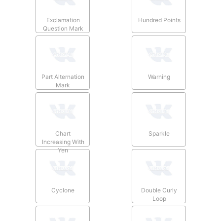
Exclamation
Hundred Points
Question Mark
Part Alternation
Warning
Mark
Chart
Sparkle
Increasing With
Yen
Cyclone
Double Curly
Loop