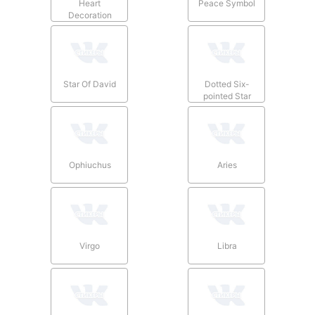
Heart
Peace Symbol
Decoration
Star Of David
Dotted Six-
pointed Star
Ophiuchus
Aries
Virgo
Libra