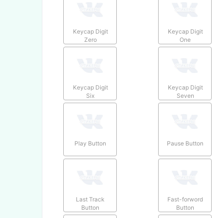
Keycap Digit
Keycap Digit
Zero
One
Keycap Digit
Keycap Digit
Six
Seven
Play Button
Pause Button
Last Track
Fast-forword
Button
Button