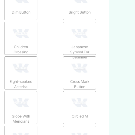
Dim Button
Bright Button
Children
Japanese
Crossing
Symbol For
Beginner
Eight-spoked
Cross Mark
Asterisk
Button
Globe With
Circled M
Meridians