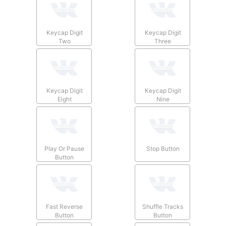
Keycap Digit
Keycap Digit
Two
Three
Keycap Digit
Keycap Digit
Eight
Nine
Play Or Pause
Stop Button
Button
Fast Reverse
Shuffle Tracks
Button
Button