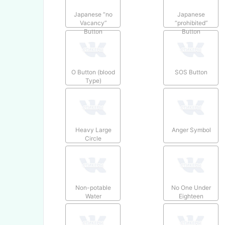
Japanese “no
Japanese
Vacancy”
“prohibited”
Button
Button
O Button (blood
SOS Button
Type)
Heavy Large
Anger Symbol
Circle
Non-potable
No One Under
Water
Eighteen