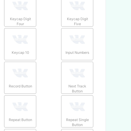
Keycap Digit
Keycap Digit
Four
Five
Keycap 10
Input Numbers
Record Button
Next Track
Button
Repeat Button
Repeat Single
Button