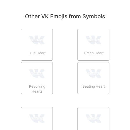
Other VK Emojis from Symbols
Blue Heart
Green Heart
Revolving
Beating Heart
Hearts