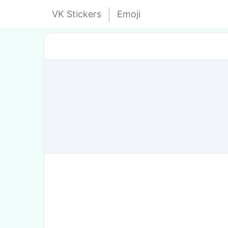
VK Stickers
Emoji