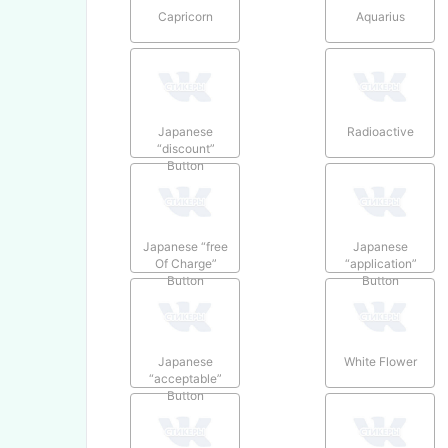
Capricorn
Aquarius
Japanese
Radioactive
“discount”
Button
Japanese “free
Japanese
Of Charge”
“application”
Button
Button
Japanese
White Flower
“acceptable”
Button