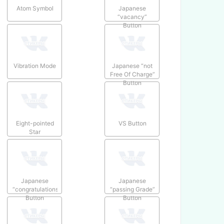
Atom Symbol
Japanese
“vacancy”
Button
Vibration Mode
Japanese “not
Free Of Charge”
Button
Eight-pointed
VS Button
Star
Japanese
Japanese
“congratulations”
“passing Grade”
Button
Button