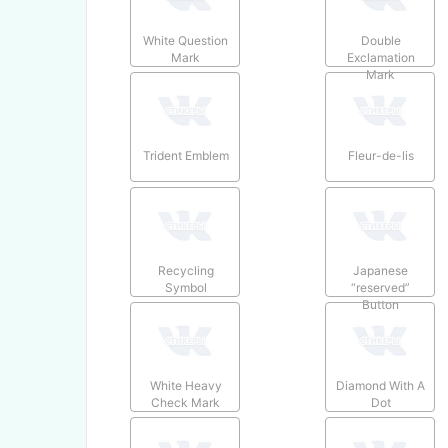
White Question
Double
Mark
Exclamation
Mark
Trident Emblem
Fleur-de-lis
Recycling
Japanese
Symbol
“reserved”
Button
White Heavy
Diamond With A
Check Mark
Dot