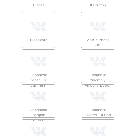
Pisces
ID Button
Biohazard
Mobile Phone
Off
Japanese
Japanese
“open For
“monthly
Business”
Amount” Button
Button
Japanese
Japanese
“bargain”
“secret” Button
Button