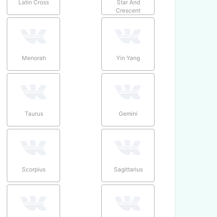
Latin Cross
Star And
Crescent
Menorah
Yin Yang
Taurus
Gemini
Scorpius
Sagittarius