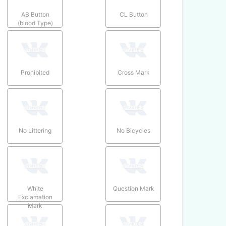
AB Button
CL Button
(blood Type)
Prohibited
Cross Mark
No Littering
No Bicycles
White
Question Mark
Exclamation
Mark