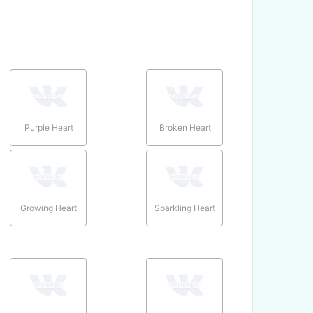
Purple Heart
Broken Heart
Growing Heart
Sparkling Heart