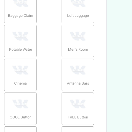
Baggage Claim
Left Luggage
Potable Water
Men’s Room
Cinema
Antenna Bars
COOL Button
FREE Button