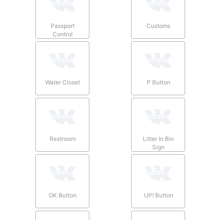
Passport
Customs
Control
Water Closet
P Button
Restroom
Litter In Bin
Sign
OK Button
UP! Button