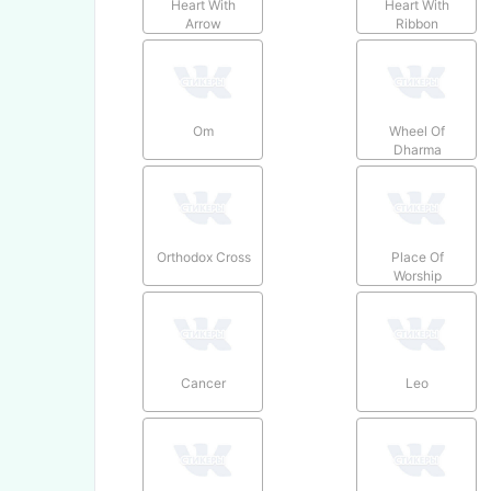
Heart With
Heart With
Arrow
Ribbon
Om
Wheel Of
Dharma
Orthodox Cross
Place Of
Worship
Cancer
Leo