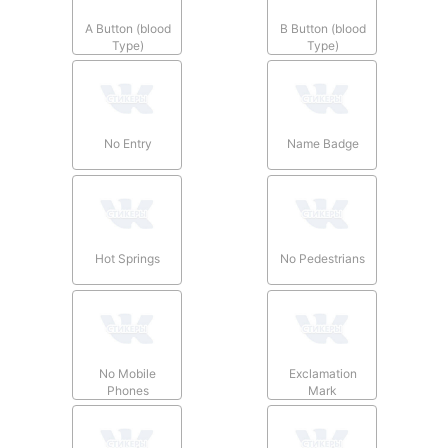
A Button (blood
B Button (blood
Type)
Type)
No Entry
Name Badge
Hot Springs
No Pedestrians
No Mobile
Exclamation
Phones
Mark