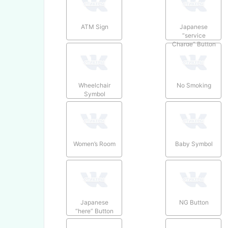
ATM Sign
Japanese
“service
Charge” Button
Wheelchair
No Smoking
Symbol
Women’s Room
Baby Symbol
Japanese
NG Button
“here” Button