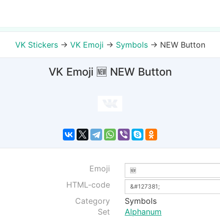
VK Stickers
→
VK Emoji
→
Symbols
→
NEW Button
VK Emoji 🆕 NEW Button
Emoji
HTML-code
Category
Symbols
Set
Alphanum