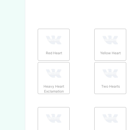
Red Heart
Yellow Heart
Heavy Heart
Two Hearts
Exclamation