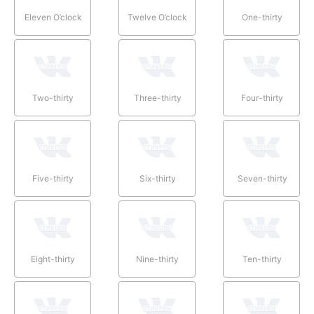
Eleven O’clock
Twelve O’clock
One-thirty
Two-thirty
Three-thirty
Four-thirty
Five-thirty
Six-thirty
Seven-thirty
Eight-thirty
Nine-thirty
Ten-thirty