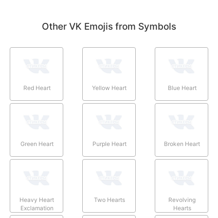
Other VK Emojis from Symbols
Red Heart
Yellow Heart
Blue Heart
Green Heart
Purple Heart
Broken Heart
Heavy Heart
Two Hearts
Revolving
Exclamation
Hearts