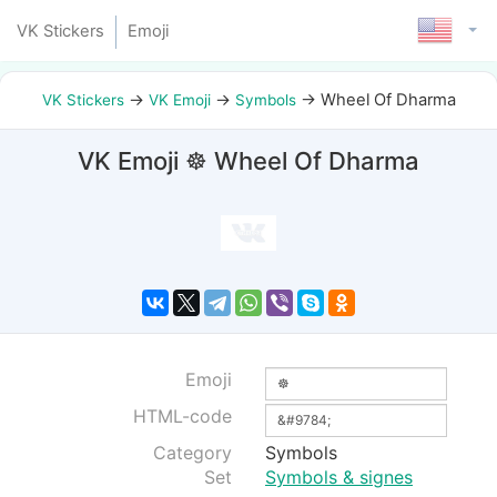
VK Stickers
Emoji
→
→
→
Wheel Of Dharma
VK Stickers
VK Emoji
Symbols
VK Emoji ☸ Wheel Of Dharma
Emoji
HTML-code
Category
Symbols
Set
Symbols & signes