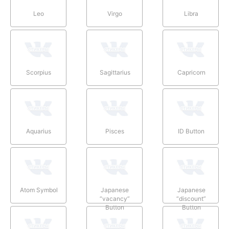
Leo
Virgo
Libra
Scorpius
Sagittarius
Capricorn
Aquarius
Pisces
ID Button
Atom Symbol
Japanese
Japanese
“vacancy”
“discount”
Button
Button