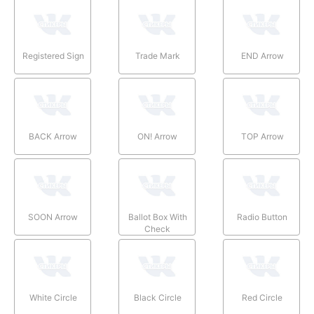
Registered Sign
Trade Mark
END Arrow
BACK Arrow
ON! Arrow
TOP Arrow
SOON Arrow
Ballot Box With
Radio Button
Check
White Circle
Black Circle
Red Circle