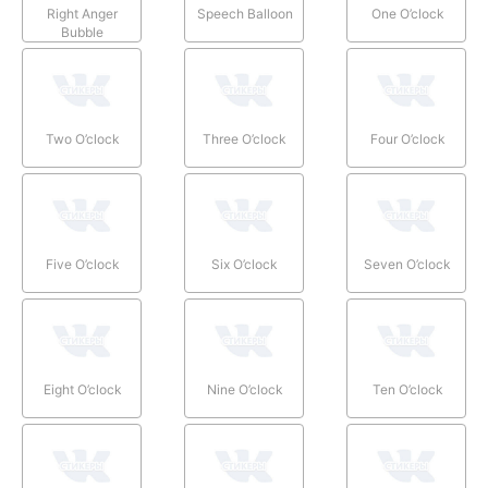
Right Anger
Speech Balloon
One O’clock
Bubble
Two O’clock
Three O’clock
Four O’clock
Five O’clock
Six O’clock
Seven O’clock
Eight O’clock
Nine O’clock
Ten O’clock