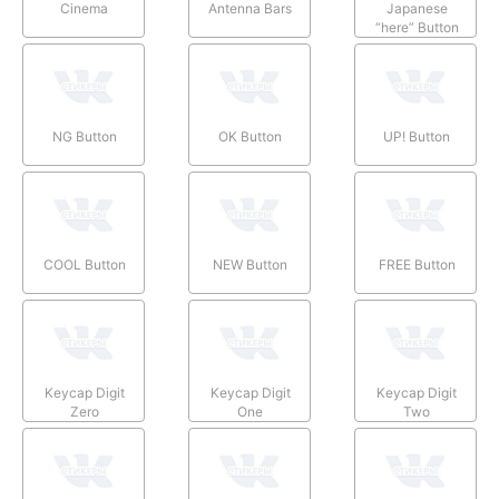
Cinema
Antenna Bars
Japanese
“here” Button
NG Button
OK Button
UP! Button
COOL Button
NEW Button
FREE Button
Keycap Digit
Keycap Digit
Keycap Digit
Zero
One
Two