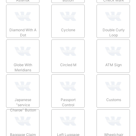
Asterisk
Button
Check Mark
Diamond With A
Cyclone
Double Curly
Dot
Loop
Globe With
Circled M
ATM Sign
Meridians
Japanese
Passport
Customs
“service
Control
Charge” Button
Baggage Claim
Left Luggage
Wheelchair