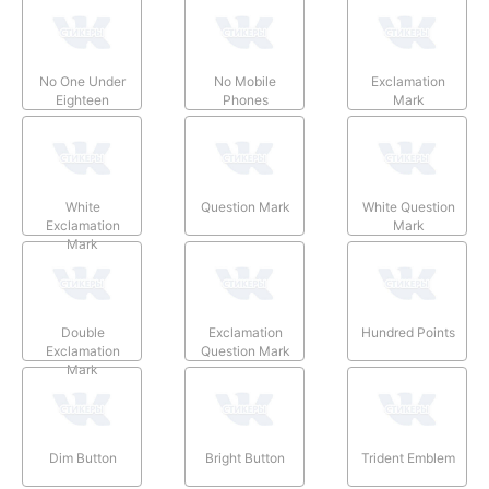
No One Under
No Mobile
Exclamation
Eighteen
Phones
Mark
White
Question Mark
White Question
Exclamation
Mark
Mark
Double
Exclamation
Hundred Points
Exclamation
Question Mark
Mark
Dim Button
Bright Button
Trident Emblem