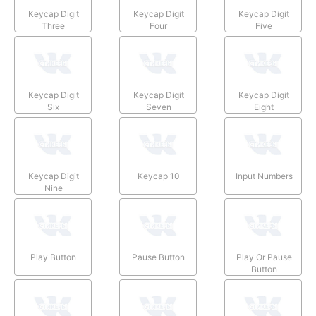
Keycap Digit
Keycap Digit
Keycap Digit
Three
Four
Five
Keycap Digit
Keycap Digit
Keycap Digit
Six
Seven
Eight
Keycap Digit
Keycap 10
Input Numbers
Nine
Play Button
Pause Button
Play Or Pause
Button