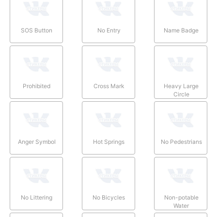
SOS Button
No Entry
Name Badge
Prohibited
Cross Mark
Heavy Large
Circle
Anger Symbol
Hot Springs
No Pedestrians
No Littering
No Bicycles
Non-potable
Water