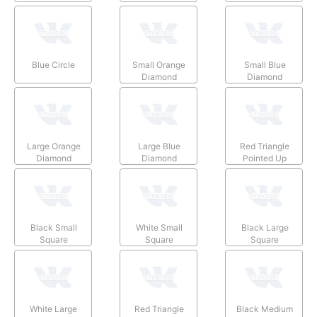
Blue Circle
Small Orange
Small Blue
Diamond
Diamond
Large Orange
Large Blue
Red Triangle
Diamond
Diamond
Pointed Up
Black Small
White Small
Black Large
Square
Square
Square
White Large
Red Triangle
Black Medium