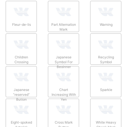
Fleur-de-lis
Part Alternation
Warning
Mark
Children
Japanese
Recycling
Crossing
Symbol For
Symbol
Beginner
Japanese
Chart
Sparkle
“reserved”
Increasing With
Button
Yen
Eight-spoked
Cross Mark
White Heavy