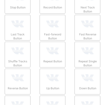
Stop Button
Record Button
Next Track
Button
Last Track
Fast-forword
Fast Reverse
Button
Button
Button
Shuffle Tracks
Repeat Button
Repeat Single
Button
Button
Reverse Button
Up Button
Down Button