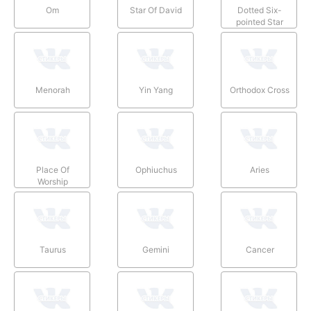
Om
Star Of David
Dotted Six-
pointed Star
Menorah
Yin Yang
Orthodox Cross
Place Of
Ophiuchus
Aries
Worship
Taurus
Gemini
Cancer