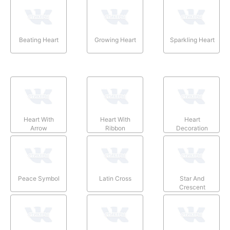
Beating Heart
Growing Heart
Sparkling Heart
Heart With
Heart With
Heart
Arrow
Ribbon
Decoration
Peace Symbol
Latin Cross
Star And
Crescent