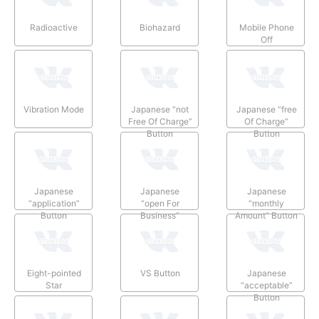
Radioactive
Biohazard
Mobile Phone
Off
Vibration Mode
Japanese “not
Japanese “free
Free Of Charge”
Of Charge”
Button
Button
Japanese
Japanese
Japanese
“application”
“open For
“monthly
Button
Business”
Amount” Button
Button
Eight-pointed
VS Button
Japanese
Star
“acceptable”
Button