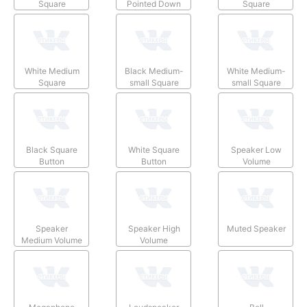
Square
Pointed Down
Square
White Medium
Black Medium-
White Medium-
Square
small Square
small Square
Black Square
White Square
Speaker Low
Button
Button
Volume
Speaker
Speaker High
Muted Speaker
Medium Volume
Volume