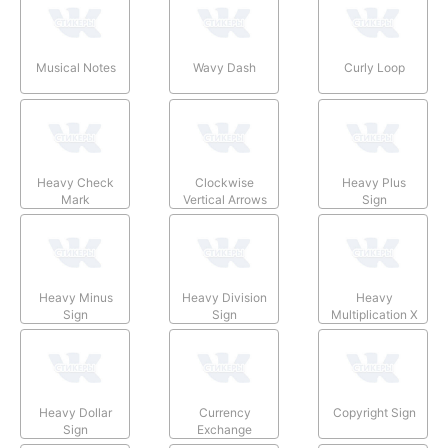
Musical Notes
Wavy Dash
Curly Loop
Heavy Check
Clockwise
Heavy Plus
Mark
Vertical Arrows
Sign
Heavy Minus
Heavy Division
Heavy
Sign
Sign
Multiplication X
Heavy Dollar
Currency
Copyright Sign
Sign
Exchange