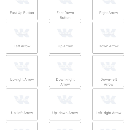
Fast Up Button
Fast Down
Right Arrow
Button
Left Arrow
Up Arrow
Down Arrow
Up-right Arrow
Down-right
Down-left
Arrow
Arrow
Up-left Arrow
Up-down Arrow
Left-right Arrow