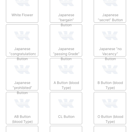
White Flower
Japanese
Japanese
“bargain”
“secret” Button
Button
Japanese
Japanese
Japanese “no
“congratulations”
“passing Grade”
Vacancy”
Button
Button
Button
Japanese
A Button (blood
B Button (blood
“prohibited”
Type)
Type)
Button
AB Button
CL Button
O Button (blood
(blood Type)
Type)