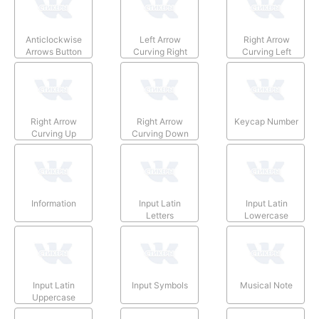
Anticlockwise
Left Arrow
Right Arrow
Arrows Button
Curving Right
Curving Left
Right Arrow
Right Arrow
Keycap Number
Curving Up
Curving Down
Information
Input Latin
Input Latin
Letters
Lowercase
Input Latin
Input Symbols
Musical Note
Uppercase