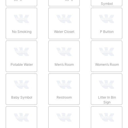
Symbol
No Smoking
Water Closet
P Button
Potable Water
Men’s Room
Women’s Room
Baby Symbol
Restroom
Litter In Bin
Sign