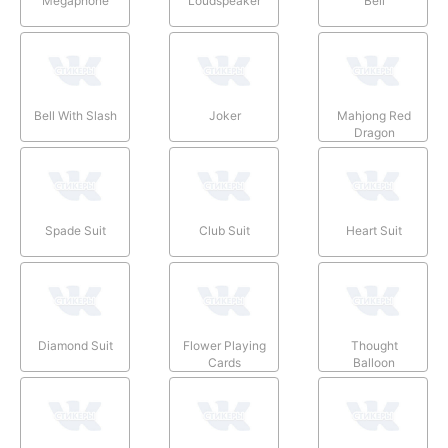
Megaphone
Loudspeaker
Bell
Bell With Slash
Joker
Mahjong Red
Dragon
Spade Suit
Club Suit
Heart Suit
Diamond Suit
Flower Playing
Thought
Cards
Balloon