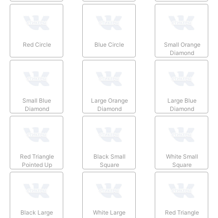
Red Circle
Blue Circle
Small Orange
Diamond
Small Blue
Large Orange
Large Blue
Diamond
Diamond
Diamond
Red Triangle
Black Small
White Small
Pointed Up
Square
Square
Black Large
White Large
Red Triangle