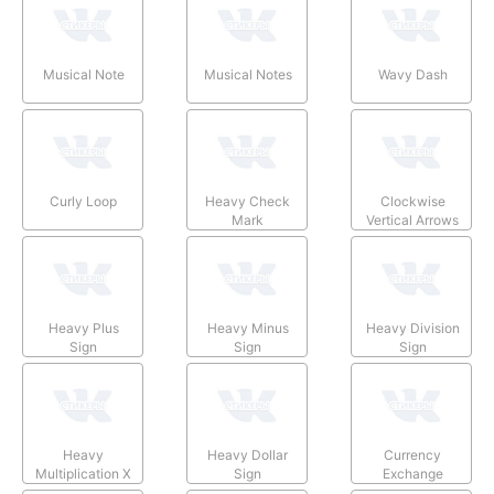
Musical Note
Musical Notes
Wavy Dash
Curly Loop
Heavy Check
Clockwise
Mark
Vertical Arrows
Heavy Plus
Heavy Minus
Heavy Division
Sign
Sign
Sign
Heavy
Heavy Dollar
Currency
Multiplication X
Sign
Exchange