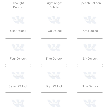
Thought
Right Anger
Speech Balloon
Balloon
Bubble
One O’clock
Two O’clock
Three O’clock
Four O’clock
Five O’clock
Six O’clock
Seven O’clock
Eight O’clock
Nine O’clock