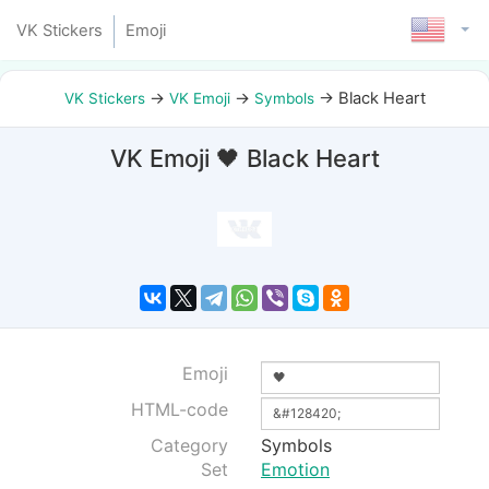
VK Stickers
Emoji
→
→
→
Black Heart
VK Stickers
VK Emoji
Symbols
VK Emoji 🖤 Black Heart
Emoji
HTML-code
Category
Symbols
Set
Emotion