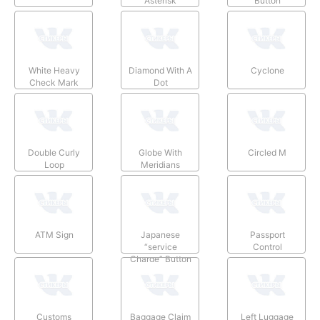
Asterisk
Button
White Heavy
Diamond With A
Cyclone
Check Mark
Dot
Double Curly
Globe With
Circled M
Loop
Meridians
ATM Sign
Japanese
Passport
“service
Control
Charge” Button
Customs
Baggage Claim
Left Luggage