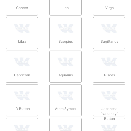
Cancer
Leo
Virgo
Libra
Scorpius
Sagittarius
Capricorn
Aquarius
Pisces
ID Button
Atom Symbol
Japanese
“vacancy”
Button