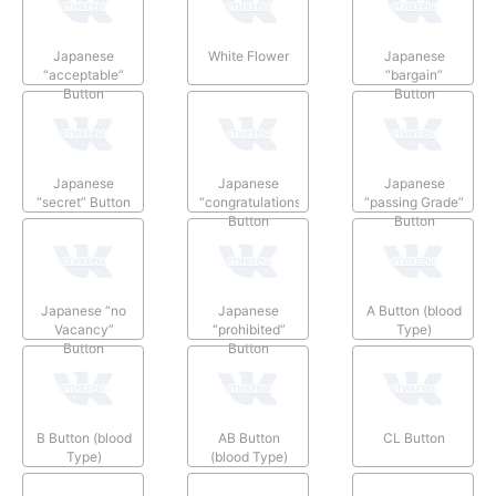
Japanese
White Flower
Japanese
“acceptable”
“bargain”
Button
Button
Japanese
Japanese
Japanese
“secret” Button
“congratulations”
“passing Grade”
Button
Button
Japanese “no
Japanese
A Button (blood
Vacancy”
“prohibited”
Type)
Button
Button
B Button (blood
AB Button
CL Button
Type)
(blood Type)