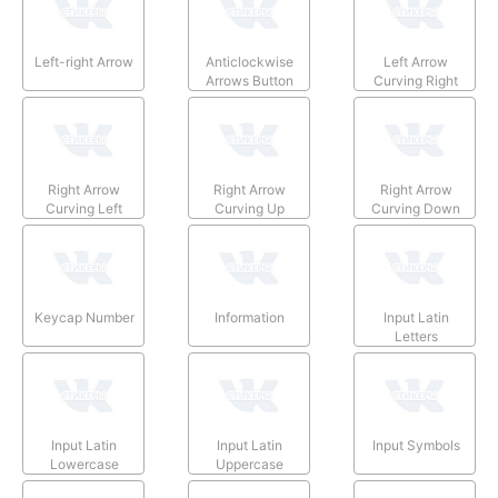
Left-right Arrow
Anticlockwise
Left Arrow
Arrows Button
Curving Right
Right Arrow
Right Arrow
Right Arrow
Curving Left
Curving Up
Curving Down
Keycap Number
Information
Input Latin
Letters
Input Latin
Input Latin
Input Symbols
Lowercase
Uppercase