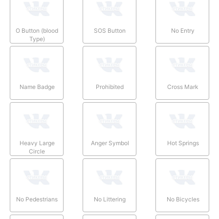
O Button (blood
SOS Button
No Entry
Type)
Name Badge
Prohibited
Cross Mark
Heavy Large
Anger Symbol
Hot Springs
Circle
No Pedestrians
No Littering
No Bicycles