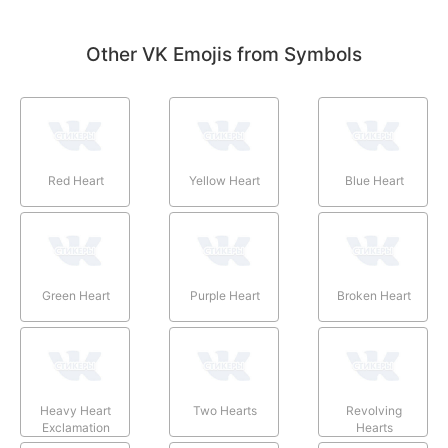
Other VK Emojis from Symbols
Red Heart
Yellow Heart
Blue Heart
Green Heart
Purple Heart
Broken Heart
Heavy Heart
Two Hearts
Revolving
Exclamation
Hearts