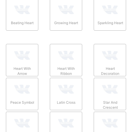
Beating Heart
Growing Heart
Sparkling Heart
Heart With
Heart With
Heart
Arrow
Ribbon
Decoration
Peace Symbol
Latin Cross
Star And
Crescent