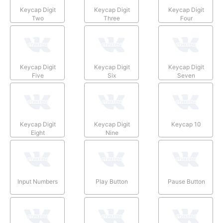
Keycap Digit
Keycap Digit
Keycap Digit
Two
Three
Four
Keycap Digit
Keycap Digit
Keycap Digit
Five
Six
Seven
Keycap Digit
Keycap Digit
Keycap 10
Eight
Nine
Input Numbers
Play Button
Pause Button