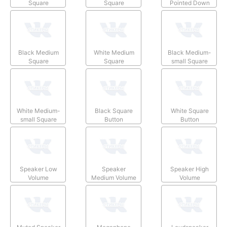
Square
Square
Pointed Down
Black Medium
White Medium
Black Medium-
Square
Square
small Square
White Medium-
Black Square
White Square
small Square
Button
Button
Speaker Low
Speaker
Speaker High
Volume
Medium Volume
Volume