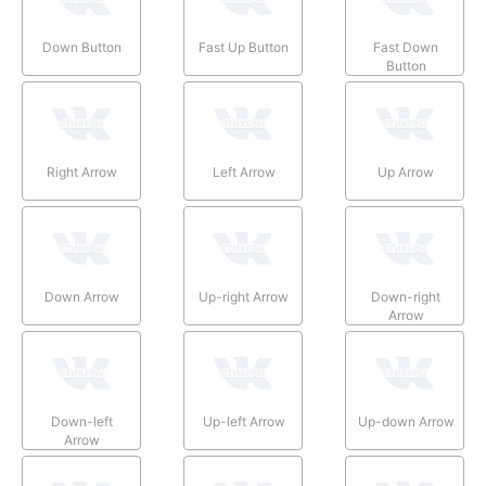
Down Button
Fast Up Button
Fast Down
Button
Right Arrow
Left Arrow
Up Arrow
Down Arrow
Up-right Arrow
Down-right
Arrow
Down-left
Up-left Arrow
Up-down Arrow
Arrow