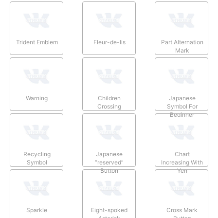
Trident Emblem
Fleur-de-lis
Part Alternation
Mark
Warning
Children
Japanese
Crossing
Symbol For
Beginner
Recycling
Japanese
Chart
Symbol
“reserved”
Increasing With
Button
Yen
Sparkle
Eight-spoked
Cross Mark