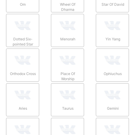
Om
Wheel Of
Star Of David
Dharma
Dotted Six-
Menorah
Yin Yang
pointed Star
Orthodox Cross
Place Of
Ophiuchus
Worship
Aries
Taurus
Gemini