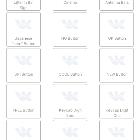
Litter In Bin
Cinema
Antenna Bars
Sign
Japanese
NG Button
OK Button
“here” Button
UP! Button
COOL Button
NEW Button
FREE Button
Keycap Digit
Keycap Digit
Zero
One