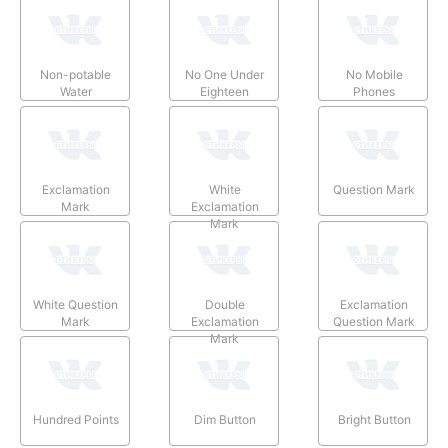
Non-potable
No One Under
No Mobile
Water
Eighteen
Phones
Exclamation
White
Question Mark
Mark
Exclamation
Mark
White Question
Double
Exclamation
Mark
Exclamation
Question Mark
Mark
Hundred Points
Dim Button
Bright Button