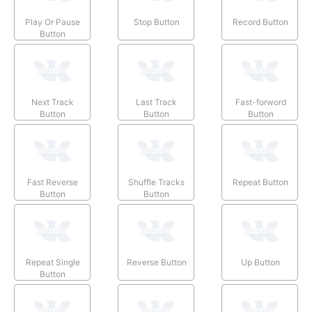
Play Or Pause
Stop Button
Record Button
Button
Next Track
Last Track
Fast-forword
Button
Button
Button
Fast Reverse
Shuffle Tracks
Repeat Button
Button
Button
Repeat Single
Reverse Button
Up Button
Button