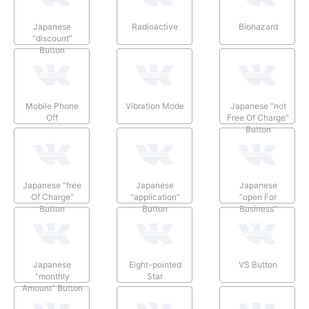
Japanese
Radioactive
Biohazard
“discount”
Button
Mobile Phone
Vibration Mode
Japanese “not
Off
Free Of Charge”
Button
Japanese “free
Japanese
Japanese
Of Charge”
“application”
“open For
Button
Button
Business”
Button
Japanese
Eight-pointed
VS Button
“monthly
Star
Amount” Button