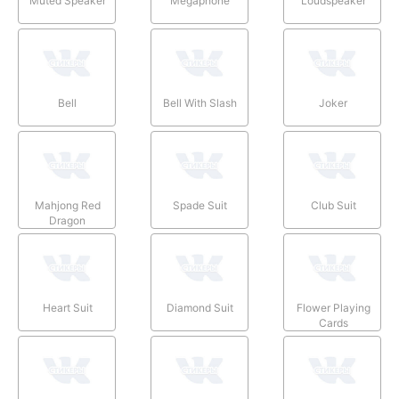
Muted Speaker
Megaphone
Loudspeaker
Bell
Bell With Slash
Joker
Mahjong Red
Spade Suit
Club Suit
Dragon
Heart Suit
Diamond Suit
Flower Playing
Cards