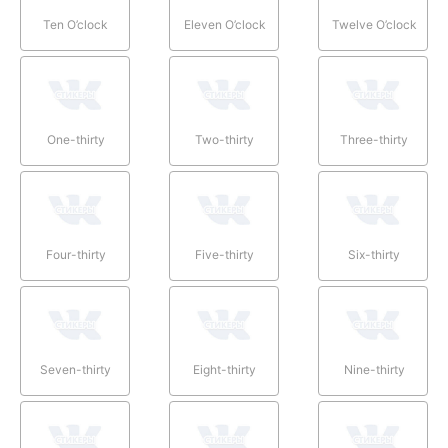
Ten O’clock
Eleven O’clock
Twelve O’clock
One-thirty
Two-thirty
Three-thirty
Four-thirty
Five-thirty
Six-thirty
Seven-thirty
Eight-thirty
Nine-thirty