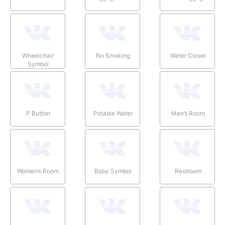
Wheelchair
No Smoking
Water Closet
Symbol
P Button
Potable Water
Men’s Room
Women’s Room
Baby Symbol
Restroom