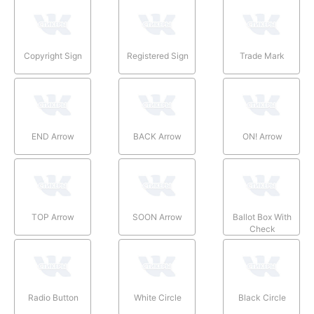
Copyright Sign
Registered Sign
Trade Mark
END Arrow
BACK Arrow
ON! Arrow
TOP Arrow
SOON Arrow
Ballot Box With
Check
Radio Button
White Circle
Black Circle