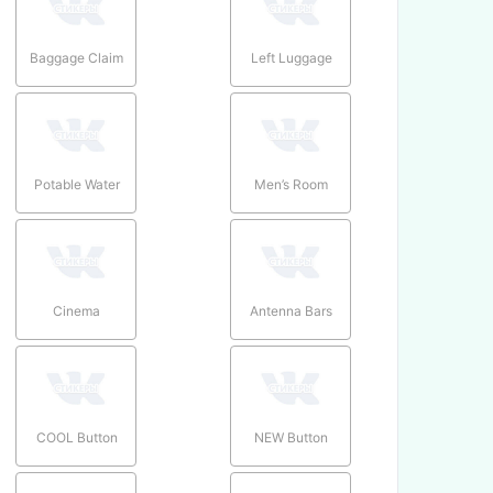
Baggage Claim
Left Luggage
Potable Water
Men’s Room
Cinema
Antenna Bars
COOL Button
NEW Button