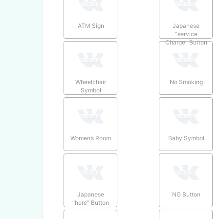
ATM Sign
Japanese
“service
Charge” Button
Wheelchair
No Smoking
Symbol
Women’s Room
Baby Symbol
Japanese
NG Button
“here” Button