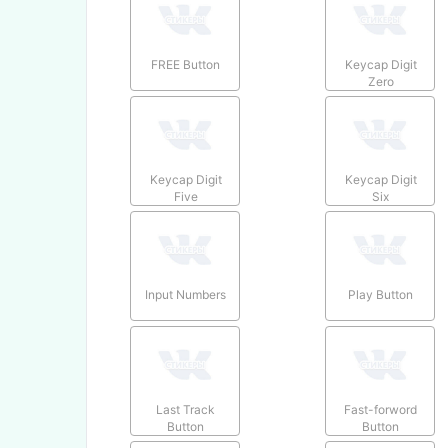
FREE Button
Keycap Digit
Zero
Keycap Digit
Keycap Digit
Five
Six
Input Numbers
Play Button
Last Track
Fast-forword
Button
Button