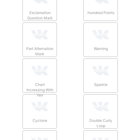
Exclamation
Hundred Points
Question Mark
Part Alternation
Warning
Mark
Chart
Sparkle
Increasing With
Yen
Cyclone
Double Curly
Loop