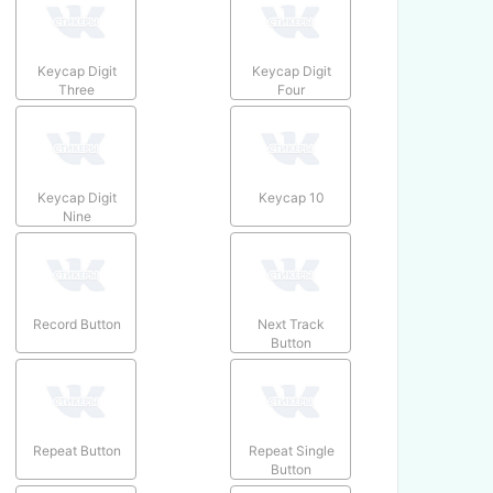
Keycap Digit
Keycap Digit
Three
Four
Keycap Digit
Keycap 10
Nine
Record Button
Next Track
Button
Repeat Button
Repeat Single
Button