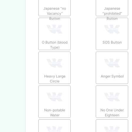
Japanese “no
Japanese
Vacancy”
“prohibited”
Button
Button
O Button (blood
SOS Button
Type)
Heavy Large
Anger Symbol
Circle
Non-potable
No One Under
Water
Eighteen