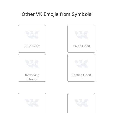
Other VK Emojis from Symbols
Blue Heart
Green Heart
Revolving
Beating Heart
Hearts