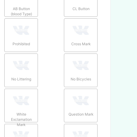
AB Button
CL Button
(blood Type)
Prohibited
Cross Mark
No Littering
No Bicycles
White
Question Mark
Exclamation
Mark