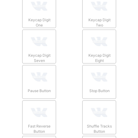
Keycap Digit
Keycap Digit
One
Two
Keycap Digit
Keycap Digit
Seven
Eight
Pause Button
Stop Button
Fast Reverse
Shuffle Tracks
Button
Button