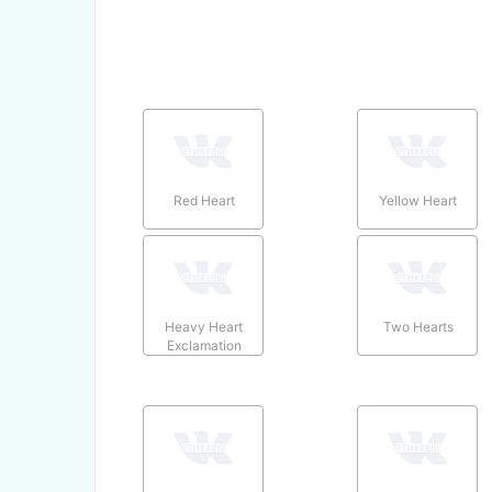
Red Heart
Yellow Heart
Heavy Heart
Two Hearts
Exclamation