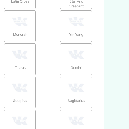
Latin Cross
Star And
Crescent
Menorah
Yin Yang
Taurus
Gemini
Scorpius
Sagittarius