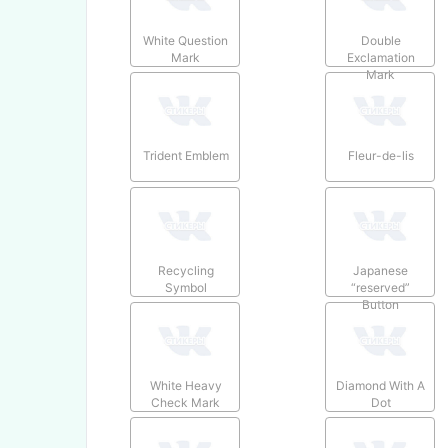
White Question
Double
Mark
Exclamation
Mark
Trident Emblem
Fleur-de-lis
Recycling
Japanese
Symbol
“reserved”
Button
White Heavy
Diamond With A
Check Mark
Dot