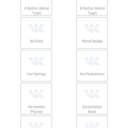
A Button (blood
B Button (blood
Type)
Type)
No Entry
Name Badge
Hot Springs
No Pedestrians
No Mobile
Exclamation
Phones
Mark