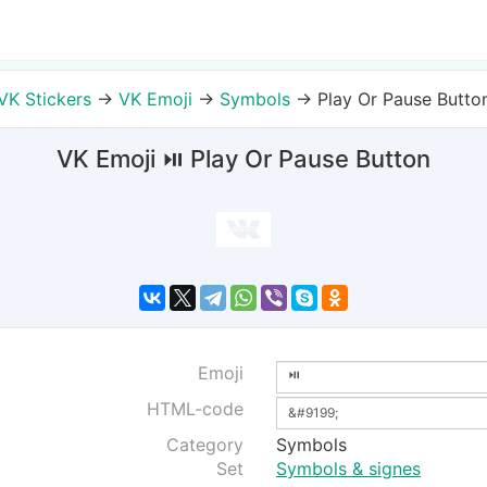
VK Stickers
→
VK Emoji
→
Symbols
→
Play Or Pause Butto
VK Emoji ⏯ Play Or Pause Button
Emoji
HTML-code
Category
Symbols
Set
Symbols & signes