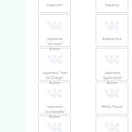
Capricorn
Aquarius
Japanese
Radioactive
“discount”
Button
Japanese “free
Japanese
Of Charge”
“application”
Button
Button
Japanese
White Flower
“acceptable”
Button