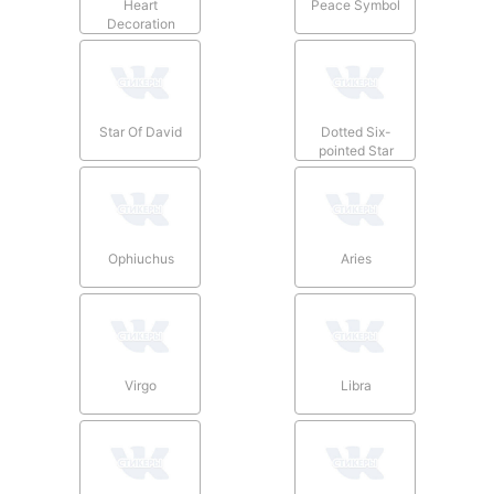
Heart
Peace Symbol
Decoration
Star Of David
Dotted Six-
pointed Star
Ophiuchus
Aries
Virgo
Libra