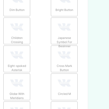
Dim Button
Bright Button
Children
Japanese
Crossing
Symbol For
Beginner
Eight-spoked
Cross Mark
Asterisk
Button
Globe With
Circled M
Meridians