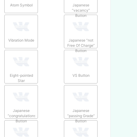
Atom Symbol
Japanese
“vacancy”
Button
Vibration Mode
Japanese “not
Free Of Charge”
Button
Eight-pointed
VS Button
Star
Japanese
Japanese
“congratulations”
“passing Grade”
Button
Button