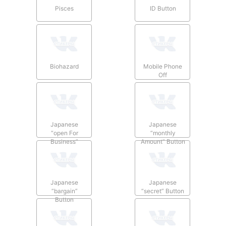
Pisces
ID Button
Biohazard
Mobile Phone
Off
Japanese
Japanese
“open For
“monthly
Business”
Amount” Button
Button
Japanese
Japanese
“bargain”
“secret” Button
Button