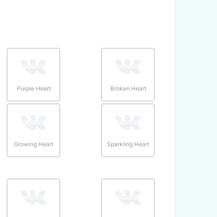
Purple Heart
Broken Heart
Growing Heart
Sparkling Heart