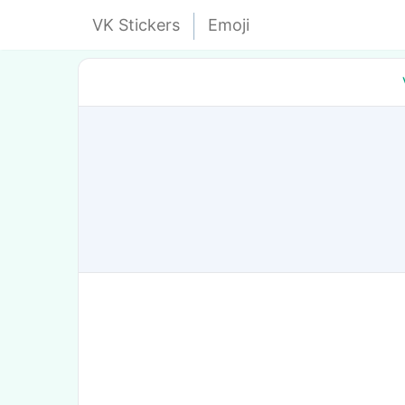
VK Stickers
Emoji