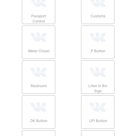
Passport
Customs
Control
Water Closet
P Button
Restroom
Litter In Bin
Sign
OK Button
UP! Button