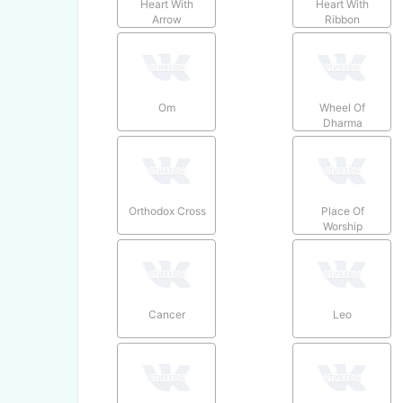
Heart With
Heart With
Arrow
Ribbon
Om
Wheel Of
Dharma
Orthodox Cross
Place Of
Worship
Cancer
Leo