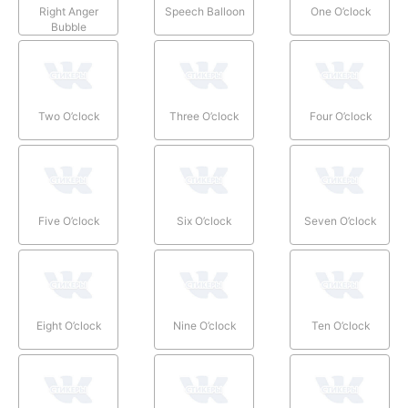
Right Anger
Speech Balloon
One O’clock
Bubble
Two O’clock
Three O’clock
Four O’clock
Five O’clock
Six O’clock
Seven O’clock
Eight O’clock
Nine O’clock
Ten O’clock