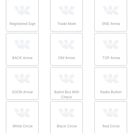
Registered Sign
Trade Mark
END Arrow
BACK Arrow
ON! Arrow
TOP Arrow
SOON Arrow
Ballot Box With
Radio Button
Check
White Circle
Black Circle
Red Circle