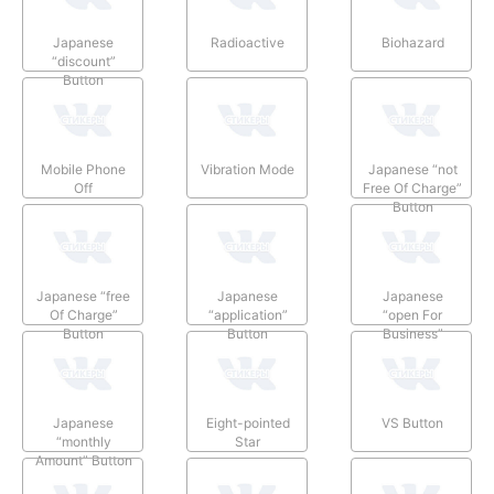
Japanese
Radioactive
Biohazard
“discount”
Button
Mobile Phone
Vibration Mode
Japanese “not
Off
Free Of Charge”
Button
Japanese “free
Japanese
Japanese
Of Charge”
“application”
“open For
Button
Button
Business”
Button
Japanese
Eight-pointed
VS Button
“monthly
Star
Amount” Button