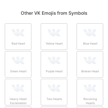
Other VK Emojis from Symbols
Red Heart
Yellow Heart
Blue Heart
Green Heart
Purple Heart
Broken Heart
Heavy Heart
Two Hearts
Revolving
Exclamation
Hearts