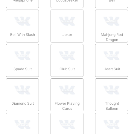
Megaphone
Loudspeaker
Bell
Bell With Slash
Joker
Mahjong Red
Dragon
Spade Suit
Club Suit
Heart Suit
Diamond Suit
Flower Playing
Thought
Cards
Balloon