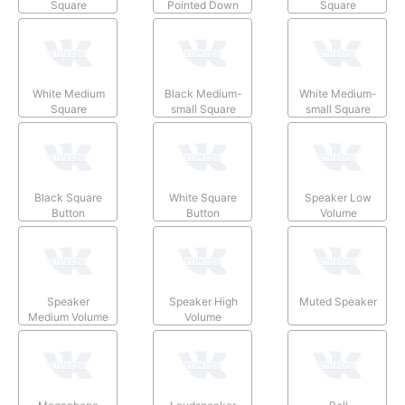
Square
Pointed Down
Square
White Medium
Black Medium-
White Medium-
Square
small Square
small Square
Black Square
White Square
Speaker Low
Button
Button
Volume
Speaker
Speaker High
Muted Speaker
Medium Volume
Volume