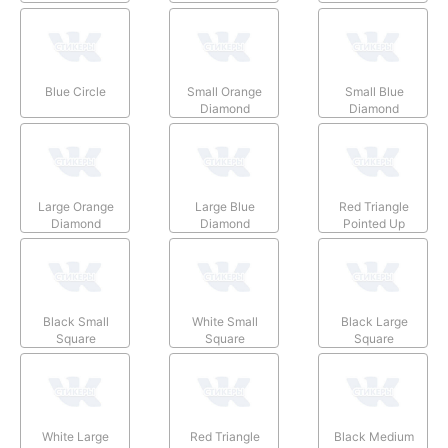
Blue Circle
Small Orange
Small Blue
Diamond
Diamond
Large Orange
Large Blue
Red Triangle
Diamond
Diamond
Pointed Up
Black Small
White Small
Black Large
Square
Square
Square
White Large
Red Triangle
Black Medium