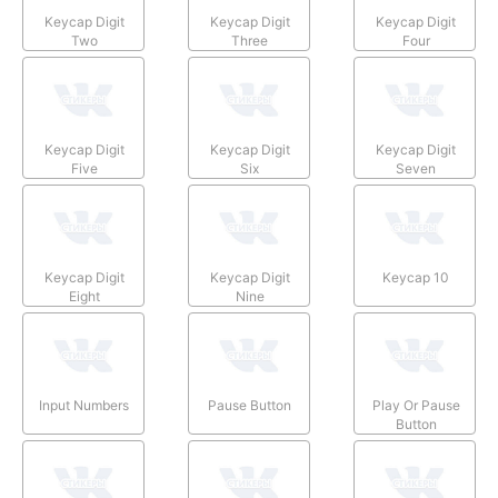
Keycap Digit
Keycap Digit
Keycap Digit
Two
Three
Four
Keycap Digit
Keycap Digit
Keycap Digit
Five
Six
Seven
Keycap Digit
Keycap Digit
Keycap 10
Eight
Nine
Input Numbers
Pause Button
Play Or Pause
Button