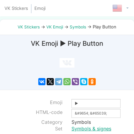
VK Stickers
Emoji
→
→
→
Play Button
VK Stickers
VK Emoji
Symbols
VK Emoji ▶ Play Button
Emoji
HTML-code
Category
Symbols
Set
Symbols & signes