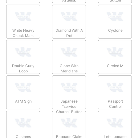
Asterisk
Button
White Heavy
Diamond With A
Cyclone
Check Mark
Dot
Double Curly
Globe With
Circled M
Loop
Meridians
ATM Sign
Japanese
Passport
“service
Control
Charge” Button
Customs
Baggage Claim
Left Luggage