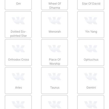
Om
Wheel Of
Star Of David
Dharma
Dotted Six-
Menorah
Yin Yang
pointed Star
Orthodox Cross
Place Of
Ophiuchus
Worship
Aries
Taurus
Gemini