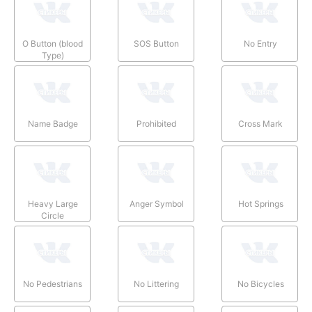
O Button (blood
SOS Button
No Entry
Type)
Name Badge
Prohibited
Cross Mark
Heavy Large
Anger Symbol
Hot Springs
Circle
No Pedestrians
No Littering
No Bicycles