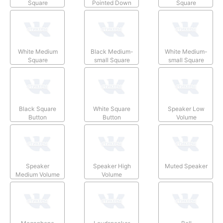
Square
Pointed Down
Square
White Medium
Black Medium-
White Medium-
Square
small Square
small Square
Black Square
White Square
Speaker Low
Button
Button
Volume
Speaker
Speaker High
Muted Speaker
Medium Volume
Volume