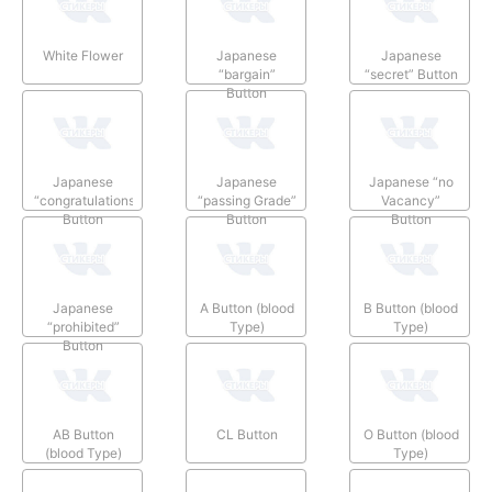
White Flower
Japanese
Japanese
“bargain”
“secret” Button
Button
Japanese
Japanese
Japanese “no
“congratulations”
“passing Grade”
Vacancy”
Button
Button
Button
Japanese
A Button (blood
B Button (blood
“prohibited”
Type)
Type)
Button
AB Button
CL Button
O Button (blood
(blood Type)
Type)