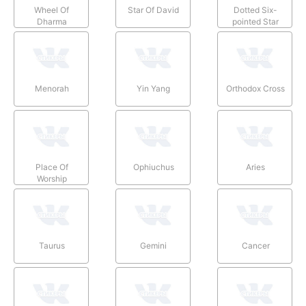
Wheel Of
Star Of David
Dotted Six-
Dharma
pointed Star
Menorah
Yin Yang
Orthodox Cross
Place Of
Ophiuchus
Aries
Worship
Taurus
Gemini
Cancer