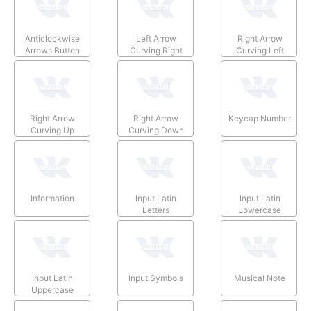
Anticlockwise
Left Arrow
Right Arrow
Arrows Button
Curving Right
Curving Left
Right Arrow
Right Arrow
Keycap Number
Curving Up
Curving Down
Information
Input Latin
Input Latin
Letters
Lowercase
Input Latin
Input Symbols
Musical Note
Uppercase