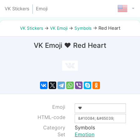
VK Stickers
Emoji
→
→
→
Red Heart
VK Stickers
VK Emoji
Symbols
VK Emoji ❤ Red Heart
Emoji
HTML-code
Category
Symbols
Set
Emotion