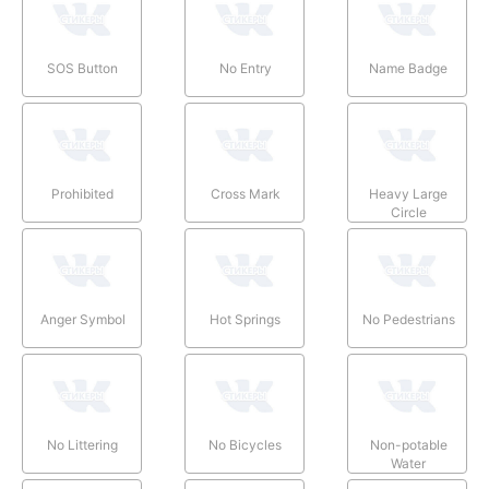
SOS Button
No Entry
Name Badge
Prohibited
Cross Mark
Heavy Large
Circle
Anger Symbol
Hot Springs
No Pedestrians
No Littering
No Bicycles
Non-potable
Water