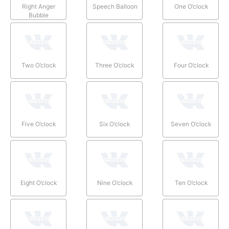
Right Anger
Speech Balloon
One O’clock
Bubble
Two O’clock
Three O’clock
Four O’clock
Five O’clock
Six O’clock
Seven O’clock
Eight O’clock
Nine O’clock
Ten O’clock