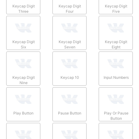
Keycap Digit
Keycap Digit
Keycap Digit
Three
Four
Five
Keycap Digit
Keycap Digit
Keycap Digit
Six
Seven
Eight
Keycap Digit
Keycap 10
Input Numbers
Nine
Play Button
Pause Button
Play Or Pause
Button