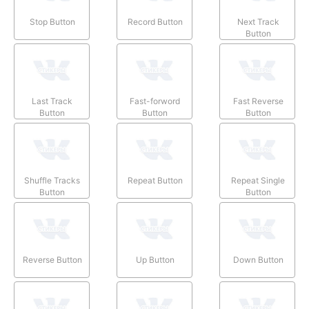
Stop Button
Record Button
Next Track
Button
Last Track
Fast-forword
Fast Reverse
Button
Button
Button
Shuffle Tracks
Repeat Button
Repeat Single
Button
Button
Reverse Button
Up Button
Down Button