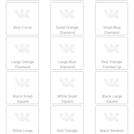
Blue Circle
Small Orange
Small Blue
Diamond
Diamond
Large Orange
Large Blue
Red Triangle
Diamond
Diamond
Pointed Up
Black Small
White Small
Black Large
Square
Square
Square
White Large
Red Triangle
Black Medium