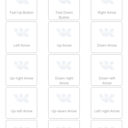
Fast Up Button
Fast Down
Right Arrow
Button
Left Arrow
Up Arrow
Down Arrow
Up-right Arrow
Down-right
Down-left
Arrow
Arrow
Up-left Arrow
Up-down Arrow
Left-right Arrow