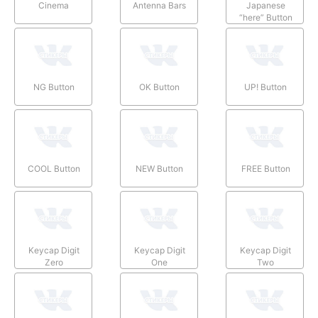
Cinema
Antenna Bars
Japanese
“here” Button
NG Button
OK Button
UP! Button
COOL Button
NEW Button
FREE Button
Keycap Digit
Keycap Digit
Keycap Digit
Zero
One
Two