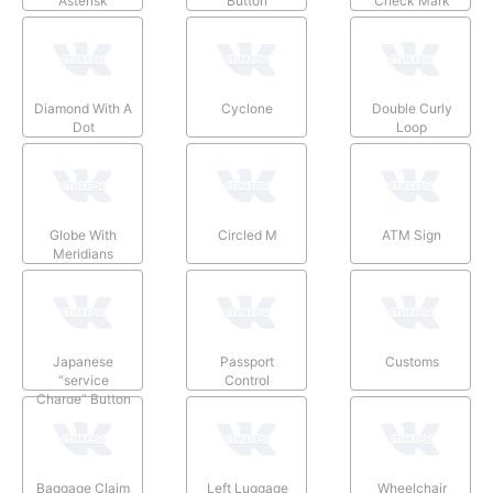
Asterisk
Button
Check Mark
Diamond With A
Cyclone
Double Curly
Dot
Loop
Globe With
Circled M
ATM Sign
Meridians
Japanese
Passport
Customs
“service
Control
Charge” Button
Baggage Claim
Left Luggage
Wheelchair