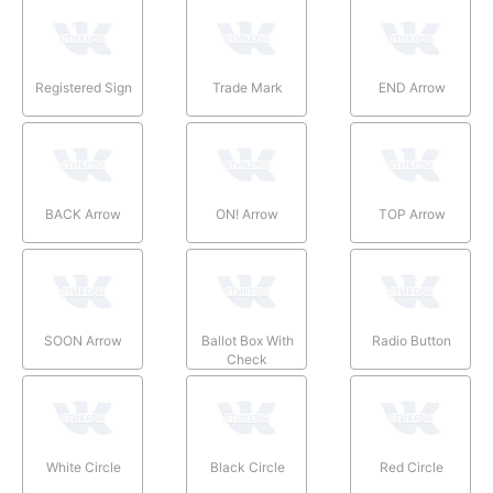
Registered Sign
Trade Mark
END Arrow
BACK Arrow
ON! Arrow
TOP Arrow
SOON Arrow
Ballot Box With
Radio Button
Check
White Circle
Black Circle
Red Circle