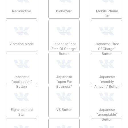
Radioactive
Biohazard
Mobile Phone
Off
Vibration Mode
Japanese “not
Japanese “free
Free Of Charge”
Of Charge”
Button
Button
Japanese
Japanese
Japanese
“application”
“open For
“monthly
Button
Business”
Amount” Button
Button
Eight-pointed
VS Button
Japanese
Star
“acceptable”
Button