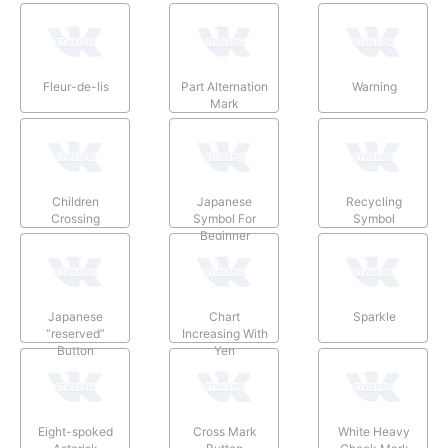
Fleur-de-lis
Part Alternation
Warning
Mark
Children
Japanese
Recycling
Crossing
Symbol For
Symbol
Beginner
Japanese
Chart
Sparkle
“reserved”
Increasing With
Button
Yen
Eight-spoked
Cross Mark
White Heavy