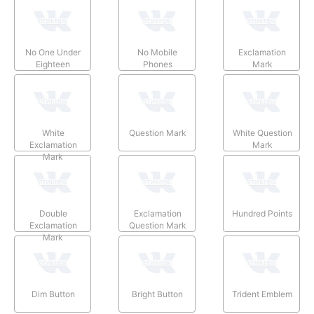
No One Under
No Mobile
Exclamation
Eighteen
Phones
Mark
White
Question Mark
White Question
Exclamation
Mark
Mark
Double
Exclamation
Hundred Points
Exclamation
Question Mark
Mark
Dim Button
Bright Button
Trident Emblem