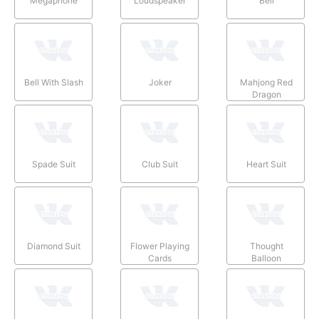
Megaphone
Loudspeaker
Bell
Bell With Slash
Joker
Mahjong Red
Dragon
Spade Suit
Club Suit
Heart Suit
Diamond Suit
Flower Playing
Thought
Cards
Balloon