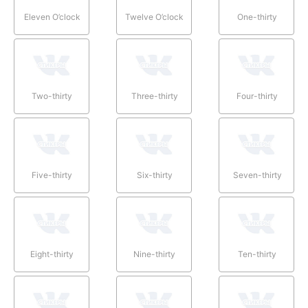
Eleven O’clock
Twelve O’clock
One-thirty
Two-thirty
Three-thirty
Four-thirty
Five-thirty
Six-thirty
Seven-thirty
Eight-thirty
Nine-thirty
Ten-thirty