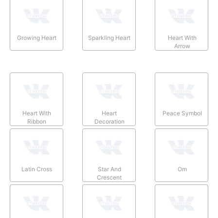
Growing Heart
Sparkling Heart
Heart With
Arrow
Heart With
Heart
Peace Symbol
Ribbon
Decoration
Latin Cross
Star And
Om
Crescent