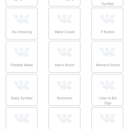
Symbol
No Smoking
Water Closet
P Button
Potable Water
Men’s Room
Women’s Room
Baby Symbol
Restroom
Litter In Bin
Sign