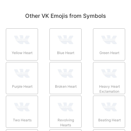
Other VK Emojis from Symbols
Yellow Heart
Blue Heart
Green Heart
Purple Heart
Broken Heart
Heavy Heart
Exclamation
Two Hearts
Revolving
Beating Heart
Hearts