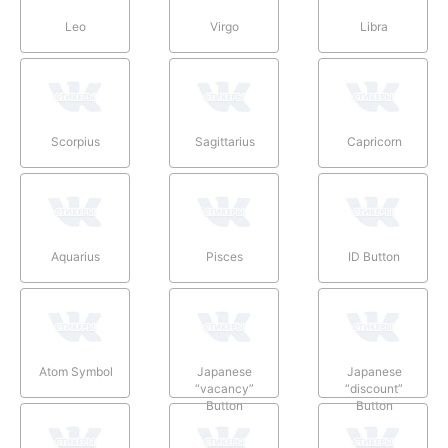
Leo
Virgo
Libra
Scorpius
Sagittarius
Capricorn
Aquarius
Pisces
ID Button
Atom Symbol
Japanese
Japanese
“vacancy”
“discount”
Button
Button