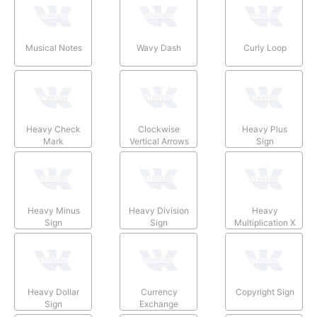
Musical Notes
Wavy Dash
Curly Loop
Heavy Check
Clockwise
Heavy Plus
Mark
Vertical Arrows
Sign
Heavy Minus
Heavy Division
Heavy
Sign
Sign
Multiplication X
Heavy Dollar
Currency
Copyright Sign
Sign
Exchange