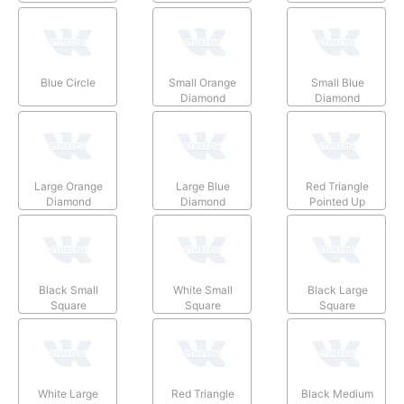
Blue Circle
Small Orange
Small Blue
Diamond
Diamond
Large Orange
Large Blue
Red Triangle
Diamond
Diamond
Pointed Up
Black Small
White Small
Black Large
Square
Square
Square
White Large
Red Triangle
Black Medium