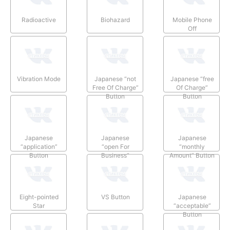
Radioactive
Biohazard
Mobile Phone
Off
Vibration Mode
Japanese “not
Japanese “free
Free Of Charge”
Of Charge”
Button
Button
Japanese
Japanese
Japanese
“application”
“open For
“monthly
Button
Business”
Amount” Button
Button
Eight-pointed
VS Button
Japanese
Star
“acceptable”
Button