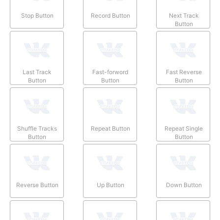
Stop Button
Record Button
Next Track
Button
Last Track
Fast-forword
Fast Reverse
Button
Button
Button
Shuffle Tracks
Repeat Button
Repeat Single
Button
Button
Reverse Button
Up Button
Down Button