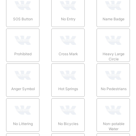
SOS Button
No Entry
Name Badge
Prohibited
Cross Mark
Heavy Large
Circle
Anger Symbol
Hot Springs
No Pedestrians
No Littering
No Bicycles
Non-potable
Water