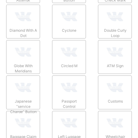
Asterisk
Button
Check Mark
Diamond With A
Cyclone
Double Curly
Dot
Loop
Globe With
Circled M
ATM Sign
Meridians
Japanese
Passport
Customs
“service
Control
Charge” Button
Baggage Claim
Left Luggage
Wheelchair