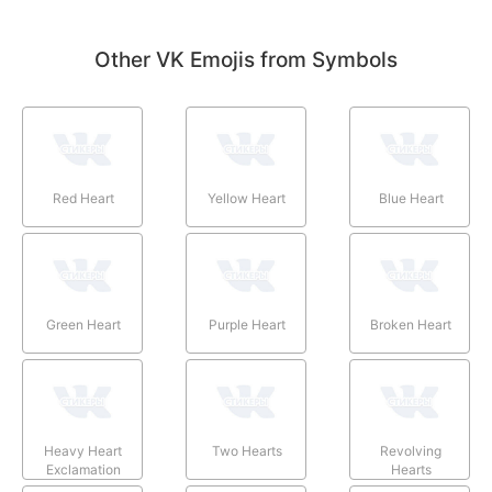
Other VK Emojis from Symbols
Red Heart
Yellow Heart
Blue Heart
Green Heart
Purple Heart
Broken Heart
Heavy Heart
Two Hearts
Revolving
Exclamation
Hearts