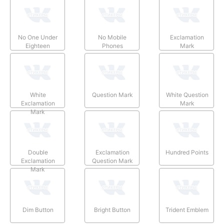
No One Under
No Mobile
Exclamation
Eighteen
Phones
Mark
White
Question Mark
White Question
Exclamation
Mark
Mark
Double
Exclamation
Hundred Points
Exclamation
Question Mark
Mark
Dim Button
Bright Button
Trident Emblem