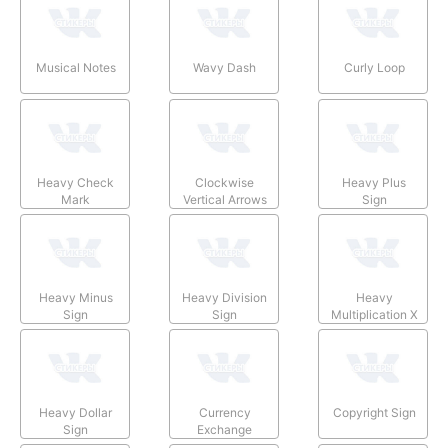
Musical Notes
Wavy Dash
Curly Loop
Heavy Check
Clockwise
Heavy Plus
Mark
Vertical Arrows
Sign
Heavy Minus
Heavy Division
Heavy
Sign
Sign
Multiplication X
Heavy Dollar
Currency
Copyright Sign
Sign
Exchange