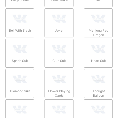
Megaphone
Loudspeaker
Bell
Bell With Slash
Joker
Mahjong Red
Dragon
Spade Suit
Club Suit
Heart Suit
Diamond Suit
Flower Playing
Thought
Cards
Balloon