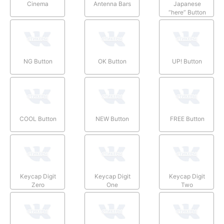
Cinema
Antenna Bars
Japanese
“here” Button
NG Button
OK Button
UP! Button
COOL Button
NEW Button
FREE Button
Keycap Digit
Keycap Digit
Keycap Digit
Zero
One
Two