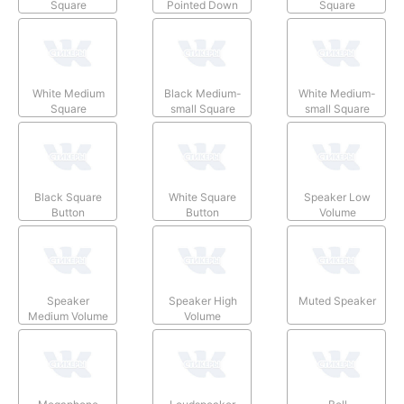
Square
Pointed Down
Square
White Medium
Black Medium-
White Medium-
Square
small Square
small Square
Black Square
White Square
Speaker Low
Button
Button
Volume
Speaker
Speaker High
Muted Speaker
Medium Volume
Volume