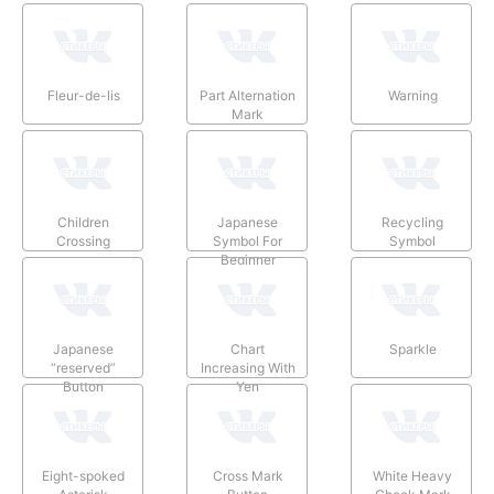
Fleur-de-lis
Part Alternation
Warning
Mark
Children
Japanese
Recycling
Crossing
Symbol For
Symbol
Beginner
Japanese
Chart
Sparkle
“reserved”
Increasing With
Button
Yen
Eight-spoked
Cross Mark
White Heavy