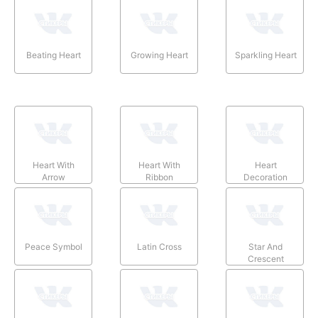
Beating Heart
Growing Heart
Sparkling Heart
Heart With
Heart With
Heart
Arrow
Ribbon
Decoration
Peace Symbol
Latin Cross
Star And
Crescent