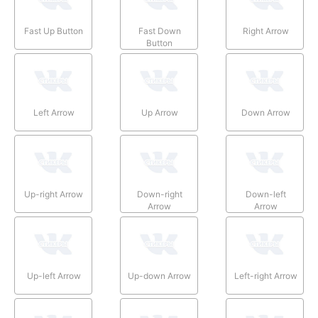
Fast Up Button
Fast Down
Right Arrow
Button
Left Arrow
Up Arrow
Down Arrow
Up-right Arrow
Down-right
Down-left
Arrow
Arrow
Up-left Arrow
Up-down Arrow
Left-right Arrow