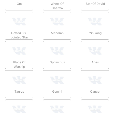
Om
Wheel Of
Star Of David
Dharma
Dotted Six-
Menorah
Yin Yang
pointed Star
Place Of
Ophiuchus
Aries
Worship
Taurus
Gemini
Cancer