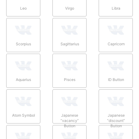
Leo
Virgo
Libra
Scorpius
Sagittarius
Capricorn
Aquarius
Pisces
ID Button
Atom Symbol
Japanese
Japanese
“vacancy”
“discount”
Button
Button