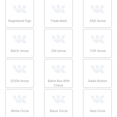
Registered Sign
Trade Mark
END Arrow
BACK Arrow
ON! Arrow
TOP Arrow
SOON Arrow
Ballot Box With
Radio Button
Check
White Circle
Black Circle
Red Circle