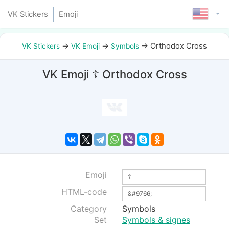
VK Stickers
Emoji
→
→
→
Orthodox Cross
VK Stickers
VK Emoji
Symbols
VK Emoji ☦ Orthodox Cross
Emoji
HTML-code
Category
Symbols
Set
Symbols & signes