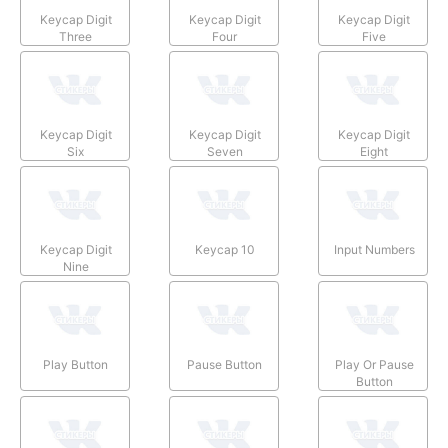
Keycap Digit
Keycap Digit
Keycap Digit
Three
Four
Five
Keycap Digit
Keycap Digit
Keycap Digit
Six
Seven
Eight
Keycap Digit
Keycap 10
Input Numbers
Nine
Play Button
Pause Button
Play Or Pause
Button