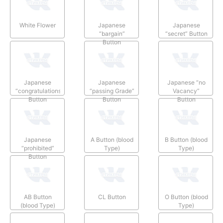
White Flower
Japanese
Japanese
“bargain”
“secret” Button
Button
Japanese
Japanese
Japanese “no
“congratulations”
“passing Grade”
Vacancy”
Button
Button
Button
Japanese
A Button (blood
B Button (blood
“prohibited”
Type)
Type)
Button
AB Button
CL Button
O Button (blood
(blood Type)
Type)