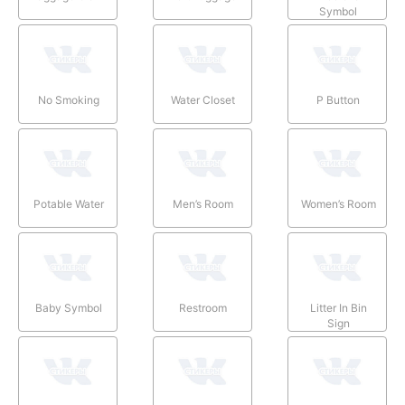
Symbol
No Smoking
Water Closet
P Button
Potable Water
Men’s Room
Women’s Room
Baby Symbol
Restroom
Litter In Bin
Sign