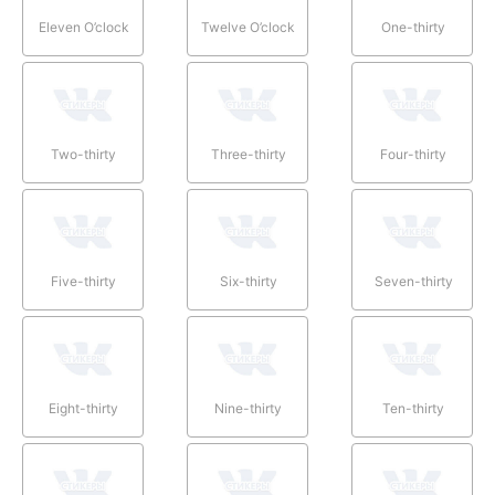
Eleven O’clock
Twelve O’clock
One-thirty
Two-thirty
Three-thirty
Four-thirty
Five-thirty
Six-thirty
Seven-thirty
Eight-thirty
Nine-thirty
Ten-thirty