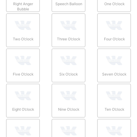
Right Anger
Speech Balloon
One O’clock
Bubble
Two O’clock
Three O’clock
Four O’clock
Five O’clock
Six O’clock
Seven O’clock
Eight O’clock
Nine O’clock
Ten O’clock