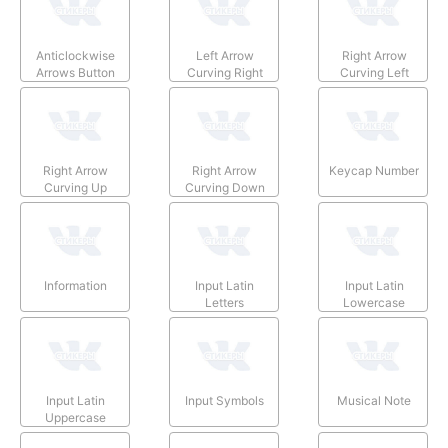
Anticlockwise
Left Arrow
Right Arrow
Arrows Button
Curving Right
Curving Left
Right Arrow
Right Arrow
Keycap Number
Curving Up
Curving Down
Information
Input Latin
Input Latin
Letters
Lowercase
Input Latin
Input Symbols
Musical Note
Uppercase