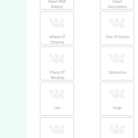
Heart With
Heart
Ribbon
Decoration
Wheel Of
Star Of David
Dharma
Place Of
Ophiuchus
Worship
Leo
Virgo