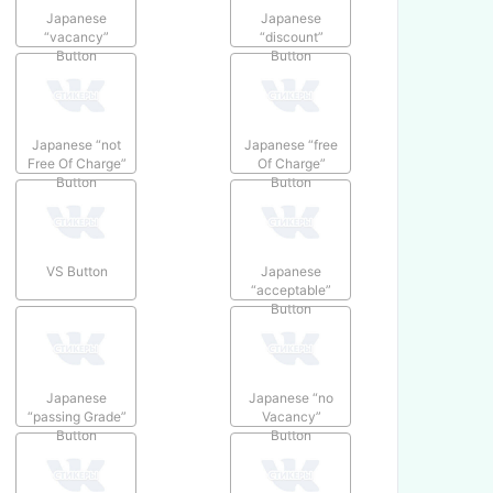
Japanese
Japanese
“vacancy”
“discount”
Button
Button
Japanese “not
Japanese “free
Free Of Charge”
Of Charge”
Button
Button
VS Button
Japanese
“acceptable”
Button
Japanese
Japanese “no
“passing Grade”
Vacancy”
Button
Button