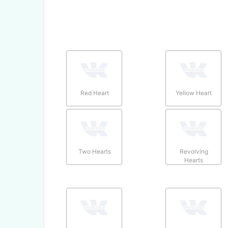
Red Heart
Yellow Heart
Two Hearts
Revolving
Hearts