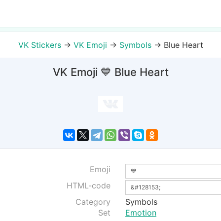
VK Stickers
→
VK Emoji
→
Symbols
→
Blue Heart
VK Emoji 💙 Blue Heart
Emoji
HTML-code
Category
Symbols
Set
Emotion