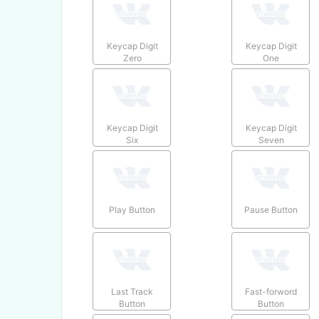
Keycap Digit
Keycap Digit
Zero
One
Keycap Digit
Keycap Digit
Six
Seven
Play Button
Pause Button
Last Track
Fast-forword
Button
Button