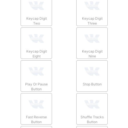
Keycap Digit
Keycap Digit
Two
Three
Keycap Digit
Keycap Digit
Eight
Nine
Play Or Pause
Stop Button
Button
Fast Reverse
Shuffle Tracks
Button
Button