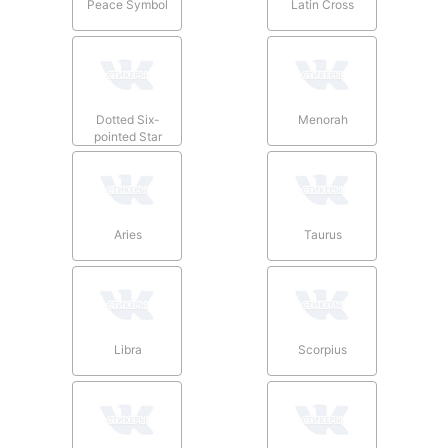
Peace Symbol
Latin Cross
Dotted Six-
Menorah
pointed Star
Aries
Taurus
Libra
Scorpius