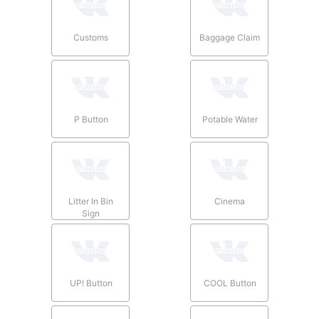
Customs
Baggage Claim
P Button
Potable Water
Litter In Bin
Cinema
Sign
UP! Button
COOL Button