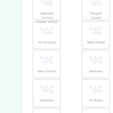
Japanese
Passport
“service
Control
Charge” Button
No Smoking
Water Closet
Baby Symbol
Restroom
NG Button
OK Button