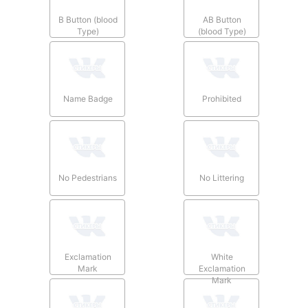
B Button (blood
AB Button
Type)
(blood Type)
Name Badge
Prohibited
No Pedestrians
No Littering
Exclamation
White
Mark
Exclamation
Mark