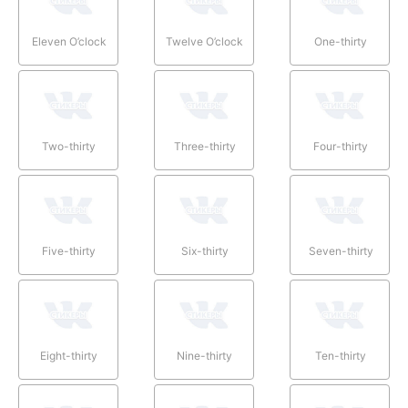
Eleven O’clock
Twelve O’clock
One-thirty
Two-thirty
Three-thirty
Four-thirty
Five-thirty
Six-thirty
Seven-thirty
Eight-thirty
Nine-thirty
Ten-thirty