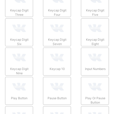
Keycap Digit
Keycap Digit
Keycap Digit
Three
Four
Five
Keycap Digit
Keycap Digit
Keycap Digit
Six
Seven
Eight
Keycap Digit
Keycap 10
Input Numbers
Nine
Play Button
Pause Button
Play Or Pause
Button