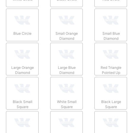
Blue Circle
Small Orange
Small Blue
Diamond
Diamond
Large Orange
Large Blue
Red Triangle
Diamond
Diamond
Pointed Up
Black Small
White Small
Black Large
Square
Square
Square