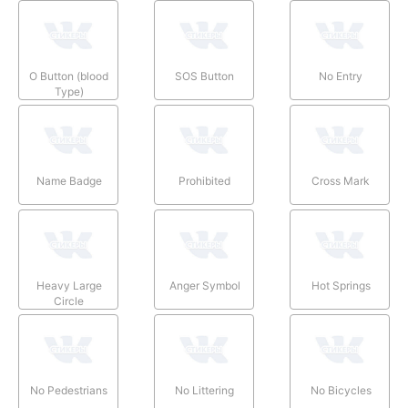
O Button (blood
SOS Button
No Entry
Type)
Name Badge
Prohibited
Cross Mark
Heavy Large
Anger Symbol
Hot Springs
Circle
No Pedestrians
No Littering
No Bicycles