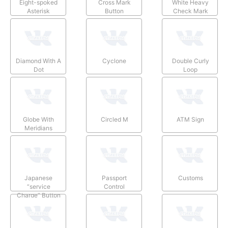
Eight-spoked
Cross Mark
White Heavy
Asterisk
Button
Check Mark
Diamond With A
Cyclone
Double Curly
Dot
Loop
Globe With
Circled M
ATM Sign
Meridians
Japanese
Passport
Customs
“service
Control
Charge” Button