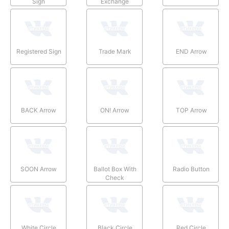
Sign
Exchange
Registered Sign
Trade Mark
END Arrow
BACK Arrow
ON! Arrow
TOP Arrow
SOON Arrow
Ballot Box With
Radio Button
Check
White Circle
Black Circle
Red Circle