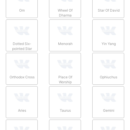
Om
Wheel Of
Star Of David
Dharma
Dotted Six-
Menorah
Yin Yang
pointed Star
Orthodox Cross
Place Of
Ophiuchus
Worship
Aries
Taurus
Gemini