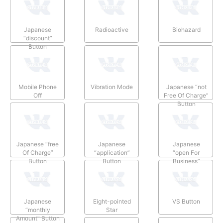
Japanese
Radioactive
Biohazard
“discount”
Button
Mobile Phone
Vibration Mode
Japanese “not
Off
Free Of Charge”
Button
Japanese “free
Japanese
Japanese
Of Charge”
“application”
“open For
Button
Button
Business”
Button
Japanese
Eight-pointed
VS Button
“monthly
Star
Amount” Button