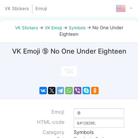
VK Stickers
Emoji
→
→
→
No One Under
VK Stickers
VK Emoji
Symbols
Eighteen
VK Emoji 🔞 No One Under Eighteen
Emoji
HTML-code
Category
Symbols