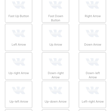
Fast Up Button
Fast Down
Right Arrow
Button
Left Arrow
Up Arrow
Down Arrow
Up-right Arrow
Down-right
Down-left
Arrow
Arrow
Up-left Arrow
Up-down Arrow
Left-right Arrow