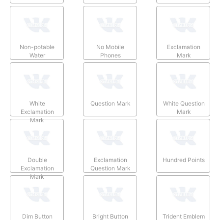
Non-potable
No Mobile
Exclamation
Water
Phones
Mark
White
Question Mark
White Question
Exclamation
Mark
Mark
Double
Exclamation
Hundred Points
Exclamation
Question Mark
Mark
Dim Button
Bright Button
Trident Emblem