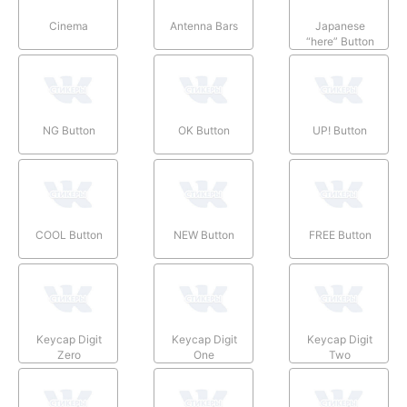
Cinema
Antenna Bars
Japanese
“here” Button
NG Button
OK Button
UP! Button
COOL Button
NEW Button
FREE Button
Keycap Digit
Keycap Digit
Keycap Digit
Zero
One
Two