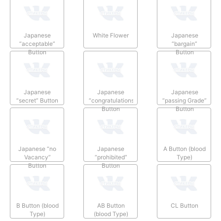
Japanese
White Flower
Japanese
“acceptable”
“bargain”
Button
Button
Japanese
Japanese
Japanese
“secret” Button
“congratulations”
“passing Grade”
Button
Button
Japanese “no
Japanese
A Button (blood
Vacancy”
“prohibited”
Type)
Button
Button
B Button (blood
AB Button
CL Button
Type)
(blood Type)