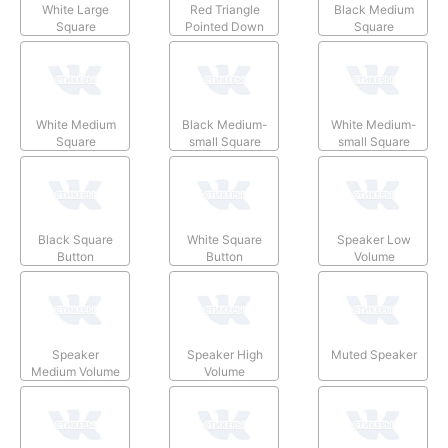
White Large
Red Triangle
Black Medium
Square
Pointed Down
Square
White Medium
Black Medium-
White Medium-
Square
small Square
small Square
Black Square
White Square
Speaker Low
Button
Button
Volume
Speaker
Speaker High
Muted Speaker
Medium Volume
Volume