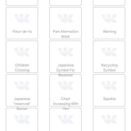
Fleur-de-lis
Part Alternation
Warning
Mark
Children
Japanese
Recycling
Crossing
Symbol For
Symbol
Beginner
Japanese
Chart
Sparkle
“reserved”
Increasing With
Button
Yen