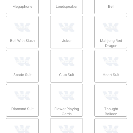
Megaphone
Loudspeaker
Bell
Bell With Slash
Joker
Mahjong Red
Dragon
Spade Suit
Club Suit
Heart Suit
Diamond Suit
Flower Playing
Thought
Cards
Balloon