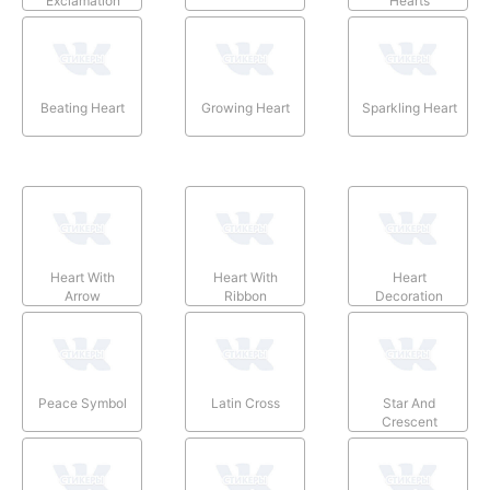
Exclamation
Hearts
Beating Heart
Growing Heart
Sparkling Heart
Heart With
Heart With
Heart
Arrow
Ribbon
Decoration
Peace Symbol
Latin Cross
Star And
Crescent