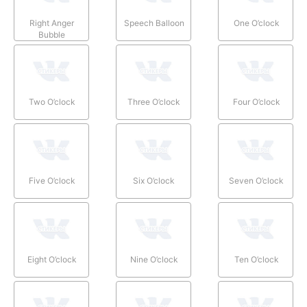
Right Anger
Speech Balloon
One O’clock
Bubble
Two O’clock
Three O’clock
Four O’clock
Five O’clock
Six O’clock
Seven O’clock
Eight O’clock
Nine O’clock
Ten O’clock