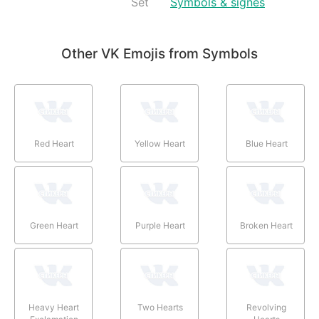
Set
Symbols & signes
Other VK Emojis from Symbols
Red Heart
Yellow Heart
Blue Heart
Green Heart
Purple Heart
Broken Heart
Heavy Heart
Two Hearts
Revolving