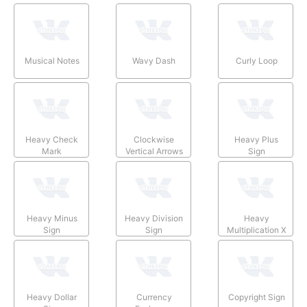
Musical Notes
Wavy Dash
Curly Loop
Heavy Check
Clockwise
Heavy Plus
Mark
Vertical Arrows
Sign
Heavy Minus
Heavy Division
Heavy
Sign
Sign
Multiplication X
Heavy Dollar
Currency
Copyright Sign