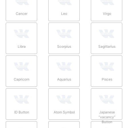
Cancer
Leo
Virgo
Libra
Scorpius
Sagittarius
Capricorn
Aquarius
Pisces
ID Button
Atom Symbol
Japanese
“vacancy”
Button