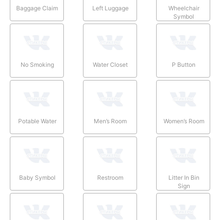
Baggage Claim
Left Luggage
Wheelchair
Symbol
No Smoking
Water Closet
P Button
Potable Water
Men’s Room
Women’s Room
Baby Symbol
Restroom
Litter In Bin
Sign