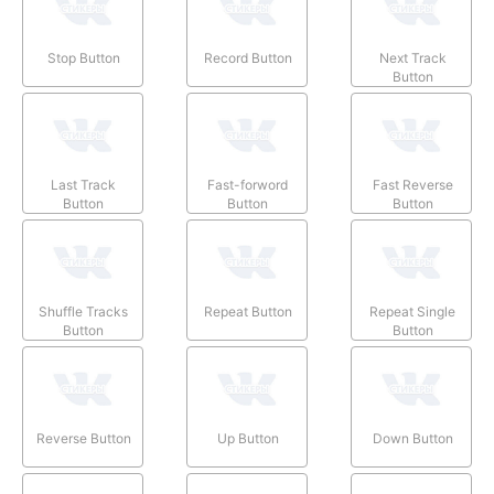
Stop Button
Record Button
Next Track
Button
Last Track
Fast-forword
Fast Reverse
Button
Button
Button
Shuffle Tracks
Repeat Button
Repeat Single
Button
Button
Reverse Button
Up Button
Down Button