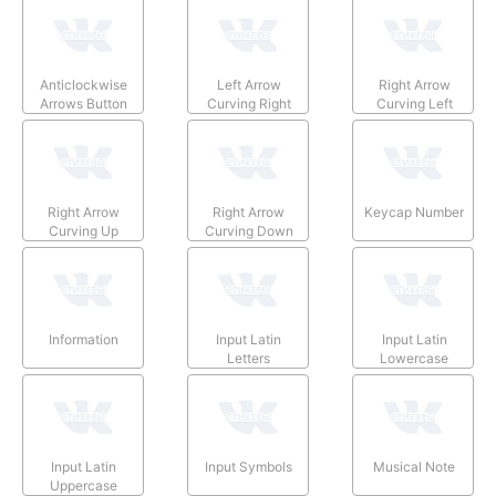
Anticlockwise
Left Arrow
Right Arrow
Arrows Button
Curving Right
Curving Left
Right Arrow
Right Arrow
Keycap Number
Curving Up
Curving Down
Information
Input Latin
Input Latin
Letters
Lowercase
Input Latin
Input Symbols
Musical Note
Uppercase